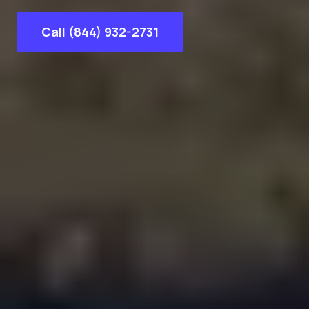
Call (844) 932-2731