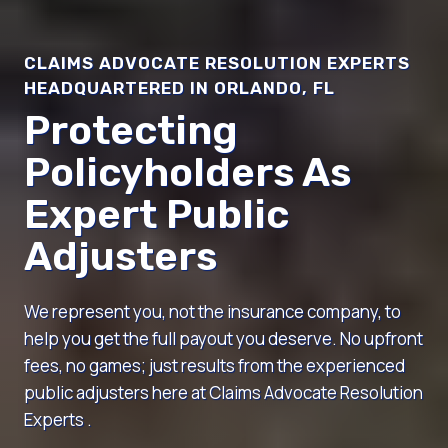
CLAIMS ADVOCATE RESOLUTION EXPERTS
HEADQUARTERED IN ORLANDO, FL
Protecting
Policyholders As
Expert Public
Adjusters
We represent you, not the insurance company, to
help you get the full payout you deserve. No upfront
fees, no games; just results from the experienced
public adjusters here at Claims Advocate Resolution
Experts .