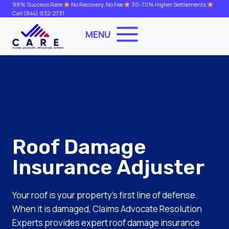
Skip
98% Success Rate
No Recovery, No Fee
30–70% Higher Settlements
Call
(844) 932-2731
to
content
MENU
Roof Damage
Insurance Adjuster
Your roof is your property’s first line of defense.
When it is damaged, Claims Advocate Resolution
Experts provides expert roof damage insurance