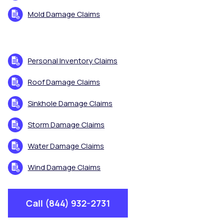
Mold Damage Claims
Personal Inventory Claims
Roof Damage Claims
Sinkhole Damage Claims
Storm Damage Claims
Water Damage Claims
Wind Damage Claims
Call (844) 932-2731