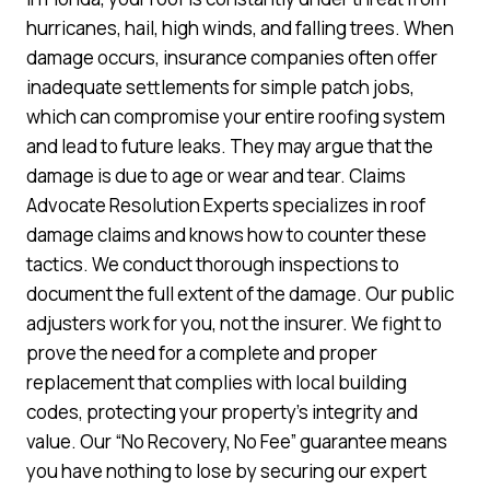
hurricanes, hail, high winds, and falling trees. When
damage occurs, insurance companies often offer
inadequate settlements for simple patch jobs,
which can compromise your entire roofing system
and lead to future leaks. They may argue that the
damage is due to age or wear and tear. Claims
Advocate Resolution Experts specializes in roof
damage claims and knows how to counter these
tactics. We conduct thorough inspections to
document the full extent of the damage. Our public
adjusters work for you, not the insurer. We fight to
prove the need for a complete and proper
replacement that complies with local building
codes, protecting your property’s integrity and
value. Our “No Recovery, No Fee” guarantee means
you have nothing to lose by securing our expert