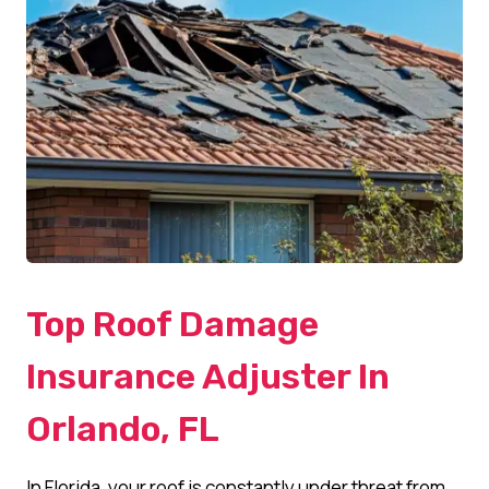
Top Roof Damage
Insurance Adjuster In
Orlando, FL
In Florida, your roof is constantly under threat from