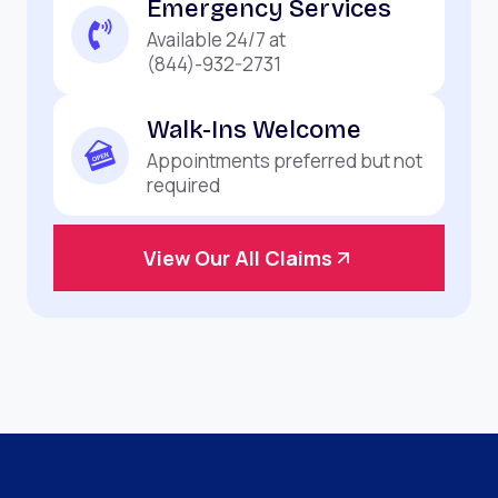
Emergency Services
Available 24/7 at
(844)-932-2731
Walk-Ins Welcome
Appointments preferred but not
required
View Our All Claims