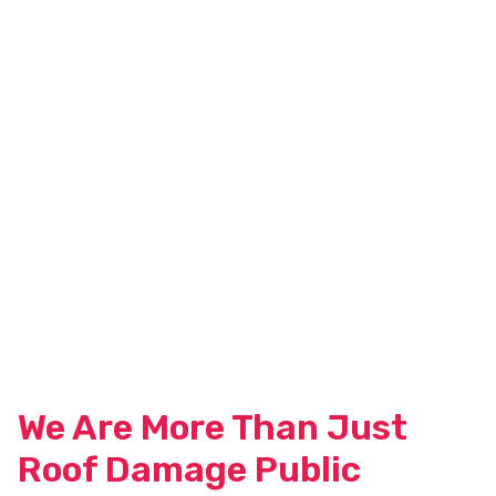
We Are More Than Just
Roof Damage Public