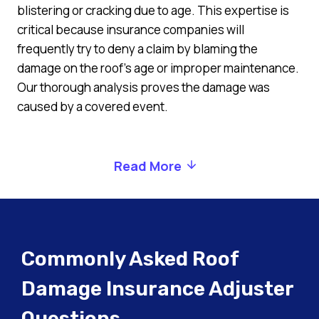
blistering or cracking due to age. This expertise is
critical because insurance companies will
frequently try to deny a claim by blaming the
damage on the roof’s age or improper maintenance.
Our thorough analysis proves the damage was
caused by a covered event.
Read More
Commonly Asked Roof
Damage Insurance Adjuster
Questions