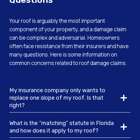
Your roof is arguably the most important
component of your property, and a damage claim
can be complex and adversarial. Homeowners
often face resistance from their insurers and have
many questions. Here is some information on
common concerns related to roof damage claims.
My insurance company only wants to
replace one slope of my roof. Is that
right?
What is the “matching” statute in Florida
and how does it apply to my roof?