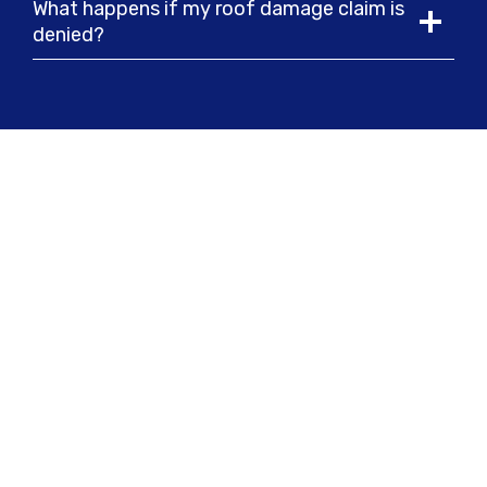
What happens if my roof damage claim is
denied?