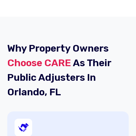
Why Property Owners
Choose CARE
As Their
Public Adjusters In
Orlando, FL