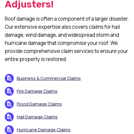
Adjusters!
Roof damage is often a component of a larger disaster.
Our extensive expertise also covers claims for hail
damage, wind damage, and widespread storm and
hurricane damage that compromise your roof. We
provide comprehensive claim services to ensure your
entire property is restored.
Business & Commercial Claims
Fire Damage Claims
Flood Damage Claims
Hail Damage Claims
Hurricane Damage Claims