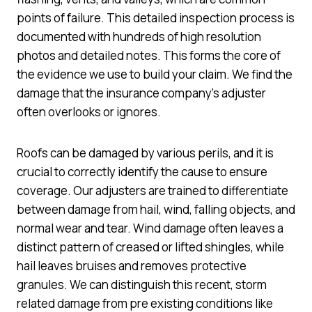
points of failure. This detailed inspection process is
documented with hundreds of high resolution
photos and detailed notes. This forms the core of
the evidence we use to build your claim. We find the
damage that the insurance company’s adjuster
often overlooks or ignores.
Roofs can be damaged by various perils, and it is
crucial to correctly identify the cause to ensure
coverage. Our adjusters are trained to differentiate
between damage from hail, wind, falling objects, and
normal wear and tear. Wind damage often leaves a
distinct pattern of creased or lifted shingles, while
hail leaves bruises and removes protective
granules. We can distinguish this recent, storm
related damage from pre existing conditions like