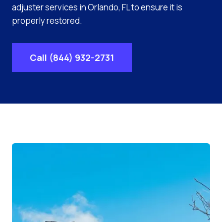
adjuster services in Orlando, FL to ensure it is
properly restored.
Call (844) 932-2731