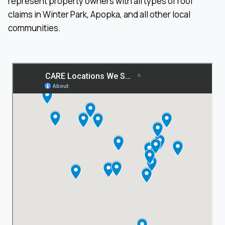
represent property owners with all types of roof
claims in Winter Park, Apopka, and all other local
communities.