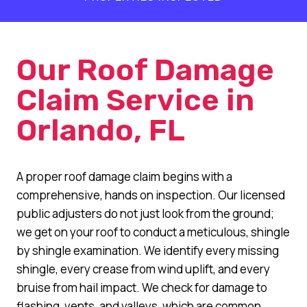
+
Our Roof Damage
Claim Service in
Orlando, FL
A proper roof damage claim begins with a
comprehensive, hands on inspection. Our licensed
public adjusters do not just look from the ground;
we get on your roof to conduct a meticulous, shingle
by shingle examination. We identify every missing
shingle, every crease from wind uplift, and every
bruise from hail impact. We check for damage to
flashing, vents, and valleys, which are common