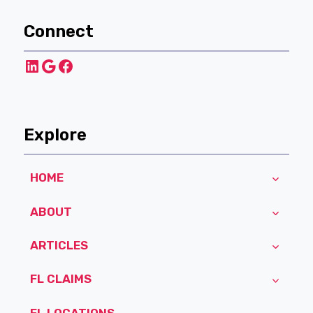
Connect
LinkedIn
Google
Facebook
Explore
HOME
ABOUT
ARTICLES
FL CLAIMS
FL LOCATIONS