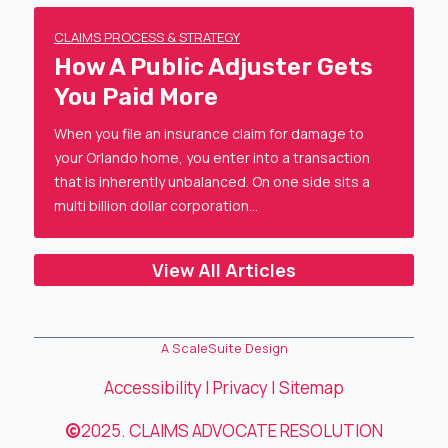
CLAIMS PROCESS & STRATEGY
How A Public Adjuster Gets
You Paid More
When you file an insurance claim for damage to
your Orlando home, you enter into a transaction
that is inherently unbalanced. On one side sits a
multi billion dollar corporation…
View All Articles
A ScaleSuite Design
Accessibility
|
Privacy
|
Sitemap
©
2025. CLAIMS ADVOCATE RESOLUTION