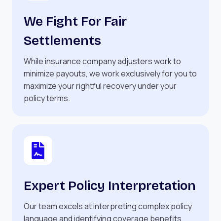
We Fight For Fair
Settlements
While insurance company adjusters work to
minimize payouts, we work exclusively for you to
maximize your rightful recovery under your
policy terms.
Expert Policy Interpretation
Our team excels at interpreting complex policy
language and identifying coverage benefits