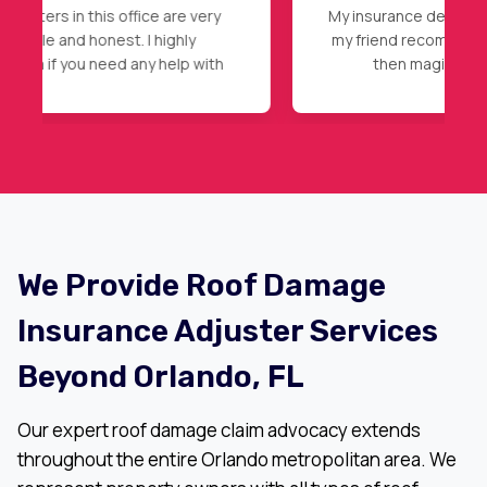
My insurance declined my initial claim, after
my friend recommendation, I called Nader,
then magic happened, full roof
replacement approval. Highly
recommended.
We Provide Roof Damage
Insurance Adjuster Services
Beyond Orlando, FL
Our expert roof damage claim advocacy extends
throughout the entire Orlando metropolitan area. We