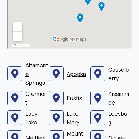
Altamont
Casselb
e
Apopka
erry
Springs
Clermon
Kissimm
Eustis
t
ee
Lady
Lake
Leesbur
Lake
Mary
g
Mount
Maitland
Ocoee