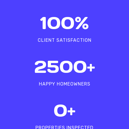
1
100%
0
0
%
CLIENT SATISFACTION
2
2500+
5
0
0
HAPPY HOMEOWNERS
+
5
0+
0
0
0
PROPERTIES INSPECTED