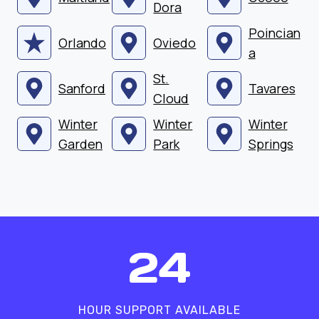
Dora
Poincian
Orlando
Oviedo
a
St.
Sanford
Tavares
Cloud
Winter
Winter
Winter
Garden
Park
Springs
2
24
4
HOUR SUPPORT AVAILABLE