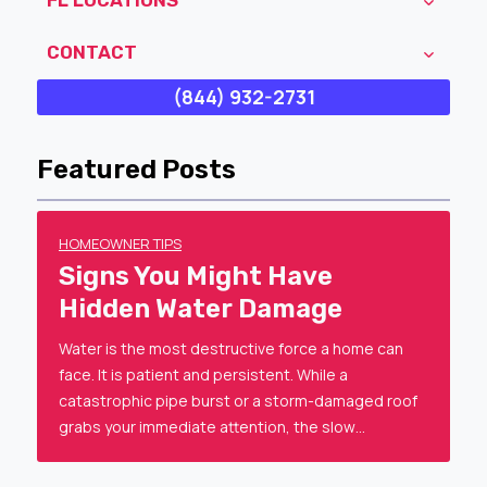
CONTACT
(844) 932-2731
Featured Posts
HOMEOWNER TIPS
Signs You Might Have
Hidden Water Damage
Water is the most destructive force a home can
face. It is patient and persistent. While a
catastrophic pipe burst or a storm-damaged roof
grabs your immediate attention, the slow…