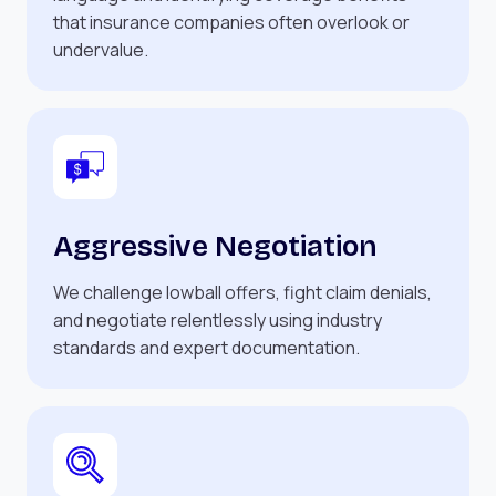
that insurance companies often overlook or
undervalue.
Aggressive Negotiation
We challenge lowball offers, fight claim denials,
and negotiate relentlessly using industry
standards and expert documentation.