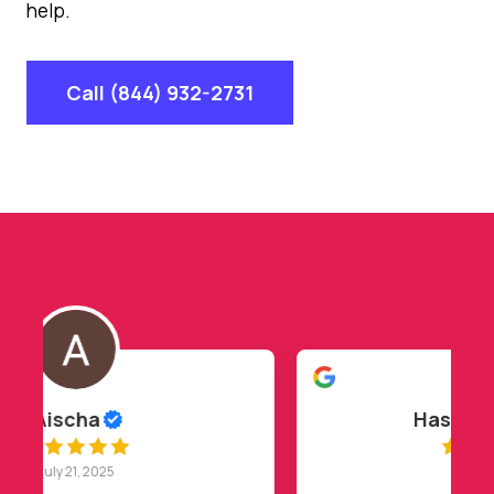
help.
Call (844) 932-2731
Hasan Barakat
July 20, 2025