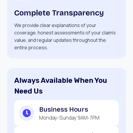
Complete Transparency
We provide clear explanations of your
coverage, honest assessments of your claim’s
value, and regular updates throughout the
entire process.
Always Available When You
Need Us
Business Hours
Monday-Sunday 9AM-7PM