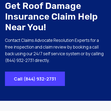
Get Roof Damage
Insurance Claim Help
Near You!
Contact Claims Advocate Resolution Experts for a
free inspection and claim review by booking a call
back using our 24/7 self service system or by calling
(844) 932-2731 directly.
Call (844) 932-2731