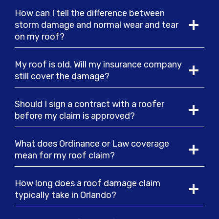
How can I tell the difference between
storm damage and normal wear and tear
on my roof?
My roof is old. Will my insurance company
still cover the damage?
Should I sign a contract with a roofer
before my claim is approved?
What does Ordinance or Law coverage
mean for my roof claim?
How long does a roof damage claim
typically take in Orlando?