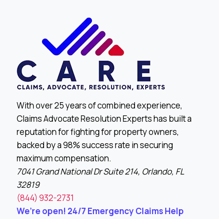
With over 25 years of combined experience,
Claims Advocate Resolution Experts has built a
reputation for fighting for property owners,
backed by a 98% success rate in securing
maximum compensation.
7041 Grand National Dr Suite 214, Orlando, FL
32819
(844) 932-2731
We’re open! 24/7 Emergency Claims Help