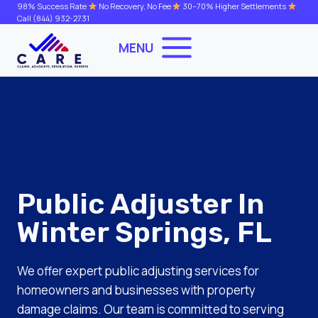
Skip
98% Success Rate
No Recovery, No Fee
30–70% Higher Settlements
Call
(844) 932-2731
to
content
MENU
Public Adjuster In
Winter Springs, FL
We offer expert public adjusting services for
homeowners and businesses with property
damage claims. Our team is committed to serving