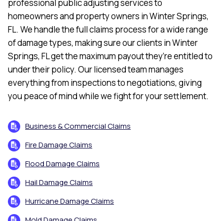
professional public adjusting services to
homeowners and property owners in Winter Springs,
FL. We handle the full claims process for a wide range
of damage types, making sure our clients in Winter
Springs, FL get the maximum payout they’re entitled to
under their policy. Our licensed team manages
everything from inspections to negotiations, giving
you peace of mind while we fight for your settlement.
Business & Commercial Claims
Fire Damage Claims
Flood Damage Claims
Hail Damage Claims
Hurricane Damage Claims
Mold Damage Claims