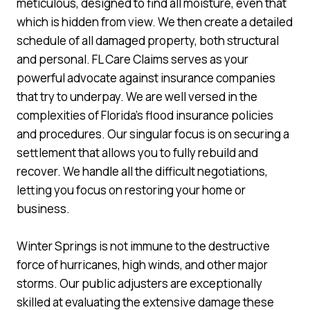
meticulous, designed to find all moisture, even that
which is hidden from view. We then create a detailed
schedule of all damaged property, both structural
and personal. FL Care Claims serves as your
powerful advocate against insurance companies
that try to underpay. We are well versed in the
complexities of Florida’s flood insurance policies
and procedures. Our singular focus is on securing a
settlement that allows you to fully rebuild and
recover. We handle all the difficult negotiations,
letting you focus on restoring your home or
business.
Winter Springs is not immune to the destructive
force of hurricanes, high winds, and other major
storms. Our public adjusters are exceptionally
skilled at evaluating the extensive damage these