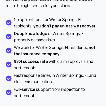
team the right choice for your claim:
No upfront fees for Winter Springs, FL
residents;
you don’t pay unless we recover
Deep knowledge
of Winter Springs, FL
property damage risks
We work for Winter Springs, FL residents,
not
the insurance company
98% success rate
with claim approvals and
settlements
Fast response times in Winter Springs, FL and
clear communication
Full-service support from inspection to
settlement