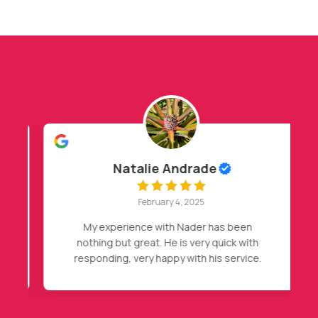
Natalie Andrade
February 4, 2025
My experience with Nader has been
nothing but great. He is very quick with
responding, very happy with his service.