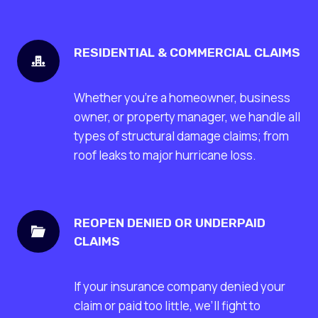
RESIDENTIAL & COMMERCIAL CLAIMS
Whether you’re a homeowner, business
owner, or property manager, we handle all
types of structural damage claims; from
roof leaks to major hurricane loss.
REOPEN DENIED OR UNDERPAID
CLAIMS
If your insurance company denied your
claim or paid too little, we’ll fight to