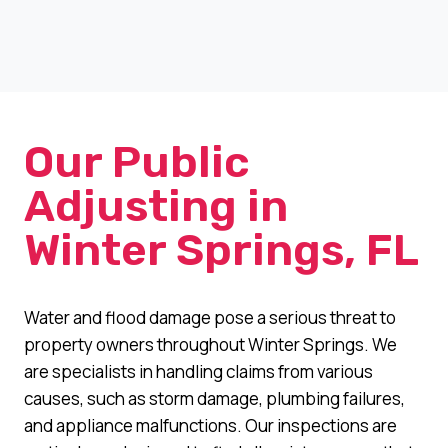
Our Public
Adjusting in
Winter Springs, FL
Water and flood damage pose a serious threat to
property owners throughout Winter Springs. We
are specialists in handling claims from various
causes, such as storm damage, plumbing failures,
and appliance malfunctions. Our inspections are