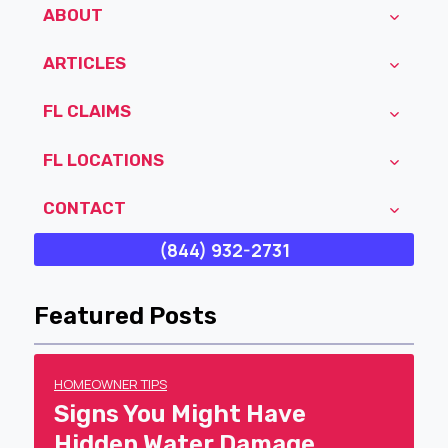
ABOUT
ARTICLES
FL CLAIMS
FL LOCATIONS
CONTACT
(844) 932-2731
Featured Posts
HOMEOWNER TIPS
Signs You Might Have
Hidden Water Damage