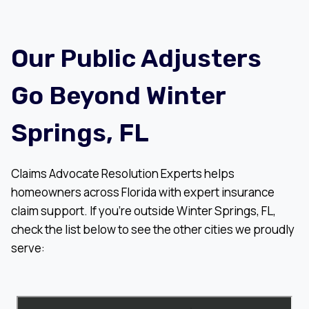
Our Public Adjusters
Go Beyond Winter
Springs, FL
Claims Advocate Resolution Experts helps
homeowners across Florida with expert insurance
claim support. If you’re outside Winter Springs, FL,
check the list below to see the other cities we proudly
serve: