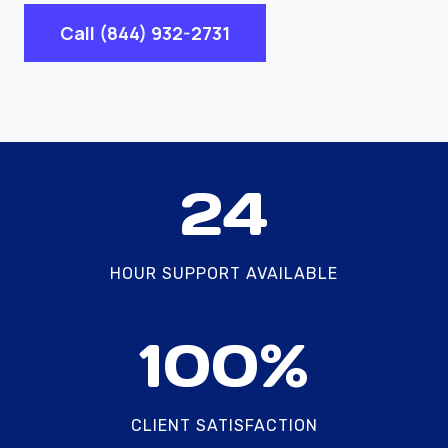
Call (844) 932-2731
2
24
4
HOUR SUPPORT AVAILABLE
1
100%
0
0
%
CLIENT SATISFACTION