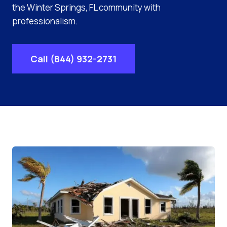
the Winter Springs, FL community with
professionalism.
Call (844) 932-2731