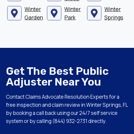
Winter
Winter
Winter
Garden
Park
Springs
Get The Best Public
Adjuster Near You
Contact Claims Advocate Resolution Experts for a
free inspection and claim review in Winter Springs, FL
by booking a call back using our 24/7 self service
system or by calling (844) 932-2731 directly.