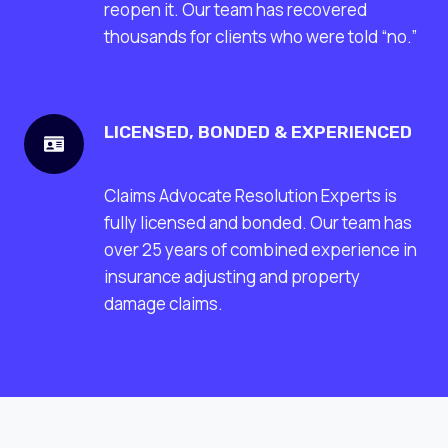
reopen it. Our team has recovered
thousands for clients who were told “no.”
LICENSED, BONDED & EXPERIENCED
Claims Advocate Resolution Experts is
fully licensed and bonded. Our team has
over 25 years of combined experience in
insurance adjusting and property
damage claims.