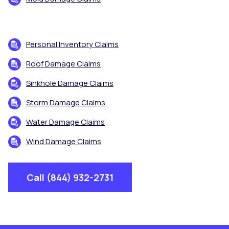
Personal Inventory Claims
Roof Damage Claims
Sinkhole Damage Claims
Storm Damage Claims
Water Damage Claims
Wind Damage Claims
Call (844) 932-2731