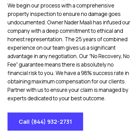
We begin our process with a comprehensive
property inspection to ensure no damage goes
undocumented. Owner Nader Maali has infused our
company with a deep commitment to ethical and
honest representation. The 25 years of combined
experience on our team gives us a significant
advantage in any negotiation. Our “No Recovery, No
Fee” guarantee means there is absolutely no
financial risk to you. We have a 98% success rate in
obtaining maximum compensation for our clients.
Partner with us to ensure your claim is managed by
experts dedicated to your best outcome.
Call (844) 932-2731