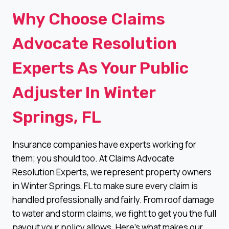
Why Choose Claims
Advocate Resolution
Experts As Your Public
Adjuster In Winter
Springs, FL
Insurance companies have experts working for
them; you should too. At Claims Advocate
Resolution Experts, we represent property owners
in Winter Springs, FL to make sure every claim is
handled professionally and fairly. From roof damage
to water and storm claims, we fight to get you the full
payout your policy allows. Here’s what makes our