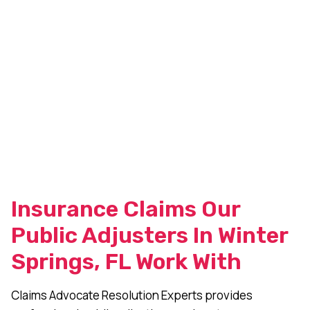
Insurance Claims Our
Public Adjusters In Winter
Springs, FL Work With
Claims Advocate Resolution Experts provides