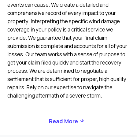
events can cause. We create a detailed and
comprehensive record of every impact to your
property. Interpreting the specific wind damage
coverage in your policy is a critical service we
provide. We guarantee that your final claim
submission is complete and accounts for all of your
losses. Our team works with a sense of purpose to
get your claim filed quickly and start the recovery
process. We are determined to negotiate a
settlement that is sufficient for proper, high quality
repairs. Rely on our expertise to navigate the
challenging aftermath of a severe storm.
Read More