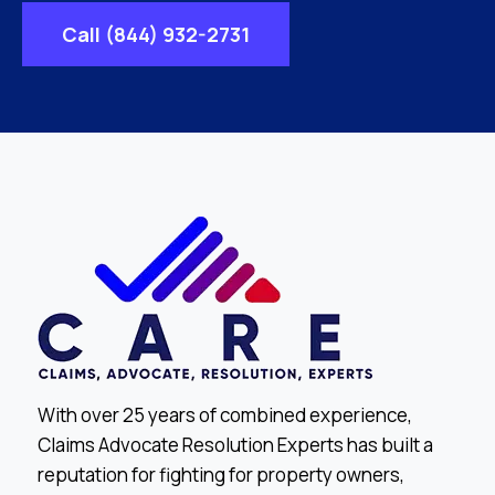
Call (844) 932-2731
With over 25 years of combined experience,
Claims Advocate Resolution Experts has built a
reputation for fighting for property owners,