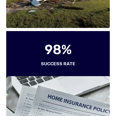
9
98%
8
%
SUCCESS RATE