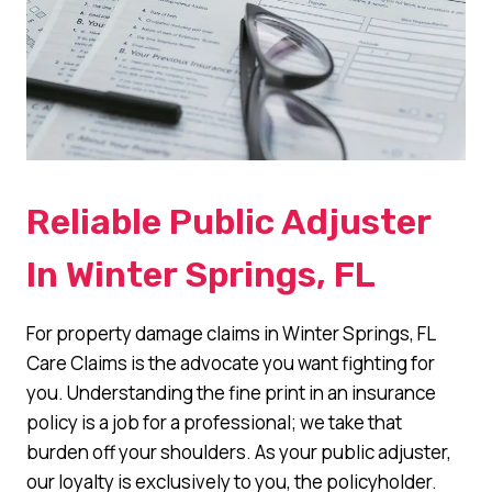
Reliable Public Adjuster
In Winter Springs, FL
For property damage claims in Winter Springs, FL
Care Claims is the advocate you want fighting for
you. Understanding the fine print in an insurance
policy is a job for a professional; we take that
burden off your shoulders. As your public adjuster,
our loyalty is exclusively to you, the policyholder.