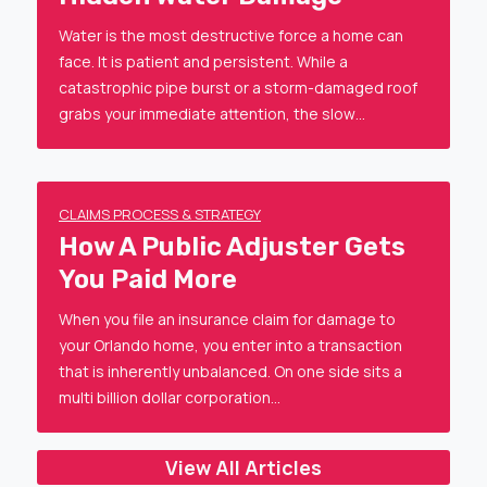
Water is the most destructive force a home can
face. It is patient and persistent. While a
catastrophic pipe burst or a storm-damaged roof
grabs your immediate attention, the slow…
CLAIMS PROCESS & STRATEGY
How A Public Adjuster Gets
You Paid More
When you file an insurance claim for damage to
your Orlando home, you enter into a transaction
that is inherently unbalanced. On one side sits a
multi billion dollar corporation…
View All Articles