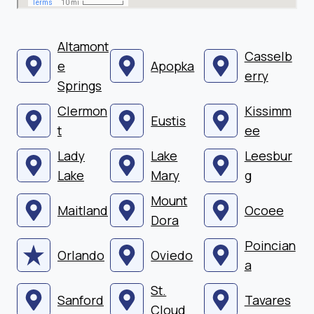
Altamont
Casselb
e
Apopka
erry
Springs
Clermon
Kissimm
Eustis
t
ee
Lady
Lake
Leesbur
Lake
Mary
g
Mount
Maitland
Ocoee
Dora
Poincian
Orlando
Oviedo
a
St.
Sanford
Tavares
Cloud