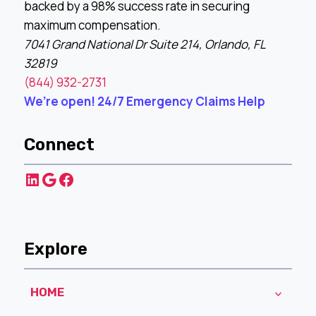
backed by a 98% success rate in securing
maximum compensation.
7041 Grand National Dr Suite 214, Orlando, FL
32819
(844) 932-2731
We’re open! 24/7 Emergency Claims Help
Connect
LinkedIn
Google
Facebook
Explore
HOME