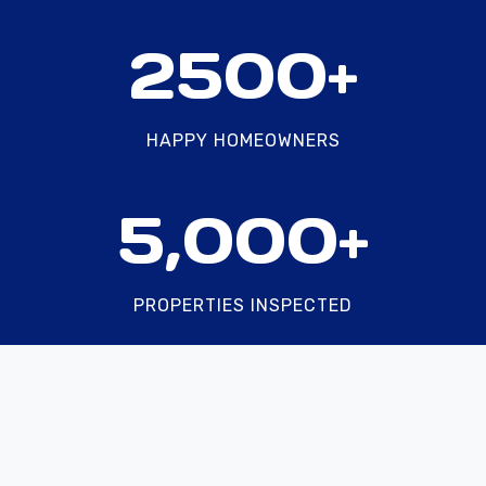
2
2500+
5
0
0
HAPPY HOMEOWNERS
+
5
5,000+
0
0
0
PROPERTIES INSPECTED
+