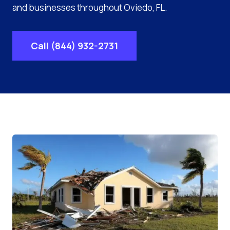
and businesses throughout Oviedo, FL.
Call (844) 932-2731