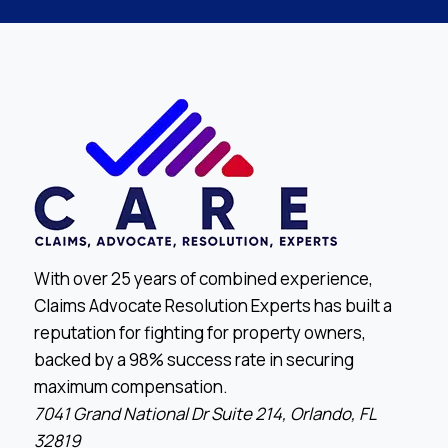
With over 25 years of combined experience,
Claims Advocate Resolution Experts has built a
reputation for fighting for property owners,
backed by a 98% success rate in securing
maximum compensation.
7041 Grand National Dr Suite 214, Orlando, FL
32819