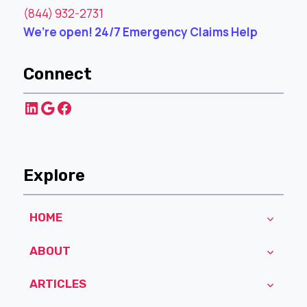
(844) 932-2731
We’re open! 24/7 Emergency Claims Help
Connect
LinkedIn
Google
Facebook
Explore
HOME
ABOUT
ARTICLES