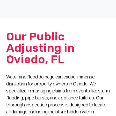
Our Public
Adjusting in
Oviedo, FL
Water and flood damage can cause immense
disruption for property owners in Oviedo. We
specialize in managing claims from events like storm
flooding, pipe bursts, and appliance failures. Our
thorough inspection process is designed to locate
all damage, including moisture hidden within