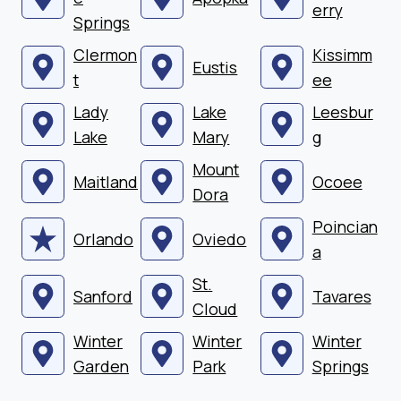
erry
Springs
Clermon
Kissimm
Eustis
t
ee
Lady
Lake
Leesbur
Lake
Mary
g
Mount
Maitland
Ocoee
Dora
Poincian
Orlando
Oviedo
a
St.
Sanford
Tavares
Cloud
Winter
Winter
Winter
Garden
Park
Springs