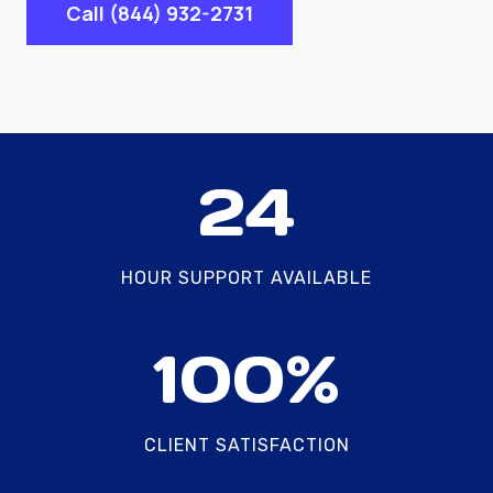
Call (844) 932-2731
2
24
4
HOUR SUPPORT AVAILABLE
1
100%
0
0
%
CLIENT SATISFACTION