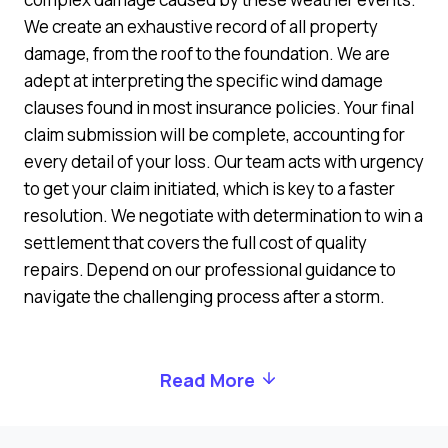
We create an exhaustive record of all property
damage, from the roof to the foundation. We are
adept at interpreting the specific wind damage
clauses found in most insurance policies. Your final
claim submission will be complete, accounting for
every detail of your loss. Our team acts with urgency
to get your claim initiated, which is key to a faster
resolution. We negotiate with determination to win a
settlement that covers the full cost of quality
repairs. Depend on our professional guidance to
navigate the challenging process after a storm.
Read More