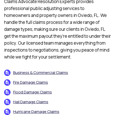
Claims Advocate Resolution Experts provides
professional public adjusting services to
homeowners and property owners in Oviedo, FL. We
handle the full claims process for a wide range of
damage types, making sure our clients in Oviedo, FL
get the maximum payout they’re entitled to under their
policy. Our licensed team manages everything from
inspections to negotiations, giving you peace of mind
while we fight for your settlement.
Business & Commercial Claims
Fire Damage Claims
Flood Damage Claims
Hail Damage Claims
Hurricane Damage Claims