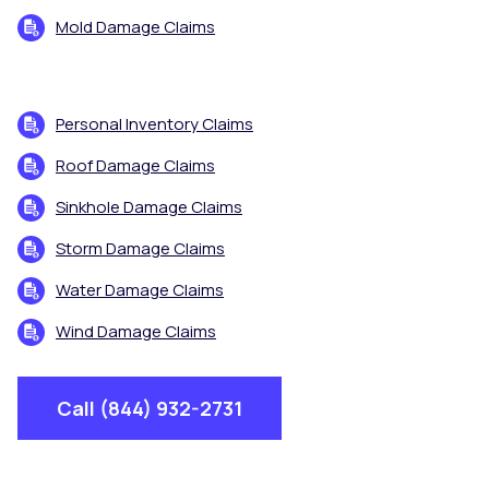
Mold Damage Claims
Personal Inventory Claims
Roof Damage Claims
Sinkhole Damage Claims
Storm Damage Claims
Water Damage Claims
Wind Damage Claims
Call (844) 932-2731