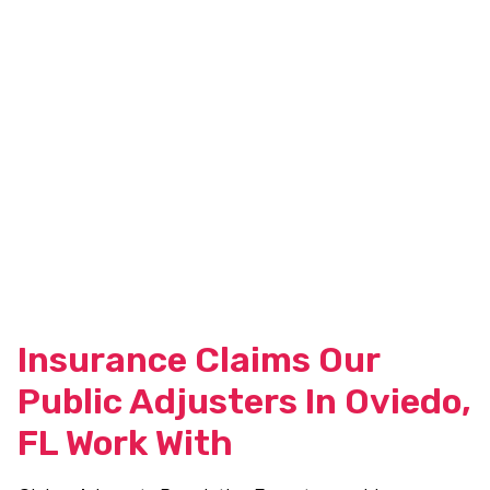
Insurance Claims Our
Public Adjusters In Oviedo,
FL Work With