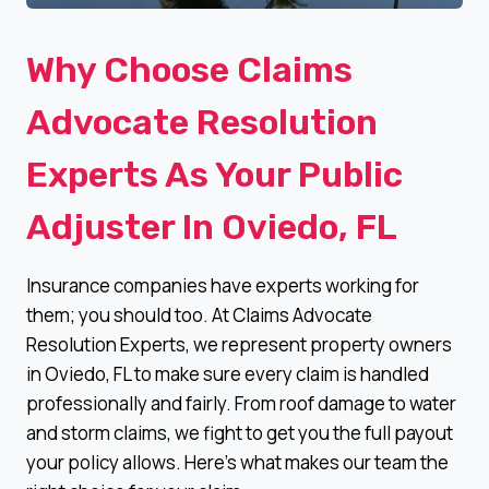
Why Choose Claims
Advocate Resolution
Experts As Your Public
Adjuster In Oviedo, FL
Insurance companies have experts working for
them; you should too. At Claims Advocate
Resolution Experts, we represent property owners
in Oviedo, FL to make sure every claim is handled
professionally and fairly. From roof damage to water
and storm claims, we fight to get you the full payout
your policy allows. Here’s what makes our team the