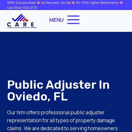
Skip
98% Success Rate
No Recovery, No Fee
30–70% Higher Settlements
Call
(844) 932-2731
to
content
MENU
Public Adjuster In
Oviedo, FL
Our firm offers professional public adjuster
representation for all types of property damage
claims. We are dedicated to serving homeowners