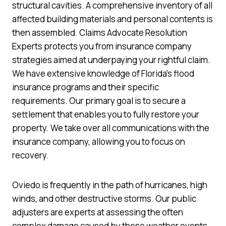
structural cavities. A comprehensive inventory of all
affected building materials and personal contents is
then assembled. Claims Advocate Resolution
Experts protects you from insurance company
strategies aimed at underpaying your rightful claim.
We have extensive knowledge of Florida’s flood
insurance programs and their specific
requirements. Our primary goal is to secure a
settlement that enables you to fully restore your
property. We take over all communications with the
insurance company, allowing you to focus on
recovery.
Oviedo is frequently in the path of hurricanes, high
winds, and other destructive storms. Our public
adjusters are experts at assessing the often
complex damage caused by these weather events.