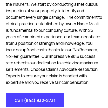
the insurer’s. We start by conducting a meticulous
inspection of your property to identify and
document every single damage. The commitment to
ethical practice, established by owner Nader Maali,
is fundamental to our company culture. With 25
years of combined experience, our team negotiates
from a position of strength and knowledge. You
incur no upfront costs thanks to our “No Recovery,
No Fee” guarantee. Our impressive 98% success
rate reflects our dedication to achieving maximum
settlements. Choose Claims Advocate Resolution
Experts to ensure your claim is handled with
expertise and you receive fair compensation.
Call (844) 932-2731