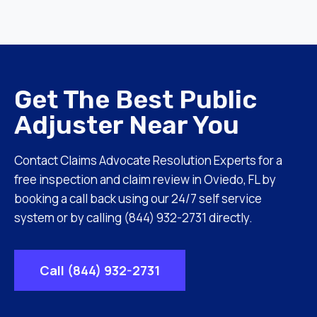
Get The Best Public
Adjuster Near You
Contact Claims Advocate Resolution Experts for a
free inspection and claim review in Oviedo, FL by
booking a call back using our 24/7 self service
system or by calling (844) 932-2731 directly.
Call (844) 932-2731