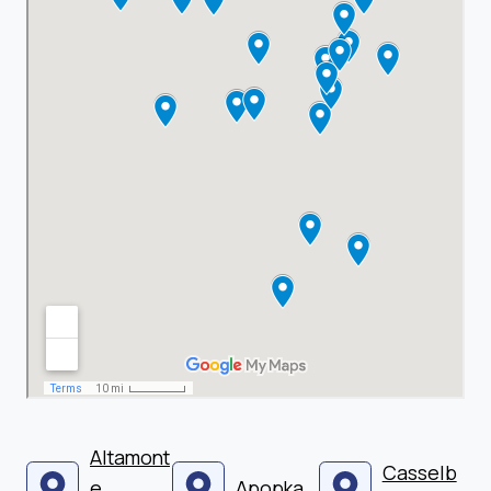
Altamont
Casselb
e
Apopka