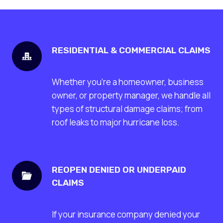
RESIDENTIAL & COMMERCIAL CLAIMS
Whether you’re a homeowner, business
owner, or property manager, we handle all
types of structural damage claims; from
roof leaks to major hurricane loss.
REOPEN DENIED OR UNDERPAID
CLAIMS
If your insurance company denied your