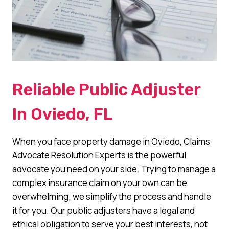
Reliable Public Adjuster
In Oviedo, FL
When you face property damage in Oviedo, Claims
Advocate Resolution Experts is the powerful
advocate you need on your side. Trying to manage a
complex insurance claim on your own can be
overwhelming; we simplify the process and handle
it for you. Our public adjusters have a legal and
ethical obligation to serve your best interests, not