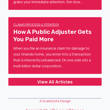
grabs your immediate attention, the slow…
CLAIMS PROCESS & STRATEGY
How A Public Adjuster Gets
You Paid More
When you file an insurance claim for damage to
your Orlando home, you enter into a transaction
that is inherently unbalanced. On one side sits a
multi billion dollar corporation…
View All Articles
A ScaleSuite Design