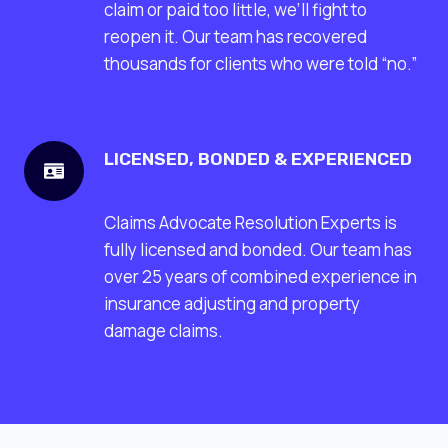
claim or paid too little, we’ll fight to
reopen it. Our team has recovered
thousands for clients who were told “no.”
LICENSED, BONDED & EXPERIENCED
Claims Advocate Resolution Experts is
fully licensed and bonded. Our team has
over 25 years of combined experience in
insurance adjusting and property
damage claims.