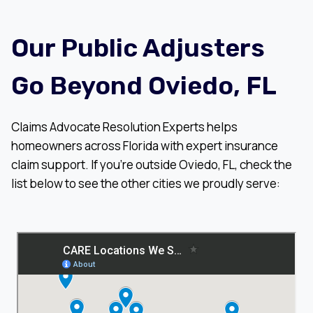
Our Public Adjusters
Go Beyond Oviedo, FL
Claims Advocate Resolution Experts helps
homeowners across Florida with expert insurance
claim support. If you’re outside Oviedo, FL, check the
list below to see the other cities we proudly serve: