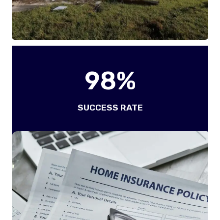
9
98%
8
%
SUCCESS RATE