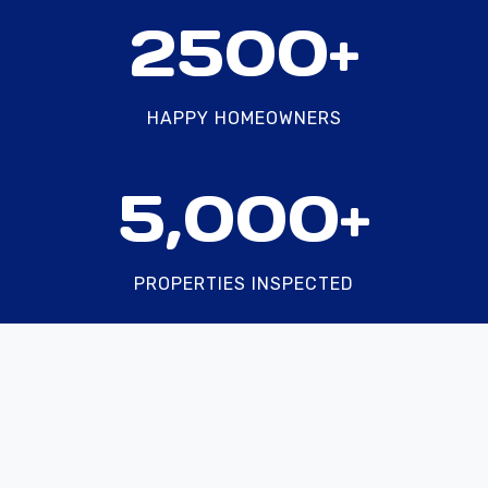
2
2500+
5
0
0
HAPPY HOMEOWNERS
+
5
5,000+
0
0
0
PROPERTIES INSPECTED
+