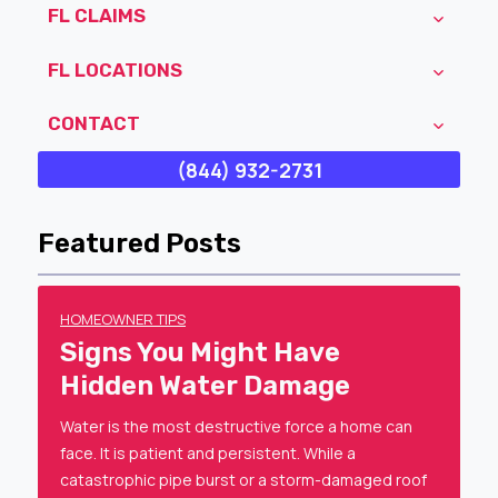
FL CLAIMS
FL LOCATIONS
CONTACT
(844) 932-2731
Featured Posts
HOMEOWNER TIPS
Signs You Might Have
Hidden Water Damage
Water is the most destructive force a home can
face. It is patient and persistent. While a
catastrophic pipe burst or a storm-damaged roof