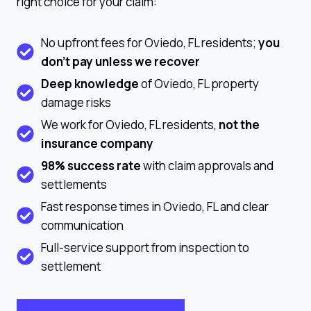
right choice for your claim:
No upfront fees for Oviedo, FL residents;
you
don’t pay unless we recover
Deep knowledge
of Oviedo, FL property
damage risks
We work for Oviedo, FL residents,
not the
insurance company
98% success rate
with claim approvals and
settlements
Fast response times in Oviedo, FL and clear
communication
Full-service support from inspection to
settlement