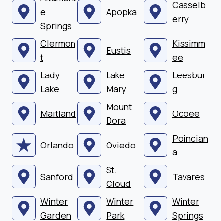
Casselb
e
Apopka
erry
Springs
Clermon
Kissimm
Eustis
t
ee
Lady
Lake
Leesbur
Lake
Mary
g
Mount
Maitland
Ocoee
Dora
Poincian
Orlando
Oviedo
a
St.
Sanford
Tavares
Cloud
Winter
Winter
Winter
Garden
Park
Springs