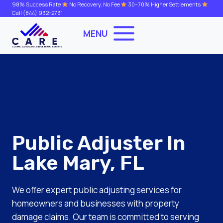
Skip
98% Success Rate
No Recovery, No Fee
30–70% Higher Settlements
Call
(844) 932-2731
to
content
MENU
Public Adjuster In
Lake Mary, FL
We offer expert public adjusting services for
homeowners and businesses with property
damage claims. Our team is committed to serving