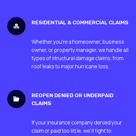
RESIDENTIAL & COMMERCIAL CLAIMS
Whether you’re a homeowner, business
owner, or property manager, we handle all
types of structural damage claims; from
roof leaks to major hurricane loss.
REOPEN DENIED OR UNDERPAID
CLAIMS
If your insurance company denied your
claim or paid too little, we’ll fight to