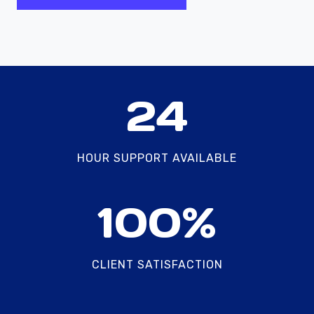
2
24
4
HOUR SUPPORT AVAILABLE
1
100%
0
0
%
CLIENT SATISFACTION
2