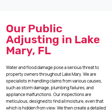
Our Public
Adjusting in Lake
Mary, FL
Water and flood damage pose a serious threat to
property owners throughout Lake Mary. We are
specialists in handling claims from various causes,
such as storm damage, plumbing failures, and
appliance malfunctions. Our inspections are
meticulous, designed to find all moisture, even that
which is hidden from view. We then create a detailed