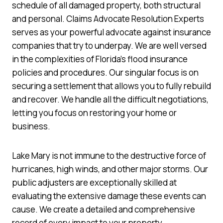
schedule of all damaged property, both structural
and personal. Claims Advocate Resolution Experts
serves as your powerful advocate against insurance
companies that try to underpay. We are well versed
in the complexities of Florida’s flood insurance
policies and procedures. Our singular focus is on
securing a settlement that allows you to fully rebuild
and recover. We handle all the difficult negotiations,
letting you focus on restoring your home or
business.
Lake Mary is not immune to the destructive force of
hurricanes, high winds, and other major storms. Our
public adjusters are exceptionally skilled at
evaluating the extensive damage these events can
cause. We create a detailed and comprehensive
record of every impact to your property.