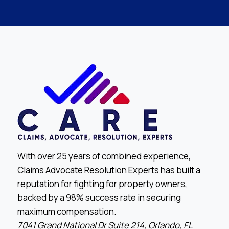
With over 25 years of combined experience,
Claims Advocate Resolution Experts has built a
reputation for fighting for property owners,
backed by a 98% success rate in securing
maximum compensation.
7041 Grand National Dr Suite 214, Orlando, FL