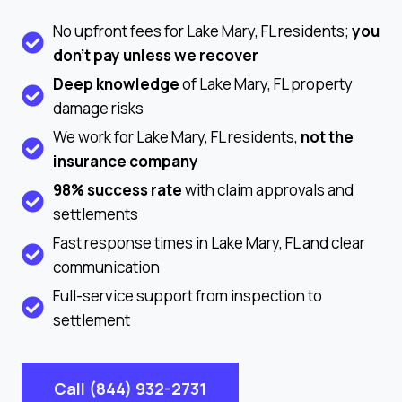
No upfront fees for Lake Mary, FL residents;
you
don’t pay unless we recover
Deep knowledge
of Lake Mary, FL property
damage risks
We work for Lake Mary, FL residents,
not the
insurance company
98% success rate
with claim approvals and
settlements
Fast response times in Lake Mary, FL and clear
communication
Full-service support from inspection to
settlement
Call (844) 932-2731