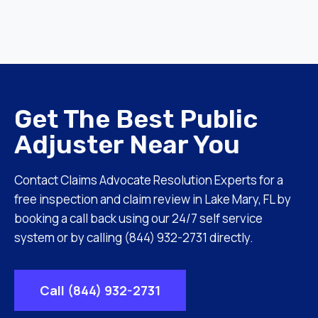
Get The Best Public
Adjuster Near You
Contact Claims Advocate Resolution Experts for a
free inspection and claim review in Lake Mary, FL by
booking a call back using our 24/7 self service
system or by calling (844) 932-2731 directly.
Call (844) 932-2731