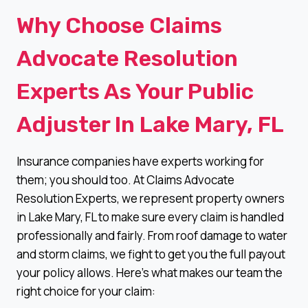
Why Choose Claims
Advocate Resolution
Experts As Your Public
Adjuster In Lake Mary, FL
Insurance companies have experts working for
them; you should too. At Claims Advocate
Resolution Experts, we represent property owners
in Lake Mary, FL to make sure every claim is handled
professionally and fairly. From roof damage to water
and storm claims, we fight to get you the full payout
your policy allows. Here’s what makes our team the
right choice for your claim: