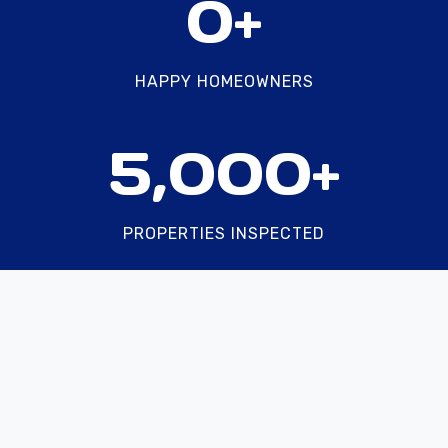
0+
5
0
0
HAPPY HOMEOWNERS
+
5
5,000+
0
0
0
PROPERTIES INSPECTED
+