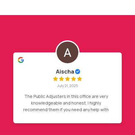
Hasan Barakat
July 20, 2025
y
My insurance declined my initial claim, after
my friend recommendation, I called Nader,
th
then magic happened, full roof
replacement approval. Highly
or
recommended.