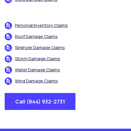
Personal Inventory Claims
Roof Damage Claims
Sinkhole Damage Claims
Storm Damage Claims
Water Damage Claims
Wind Damage Claims
Call (844) 932-2731