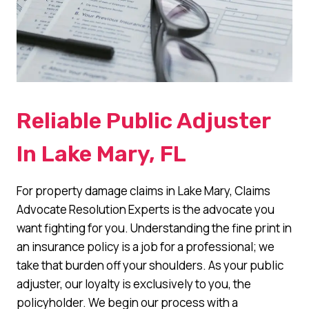
Reliable Public Adjuster
In Lake Mary, FL
For property damage claims in Lake Mary, Claims
Advocate Resolution Experts is the advocate you
want fighting for you. Understanding the fine print in
an insurance policy is a job for a professional; we
take that burden off your shoulders. As your public
adjuster, our loyalty is exclusively to you, the
policyholder. We begin our process with a