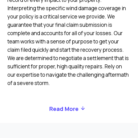
Interpreting the specific wind damage coverage in
your policy is a critical service we provide. We
guarantee that your final claim submission is
complete and accounts for all of your losses. Our
team works with a sense of purpose to get your
claim filed quickly and start the recovery process.
We are determined to negotiate a settlement that is
sufficient for proper, high quality repairs. Rely on
our expertise to navigate the challenging aftermath
of a severe storm.
Read More