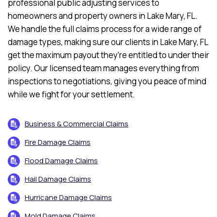
professional public adjusting services to
homeowners and property owners in Lake Mary, FL.
We handle the full claims process for a wide range of
damage types, making sure our clients in Lake Mary, FL
get the maximum payout they’re entitled to under their
policy. Our licensed team manages everything from
inspections to negotiations, giving you peace of mind
while we fight for your settlement.
Business & Commercial Claims
Fire Damage Claims
Flood Damage Claims
Hail Damage Claims
Hurricane Damage Claims
Mold Damage Claims