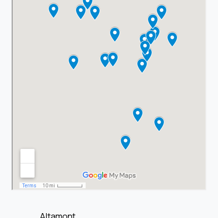
Altamont