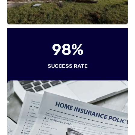
9
98%
8
%
SUCCESS RATE