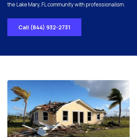
the Lake Mary, FL community with professionalism.
Call (844) 932-2731