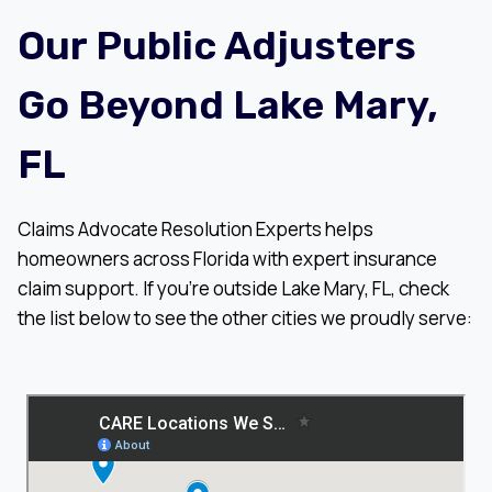
Our Public Adjusters
Go Beyond Lake Mary,
FL
Claims Advocate Resolution Experts helps
homeowners across Florida with expert insurance
claim support. If you’re outside Lake Mary, FL, check
the list below to see the other cities we proudly serve: