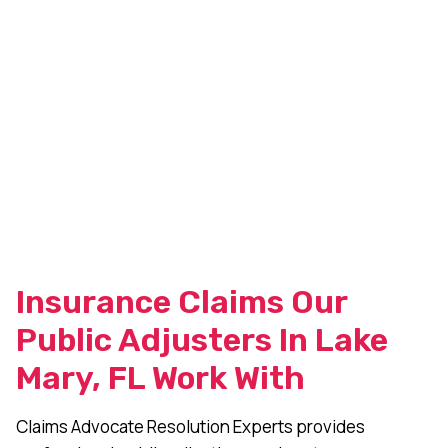
Insurance Claims Our
Public Adjusters In Lake
Mary, FL Work With
Claims Advocate Resolution Experts provides