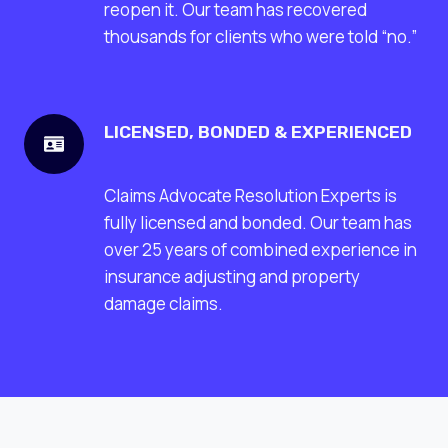
reopen it. Our team has recovered
thousands for clients who were told “no.”
LICENSED, BONDED & EXPERIENCED
Claims Advocate Resolution Experts is
fully licensed and bonded. Our team has
over 25 years of combined experience in
insurance adjusting and property
damage claims.