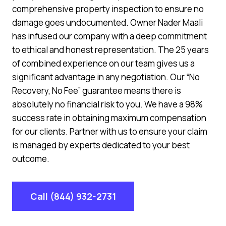
comprehensive property inspection to ensure no
damage goes undocumented. Owner Nader Maali
has infused our company with a deep commitment
to ethical and honest representation. The 25 years
of combined experience on our team gives us a
significant advantage in any negotiation. Our “No
Recovery, No Fee” guarantee means there is
absolutely no financial risk to you. We have a 98%
success rate in obtaining maximum compensation
for our clients. Partner with us to ensure your claim
is managed by experts dedicated to your best
outcome.
Call (844) 932-2731