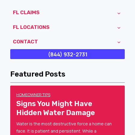
FL CLAIMS
FL LOCATIONS
CONTACT
(844) 932-2731
Featured Posts
HOMEOWNER TIPS
Signs You Might Have
Hidden Water Damage
Water is the most destructive force a home can
face. It is patient and persistent. While a