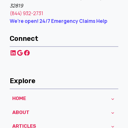
32819
(844) 932-2731
We’re open! 24/7 Emergency Claims Help
Connect
LinkedIn
Google
Facebook
Explore
HOME
ABOUT
ARTICLES