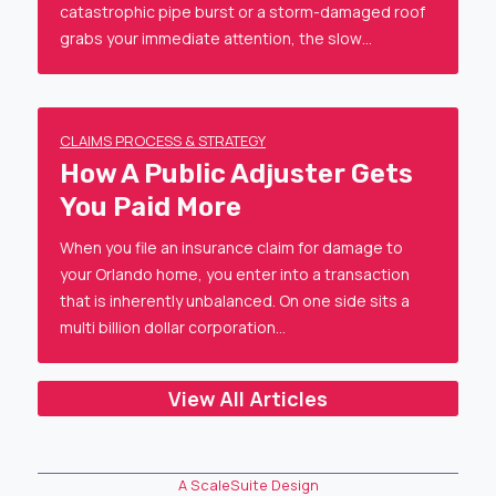
catastrophic pipe burst or a storm-damaged roof
grabs your immediate attention, the slow…
CLAIMS PROCESS & STRATEGY
How A Public Adjuster Gets
You Paid More
When you file an insurance claim for damage to
your Orlando home, you enter into a transaction
that is inherently unbalanced. On one side sits a
multi billion dollar corporation…
View All Articles
A ScaleSuite Design