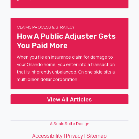
CLAIMS PROCESS & STRATEGY
How A Public Adjuster Gets
You Paid More
When you file an insurance claim for damage to
your Orlando home, you enter into a transaction
that is inherently unbalanced. On one side sits a
multi billion dollar corporation…
View All Articles
A ScaleSuite Design
Accessibility
|
Privacy
|
Sitemap