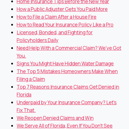
Home Insurance Tips Before the New Year
How a Public Adjuster Gets You Paid More
How to File a Claim After a House Fire
How to Read Your Insurance Policy Like a Pro
Licensed, Bonded, and Fighting for
Policyholders Daily
Need Help With a Commercial Claim? We’ve Got
You.
Signs You Might Have Hidden Water Damage
The Top 5 Mistakes Homeowners Make When
Filing a Claim
Top 7 Reasons Insurance Claims Get Denied in
Florida
Underpaid by Your Insurance Company? Let’s
Fix That.
We Reopen Denied Claims and Win
We Serve All of Florida, Even If You Don’t See