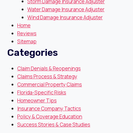
Storm Damage Insurance Adjuster
Water Damage Insurance Adjuster
Wind Damage Insurance Adjuster
Home
Reviews
Sitemap
Categories
Claim Denials & Reopenings
Claims Process & Strategy
Commercial Property Claims
Florida-Specific Risks
Homeowner Tips
Insurance Company Tactics
Policy & Coverage Education
Success Stories & Case Studies