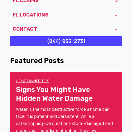
FL CLAIMS
FL LOCATIONS
CONTACT
(844) 932-2731
Featured Posts
HOMEOWNER TIPS
Signs You Might Have
Hidden Water Damage
Water is the most destructive force a home can
face. It is patient and persistent. While a
catastrophic pipe burst or a storm-damaged roof
grabs your immediate attention, the slow…