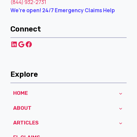
(844) 932-2731
We’re open! 24/7 Emergency Claims Help
Connect
LinkedIn
Google
Facebook
Explore
HOME
ABOUT
ARTICLES