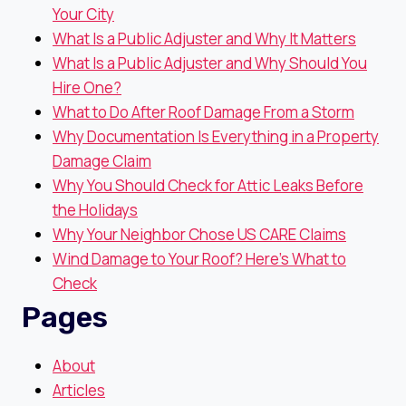
Your City
What Is a Public Adjuster and Why It Matters
What Is a Public Adjuster and Why Should You
Hire One?
What to Do After Roof Damage From a Storm
Why Documentation Is Everything in a Property
Damage Claim
Why You Should Check for Attic Leaks Before
the Holidays
Why Your Neighbor Chose US CARE Claims
Wind Damage to Your Roof? Here’s What to
Check
Pages
About
Articles