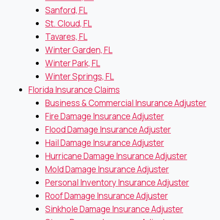
Sanford, FL
St. Cloud, FL
Tavares, FL
Winter Garden, FL
Winter Park, FL
Winter Springs, FL
Florida Insurance Claims
Business & Commercial Insurance Adjuster
Fire Damage Insurance Adjuster
Flood Damage Insurance Adjuster
Hail Damage Insurance Adjuster
Hurricane Damage Insurance Adjuster
Mold Damage Insurance Adjuster
Personal Inventory Insurance Adjuster
Roof Damage Insurance Adjuster
Sinkhole Damage Insurance Adjuster