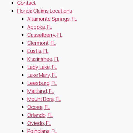
Contact
Florida Claims Locations
Altamonte Springs, FL
Apopka, FL
Casselberry, FL
Clermont, FL
Eustis, FL
Kissimmee, FL
Lady Lake, FL
Lake Mary, FL
Leesburg, FL
Maitland, FL
Mount Dora, FL
Ocoee, FL
Orlando, FL
Oviedo, FL
Poinciana, FL