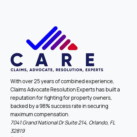
With over 25 years of combined experience,
Claims Advocate Resolution Experts has built a
reputation for fighting for property owners,
backed by a 98% success rate in securing
maximum compensation.
7041 Grand National Dr Suite 214, Orlando, FL
32819