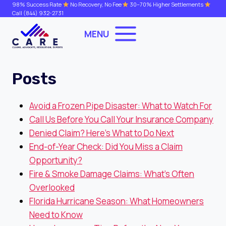
Skip
98% Success Rate
No Recovery, No Fee
30–70% Higher Settlements
Call
(844) 932-2731
to
content
MENU
Posts
Avoid a Frozen Pipe Disaster: What to Watch For
Call Us Before You Call Your Insurance Company
Denied Claim? Here’s What to Do Next
End-of-Year Check: Did You Miss a Claim
Opportunity?
Fire & Smoke Damage Claims: What’s Often
Overlooked
Florida Hurricane Season: What Homeowners
Need to Know