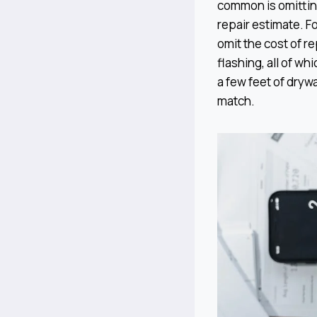
common is omittin
repair estimate. F
omit the cost of re
flashing, all of w
a few feet of drywa
match.