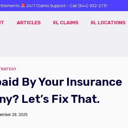
ttlements
24/7 Claims Support – Call
(844) 932-2731
UT
ARTICLES
FL CLAIMS
FL LOCATIONS
STRATEGY
aid By Your Insurance
y? Let’s Fix That.
ember 28, 2025