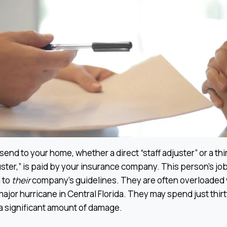
end to your home, whether a direct “staff adjuster” or a thi
ter,” is paid by your insurance company. This person’s job
 to
their
company’s guidelines. They are often overloaded 
major hurricane in Central Florida. They may spend just thir
a significant amount of damage.