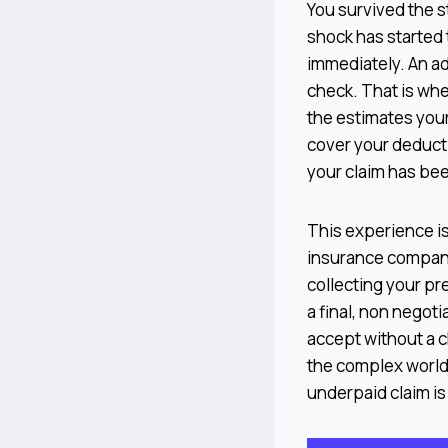
You survived the st
shock has started 
immediately. An ad
check. That is wh
the estimates your
cover your deducti
your claim has be
This experience is 
insurance company 
collecting your pr
a final, non negoti
accept without a c
the complex world 
underpaid claim is 