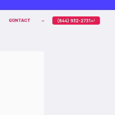
(844) 932-2731
CONTACT