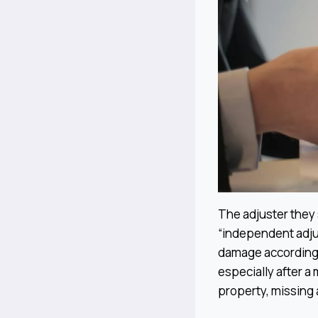
The adjuster they s
“independent adjus
damage according
especially after a 
property, missing 