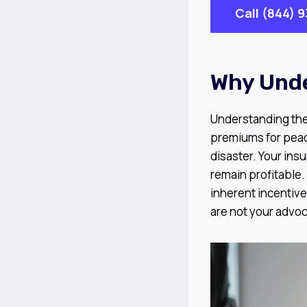
Call (844) 
Why Und
Understanding the i
premiums for peace
disaster. Your insu
remain profitable. 
inherent incentive
are not your advoc