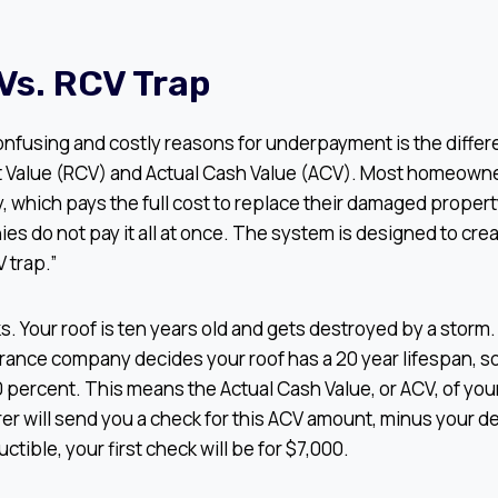
Vs. RCV Trap
onfusing and costly reasons for underpayment is the diff
Value (RCV) and Actual Cash Value (ACV). Most homeowne
, which pays the full cost to replace their damaged property
s do not pay it all at once. The system is designed to cre
 trap.”
ks. Your roof is ten years old and gets destroyed by a storm
ance company decides your roof has a 20 year lifespan, so 
0 percent. This means the Actual Cash Value, or ACV, of your 
er will send you a check for this ACV amount, minus your de
tible, your first check will be for $7,000.