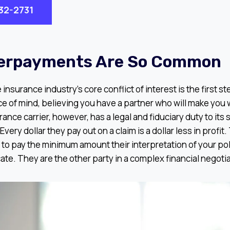
932-2731
erpayments Are So Common
nsurance industry’s core conflict of interest is the first s
 of mind, believing you have a partner who will make you w
rance carrier, however, has a legal and fiduciary duty to its
Every dollar they pay out on a claim is a dollar less in profit
 to pay the minimum amount their interpretation of your po
ate. They are the other party in a complex financial negotia