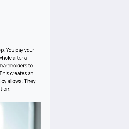
tep. You pay your
hole after a
 shareholders to
. This creates an
licy allows. They
tion.