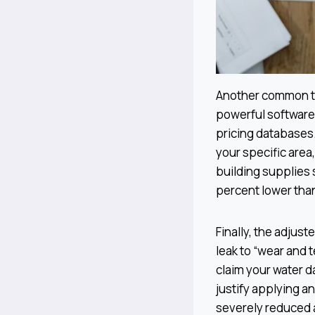
Another common ta
powerful software 
pricing databases.
your specific area
building supplies 
percent lower than
Finally, the adjus
leak to “wear and 
claim your water d
justify applying an
severely reduced a