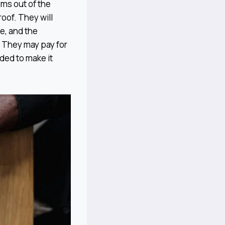
ms out of the
oof. They will
ge, and the
. They may pay for
eded to make it