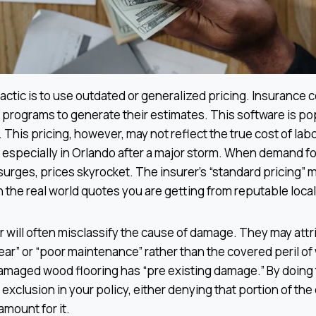
ctic is to use outdated or generalized pricing. Insurance
programs to generate their estimates. This software is po
 This pricing, however, may not reflect the true cost of labo
, especially in Orlando after a major storm. When demand f
surges, prices skyrocket. The insurer’s “standard pricing” 
 the real world quotes you are getting from reputable local
ter will often misclassify the cause of damage. They may attr
tear” or “poor maintenance” rather than the covered peril o
amaged wood flooring has “pre existing damage.” By doing 
 exclusion in your policy, either denying that portion of the
mount for it.