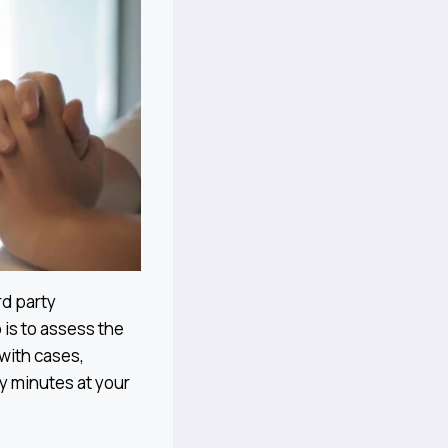
rd party
 is to assess the
with cases,
ty minutes at your