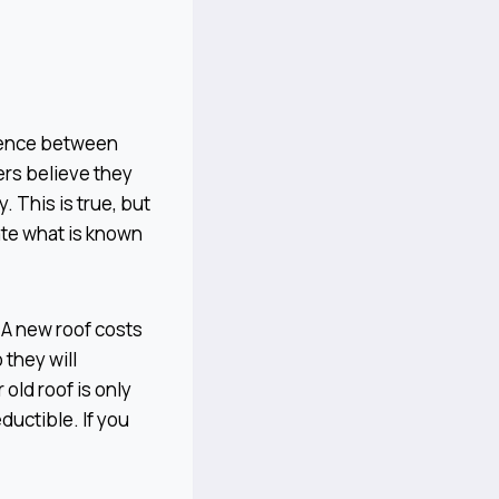
erence between
rs believe they
. This is true, but
ate what is known
. A new roof costs
they will
old roof is only
ductible. If you