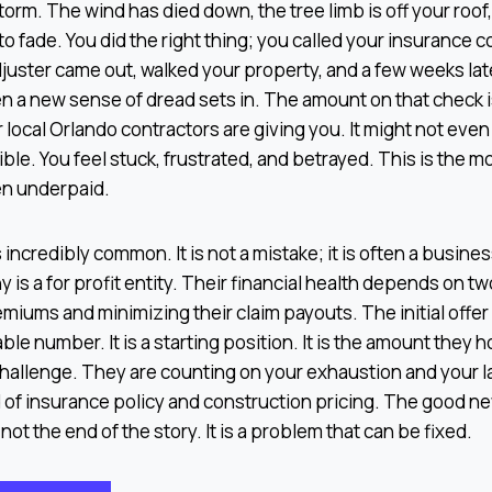
orm. The wind has died down, the tree limb is off your roof, 
to fade. You did the right thing; you called your insurance
juster came out, walked your property, and a few weeks lat
en a new sense of dread sets in. The amount on that check
 local Orlando contractors are giving you. It might not eve
ble. You feel stuck, frustrated, and betrayed. This is the 
en underpaid.
incredibly common. It is not a mistake; it is often a busines
is a for profit entity. Their financial health depends on tw
emiums and minimizing their claim payouts. The initial offer
able number. It is a starting position. It is the amount they h
hallenge. They are counting on your exhaustion and your la
of insurance policy and construction pricing. The good new
not the end of the story. It is a problem that can be fixed.