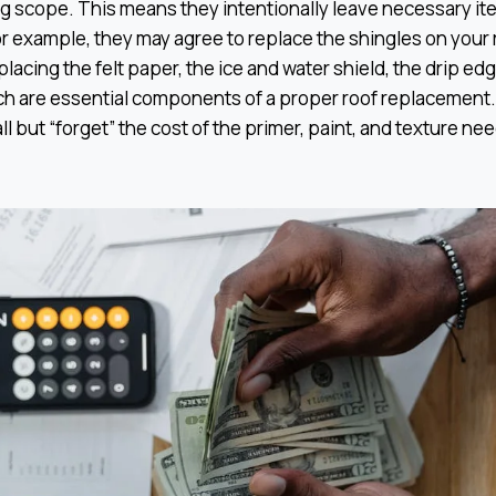
g scope. This means they intentionally leave necessary ite
or example, they may agree to replace the shingles on your r
placing the felt paper, the ice and water shield, the drip ed
hich are essential components of a proper roof replacement
ll but “forget” the cost of the primer, paint, and texture ne