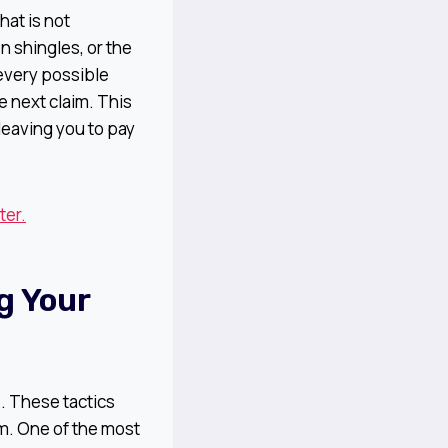
hat is not
 shingles, or the
 every possible
e next claim. This
 leaving you to pay
ter.
g Your
. These tactics
m. One of the most