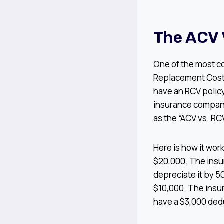
The ACV 
One of the most c
Replacement Cost 
have an RCV policy
insurance companie
as the “ACV vs. RCV
Here is how it wor
$20,000. The insur
depreciate it by 5
$10,000. The insur
have a $3,000 deduc