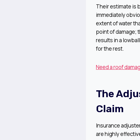
Their estimate is 
immediately obvio
extent of water th
point of damage; t
results in a lowbal
for the rest.
Need a roof damage
The Adju
Claim
Insurance adjuste
are highly effect