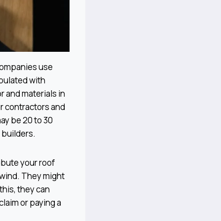
 companies use
pulated with
r and materials in
or contractors and
may be 20 to 30
 builders.
ibute your roof
f wind. They might
this, they can
 claim or paying a