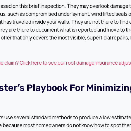
based on this brief inspection. They may overlook damage t
us, such as compromised underlayment, wind lifted seals on
at has traveled inside your walls. They are not there to find
hey are there to document what is reported and move to th
l offer that only covers the most visible, superficial repairs,
 claim? Click here to see our roof damage insurance adjus
ster’s Playbook For Minimizin
rs use several standard methods to produce a low estimate
ive because most homeowners do not know how to spot the