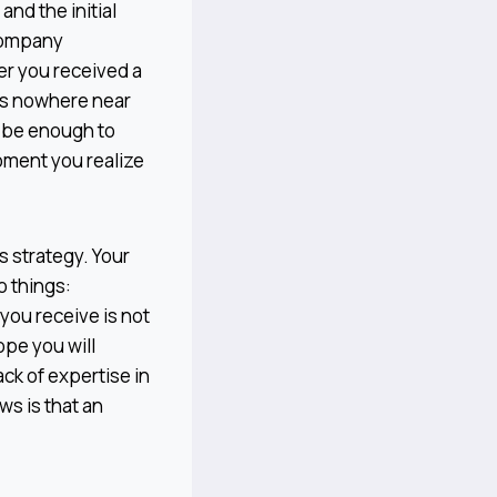
and the initial
 company
er you received a
 is nowhere near
n be enough to
moment you realize
s strategy. Your
o things:
 you receive is not
ope you will
ck of expertise in
s is that an