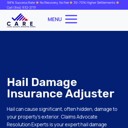
Skip
98% Success Rate
No Recovery, No Fee
30–70% Higher Settlements
Call
(844) 932-2731
to
content
MENU
Hail Damage
Insurance Adjuster
Hail can cause significant, often hidden, damage to
your property’s exterior. Claims Advocate
Resolution Experts is your expert hail damage