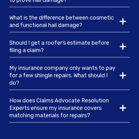
to prove hail damage?
What is the difference between cosmetic
and functional hail damage?
Should I get a roofer’s estimate before
filing a claim?
My insurance company only wants to pay
for a few shingle repairs. What should I
do?
How does Claims Advocate Resolution
Experts ensure my insurance covers
matching materials for repairs?