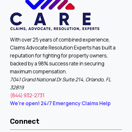
With over 25 years of combined experience,
Claims Advocate Resolution Experts has built a
reputation for fighting for property owners,
backed by a 98% success rate in securing
maximum compensation.
7041 Grand National Dr Suite 214, Orlando, FL
32819
(844) 932-2731
We’re open! 24/7 Emergency Claims Help
Connect