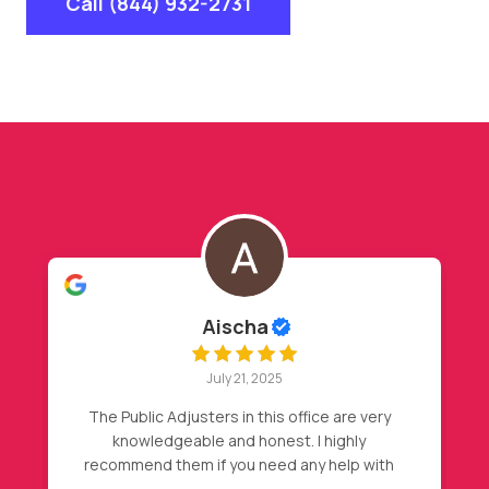
Call (844) 932-2731
Hasan Barakat
July 20, 2025
y
My insurance declined my initial claim, after
my friend recommendation, I called Nader,
h
then magic happened, full roof
replacement approval. Highly