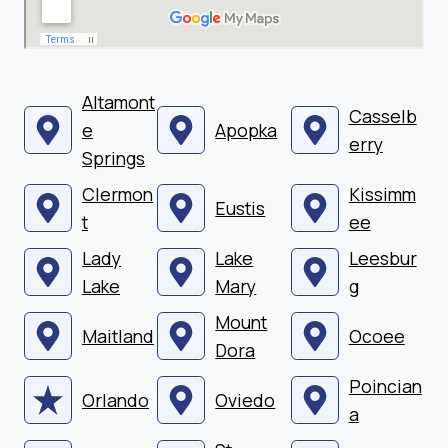
Altamont
Casselb
e
Apopka
erry
Springs
Clermon
Kissimm
Eustis
t
ee
Lady
Lake
Leesbur
Lake
Mary
g
Mount
Maitland
Ocoee
Dora
Poincian
Orlando
Oviedo
a