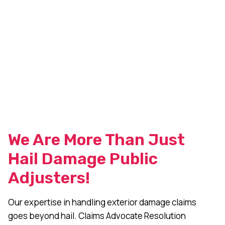
We Are More Than Just
Hail Damage Public
Adjusters!
Our expertise in handling exterior damage claims
goes beyond hail. Claims Advocate Resolution