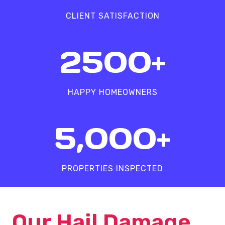
%
CLIENT SATISFACTION
2
2500+
5
0
0
HAPPY HOMEOWNERS
+
5
5,000+
0
0
0
PROPERTIES INSPECTED
+
Our Hail Damage