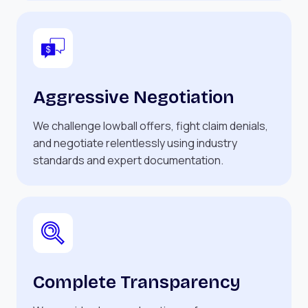
Aggressive Negotiation
We challenge lowball offers, fight claim denials,
and negotiate relentlessly using industry
standards and expert documentation.
Complete Transparency