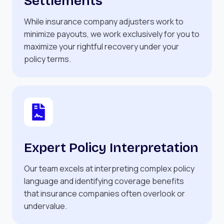
Settlements
While insurance company adjusters work to
minimize payouts, we work exclusively for you to
maximize your rightful recovery under your
policy terms.
Expert Policy Interpretation
Our team excels at interpreting complex policy
language and identifying coverage benefits
that insurance companies often overlook or
undervalue.