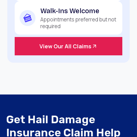
Walk-Ins Welcome
Appointments preferred but not
required
View Our All Claims
Get Hail Damage
Insurance Claim Help