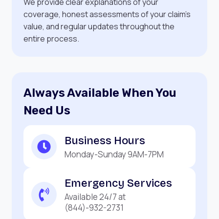
We provide clear explanations of your
coverage, honest assessments of your claim’s
value, and regular updates throughout the
entire process.
Always Available When You
Need Us
Business Hours
Monday-Sunday 9AM-7PM
Emergency Services
Available 24/7 at
(844)-932-2731