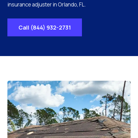
insurance adjuster in Orlando, FL.
Call (844) 932-2731