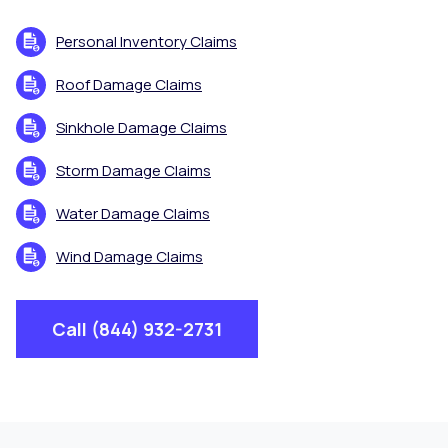
Personal Inventory Claims
Roof Damage Claims
Sinkhole Damage Claims
Storm Damage Claims
Water Damage Claims
Wind Damage Claims
Call (844) 932-2731