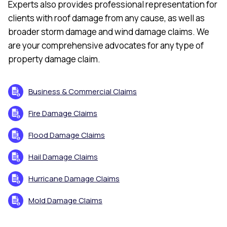
Experts also provides professional representation for
clients with roof damage from any cause, as well as
broader storm damage and wind damage claims. We
are your comprehensive advocates for any type of
property damage claim.
Business & Commercial Claims
Fire Damage Claims
Flood Damage Claims
Hail Damage Claims
Hurricane Damage Claims
Mold Damage Claims