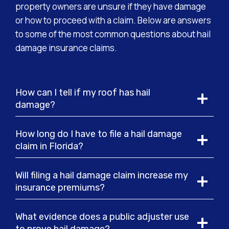
property owners are unsure if they have damage
or how to proceed with a claim. Below are answers
to some of the most common questions about hail
damage insurance claims.
How can I tell if my roof has hail
damage?
How long do I have to file a hail damage
claim in Florida?
Will filing a hail damage claim increase my
insurance premiums?
What evidence does a public adjuster use