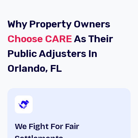
Why Property Owners
Choose CARE
As Their
Public Adjusters In
Orlando, FL
We Fight For Fair