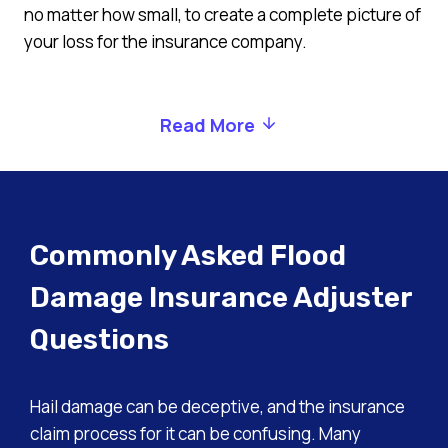
no matter how small, to create a complete picture of
your loss for the insurance company.
Read More
Commonly Asked Flood
Damage Insurance Adjuster
Questions
Hail damage can be deceptive, and the insurance
claim process for it can be confusing. Many