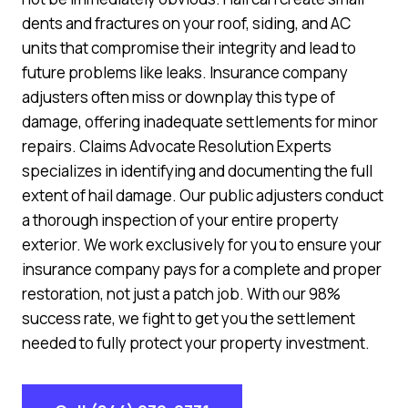
dents and fractures on your roof, siding, and AC
units that compromise their integrity and lead to
future problems like leaks. Insurance company
adjusters often miss or downplay this type of
damage, offering inadequate settlements for minor
repairs. Claims Advocate Resolution Experts
specializes in identifying and documenting the full
extent of hail damage. Our public adjusters conduct
a thorough inspection of your entire property
exterior. We work exclusively for you to ensure your
insurance company pays for a complete and proper
restoration, not just a patch job. With our 98%
success rate, we fight to get you the settlement
needed to fully protect your property investment.