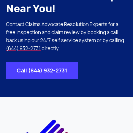
Near You!
Contact Claims Advocate Resolution Experts for a
free inspection and claim review by booking a call
back using our 24/7 self service system or by calling
(844) 932-2731
directly.
Call (844) 932-2731