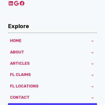
LinkedIn
Google
Facebook
Explore
HOME
ABOUT
ARTICLES
FL CLAIMS
FL LOCATIONS
CONTACT