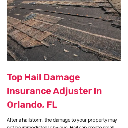
Top Hail Damage
Insurance Adjuster In
Orlando, FL
After a hailstorm, the damage to your property may
not be immediately obvious. Hail can create small