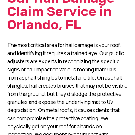
Claim Service in
Orlando, FL
The most critical area for hail damage is your roof,
and identifying it requires a trained eye. Our public
adjusters are experts in recognizing the specific
signs of hail impact on various roofing materials,
from asphalt shingles to metal and tile. On asphalt
shingles, hail creates bruises that may not be visible
from the ground, but they dislodge the protective
granules and expose the underlying mat to UV
degradation. On metal roofs, it causes dents that
can compromise the protective coating. We
physically get on your roof for a hands on
inspection. We document every impact with