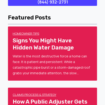
(844) 932-2731
Featured Posts
HOMEOWNER TIPS
Signs You Might Have
Hidden Water Damage
Water is the most destructive force a home can
face. It is patient and persistent. While a
catastrophic pipe burst or a storm-damaged roof
grabs your immediate attention, the slow…
CLAIMS PROCESS & STRATEGY
How A Public Adjuster Gets