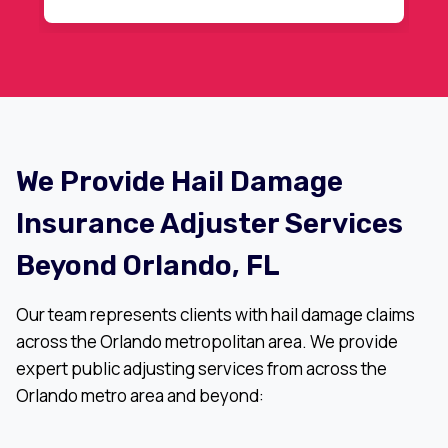
r
recommended.
We Provide Hail Damage
Insurance Adjuster Services
Beyond Orlando, FL
Our team represents clients with hail damage claims
across the Orlando metropolitan area. We provide
expert public adjusting services from across the
Orlando metro area and beyond: