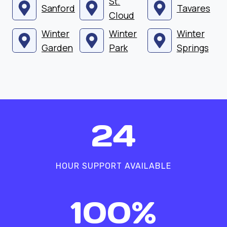
St.
Sanford
Tavares
Cloud
Winter
Winter
Winter
Garden
Park
Springs
2
24
4
HOUR SUPPORT AVAILABLE
1
100%
0
0