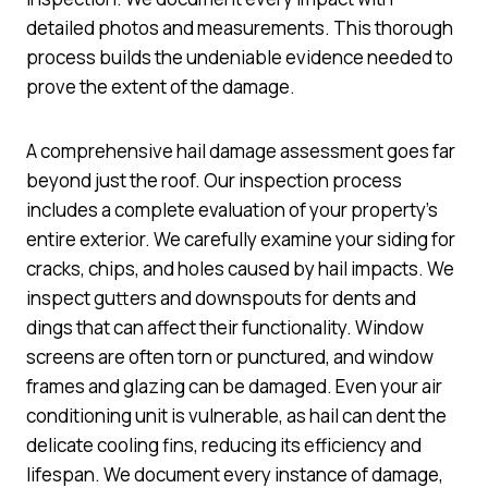
detailed photos and measurements. This thorough
process builds the undeniable evidence needed to
prove the extent of the damage.
A comprehensive hail damage assessment goes far
beyond just the roof. Our inspection process
includes a complete evaluation of your property’s
entire exterior. We carefully examine your siding for
cracks, chips, and holes caused by hail impacts. We
inspect gutters and downspouts for dents and
dings that can affect their functionality. Window
screens are often torn or punctured, and window
frames and glazing can be damaged. Even your air
conditioning unit is vulnerable, as hail can dent the
delicate cooling fins, reducing its efficiency and
lifespan. We document every instance of damage,