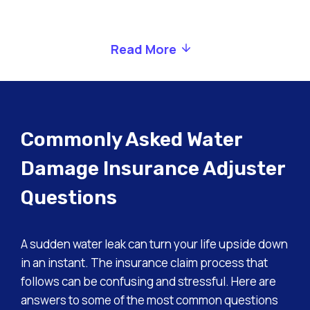
Read More
Commonly Asked Water
Damage Insurance Adjuster
Questions
A sudden water leak can turn your life upside down
in an instant. The insurance claim process that
follows can be confusing and stressful. Here are
answers to some of the most common questions