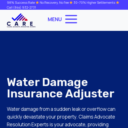
Skip
98% Success Rate
No Recovery, No Fee
30–70% Higher Settlements
Call
(844) 932-2731
to
content
MENU
Water Damage
Insurance Adjuster
Water damage from a sudden leak or overflow can
quickly devastate your property. Claims Advocate
Resolution Experts is your advocate, providing