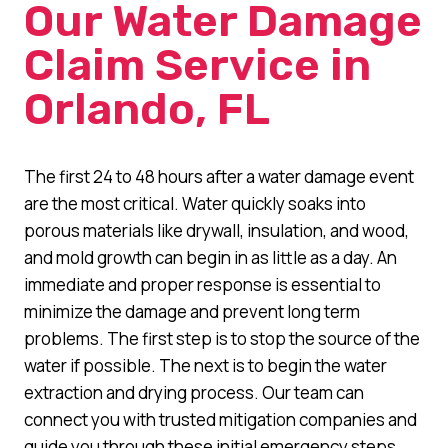
Our Water Damage
Claim Service in
Orlando, FL
The first 24 to 48 hours after a water damage event
are the most critical. Water quickly soaks into
porous materials like drywall, insulation, and wood,
and mold growth can begin in as little as a day. An
immediate and proper response is essential to
minimize the damage and prevent long term
problems. The first step is to stop the source of the
water if possible. The next is to begin the water
extraction and drying process. Our team can
connect you with trusted mitigation companies and
guide you through these initial emergency steps.