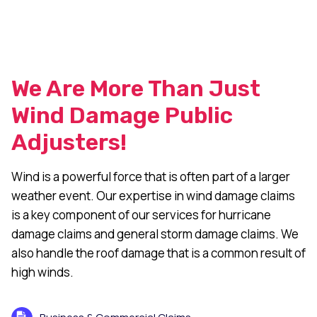
We Are More Than Just
Wind Damage Public
Adjusters!
Wind is a powerful force that is often part of a larger
weather event. Our expertise in wind damage claims
is a key component of our services for hurricane
damage claims and general storm damage claims. We
also handle the roof damage that is a common result of
high winds.