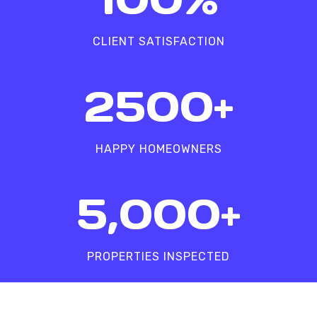
0
%
CLIENT SATISFACTION
2
2500+
5
0
0
HAPPY HOMEOWNERS
+
5
5,000+
0
0
0
PROPERTIES INSPECTED
+