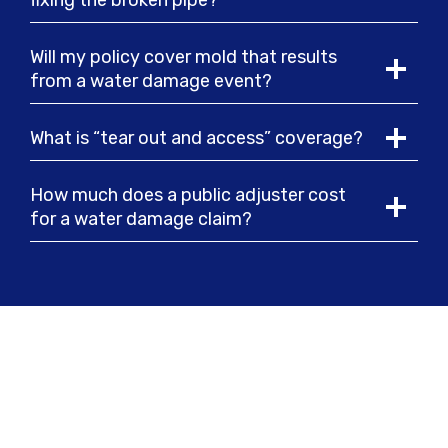
fixing the broken pipe?
Will my policy cover mold that results
from a water damage event?
What is “tear out and access” coverage?
How much does a public adjuster cost
for a water damage claim?