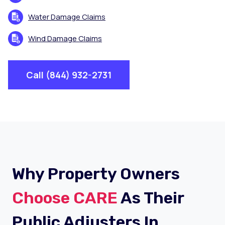
Water Damage Claims
Wind Damage Claims
Call (844) 932-2731
Why Property Owners
Choose CARE
As Their
Public Adjusters In