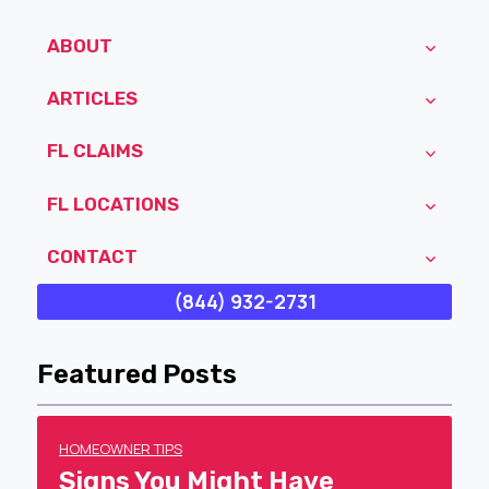
ABOUT
ARTICLES
FL CLAIMS
FL LOCATIONS
CONTACT
(844) 932-2731
Featured Posts
HOMEOWNER TIPS
Signs You Might Have