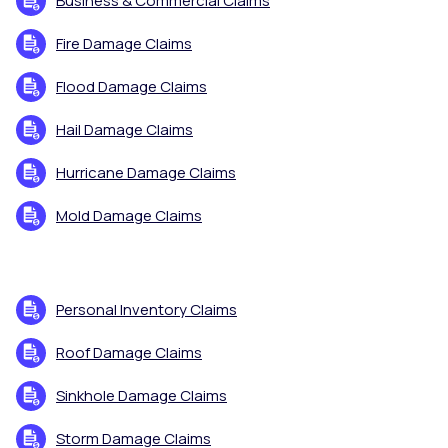
Business & Commercial Claims
Fire Damage Claims
Flood Damage Claims
Hail Damage Claims
Hurricane Damage Claims
Mold Damage Claims
Personal Inventory Claims
Roof Damage Claims
Sinkhole Damage Claims
Storm Damage Claims