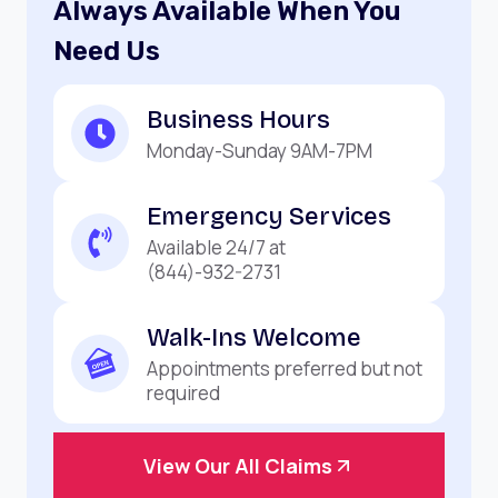
Always Available When You
Need Us
Business Hours
Monday-Sunday 9AM-7PM
Emergency Services
Available 24/7 at
(844)-932-2731
Walk-Ins Welcome
Appointments preferred but not
required
View Our All Claims