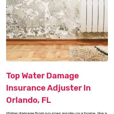
Top Water Damage
Insurance Adjuster In
Orlando, FL
Water damage from sources inside your home, like a