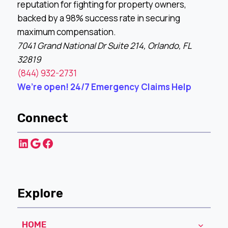
reputation for fighting for property owners,
backed by a 98% success rate in securing
maximum compensation.
7041 Grand National Dr Suite 214, Orlando, FL
32819
(844) 932-2731
We’re open! 24/7 Emergency Claims Help
Connect
LinkedIn
Google
Facebook
Explore
HOME