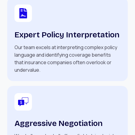
Expert Policy Interpretation
Our team excels at interpreting complex policy
language and identifying coverage benefits
that insurance companies often overlook or
undervalue.
Aggressive Negotiation