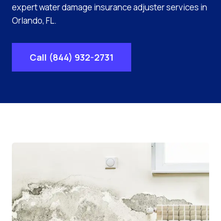
expert water damage insurance adjuster services in
Orlando, FL.
Call (844) 932-2731