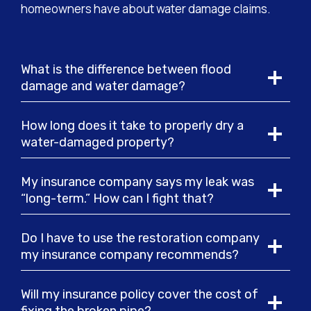
homeowners have about water damage claims.
What is the difference between flood
damage and water damage?
How long does it take to properly dry a
water-damaged property?
My insurance company says my leak was
“long-term.” How can I fight that?
Do I have to use the restoration company
my insurance company recommends?
Will my insurance policy cover the cost of