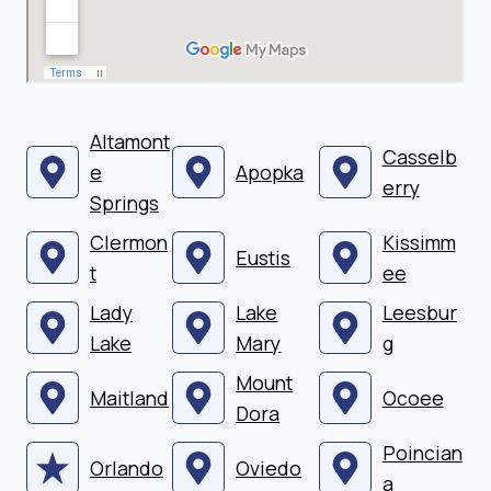
Altamont
Casselb
e
Apopka
erry
Springs
Clermon
Kissimm
Eustis
t
ee
Lady
Lake
Leesbur
Lake
Mary
g
Mount
Maitland
Ocoee
Dora
Poincian
Orlando
Oviedo
a