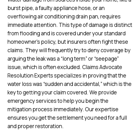
burst pipe, a faulty appliance hose, or an
overflowing air conditioning drain pan, requires
immediate attention. This type of damage is distinct
from flooding and is covered under your standard
homeowner’s policy, but insurers often fight these
claims. They will frequently try to deny coverage by
arguing the leak was a “long term” or “seepage”
issue, which is often excluded. Claims Advocate
Resolution Experts specializes in proving that the
water loss was “sudden and accidental,” which is the
key to getting your claim covered. We provide
emergency services to help you begin the
mitigation process immediately. Our expertise
ensures you get the settlement you need for a full
and proper restoration.