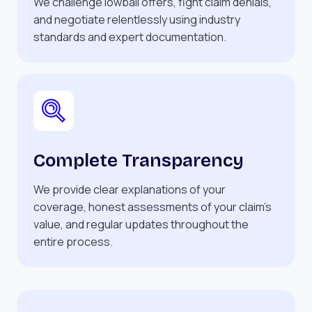
We challenge lowball offers, fight claim denials,
and negotiate relentlessly using industry
standards and expert documentation.
Complete Transparency
We provide clear explanations of your
coverage, honest assessments of your claim’s
value, and regular updates throughout the
entire process.