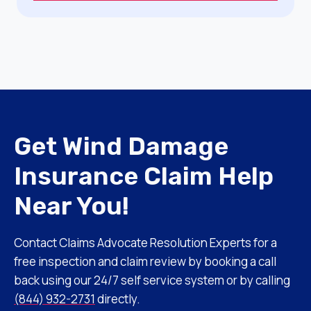
Get Wind Damage
Insurance Claim Help
Near You!
Contact Claims Advocate Resolution Experts for a
free inspection and claim review by booking a call
back using our 24/7 self service system or by calling
(844) 932-2731
directly.