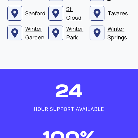
St.
Sanford
Tavares
Cloud
Winter
Winter
Winter
Garden
Park
Springs
2
24
4
HOUR SUPPORT AVAILABLE
1
100%
0