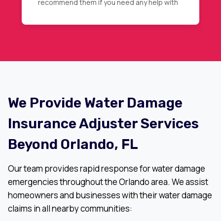
then magic happened, full roof
replacement approval. Highly
recommended.
We Provide Water Damage
Insurance Adjuster Services
Beyond Orlando, FL
Our team provides rapid response for water damage
emergencies throughout the Orlando area. We assist
homeowners and businesses with their water damage
claims in all nearby communities: