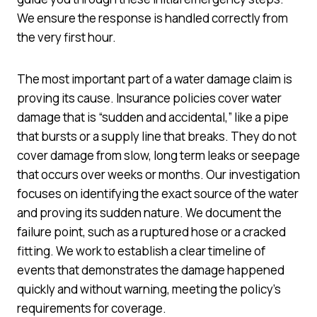
We ensure the response is handled correctly from
the very first hour.
The most important part of a water damage claim is
proving its cause. Insurance policies cover water
damage that is “sudden and accidental,” like a pipe
that bursts or a supply line that breaks. They do not
cover damage from slow, long term leaks or seepage
that occurs over weeks or months. Our investigation
focuses on identifying the exact source of the water
and proving its sudden nature. We document the
failure point, such as a ruptured hose or a cracked
fitting. We work to establish a clear timeline of
events that demonstrates the damage happened
quickly and without warning, meeting the policy’s
requirements for coverage.