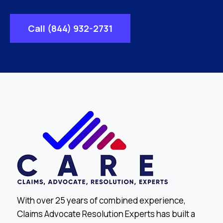
Call (844) 932-2731
With over 25 years of combined experience,
Claims Advocate Resolution Experts has built a