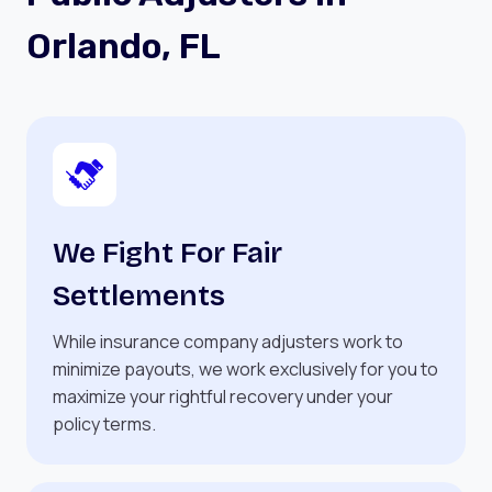
Orlando, FL
We Fight For Fair
Settlements
While insurance company adjusters work to
minimize payouts, we work exclusively for you to
maximize your rightful recovery under your
policy terms.