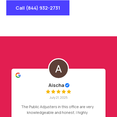
Call (844) 932-2731
Hasan Barakat
July 20, 2025
My insurance declined my initial claim, after
my friend recommendation, I called Nader,