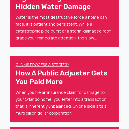
Hidden Water Damage
Water is the most destructive force a home can
face. It is patient and persistent. While a
catastrophic pipe burst or a storm-damaged roof
grabs your immediate attention, the slow…
CLAIMS PROCESS & STRATEGY
How A Public Adjuster Gets
You Paid More
When you file an insurance claim for damage to
your Orlando home, you enter into a transaction
that is inherently unbalanced. On one side sits a
multi billion dollar corporation…