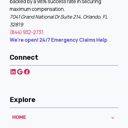
backed by a 98% success rate in securing
maximum compensation.
7041 Grand National Dr Suite 214, Orlando, FL
32819
(844) 932-2731
We’re open! 24/7 Emergency Claims Help
Connect
LinkedIn
Google
Facebook
Explore
HOME