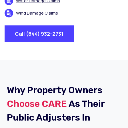
Water Damage Claims
Wind Damage Claims
Call (844) 932-2731
Why Property Owners
Choose CARE
As Their
Public Adjusters In