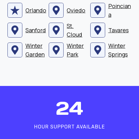
Poincian
Orlando
Oviedo
a
St.
Sanford
Tavares
Cloud
Winter
Winter
Winter
Garden
Park
Springs
2
24
4
HOUR SUPPORT AVAILABLE