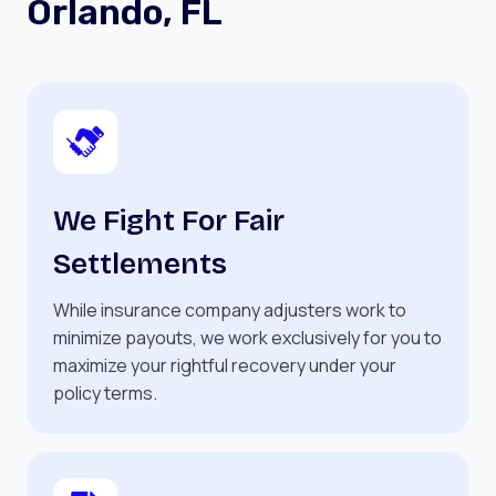
Orlando, FL
We Fight For Fair
Settlements
While insurance company adjusters work to
minimize payouts, we work exclusively for you to
maximize your rightful recovery under your
policy terms.