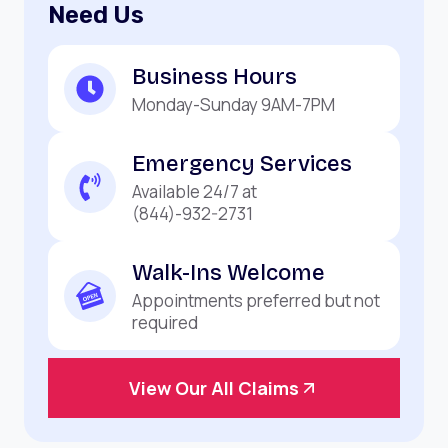
Need Us
Business Hours
Monday-Sunday 9AM-7PM
Emergency Services
Available 24/7 at
(844)-932-2731
Walk-Ins Welcome
Appointments preferred but not
required
View Our All Claims