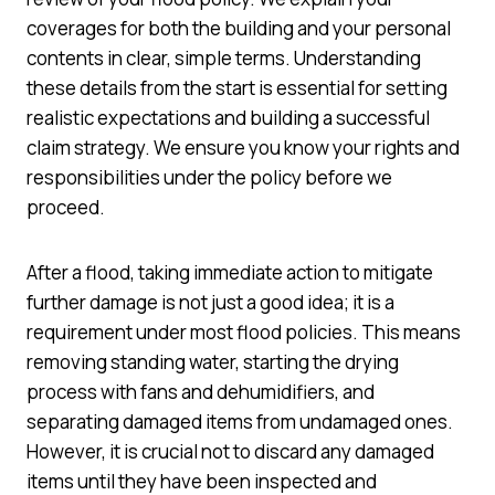
coverages for both the building and your personal
contents in clear, simple terms. Understanding
these details from the start is essential for setting
realistic expectations and building a successful
claim strategy. We ensure you know your rights and
responsibilities under the policy before we
proceed.
After a flood, taking immediate action to mitigate
further damage is not just a good idea; it is a
requirement under most flood policies. This means
removing standing water, starting the drying
process with fans and dehumidifiers, and
separating damaged items from undamaged ones.
However, it is crucial not to discard any damaged
items until they have been inspected and