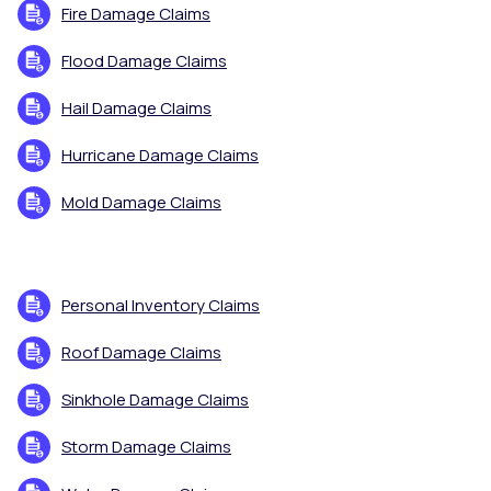
Fire Damage Claims
Flood Damage Claims
Hail Damage Claims
Hurricane Damage Claims
Mold Damage Claims
Personal Inventory Claims
Roof Damage Claims
Sinkhole Damage Claims
Storm Damage Claims