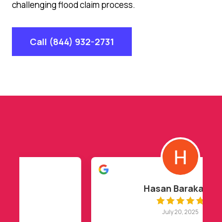
challenging flood claim process.
Call (844) 932-2731
Hasan Barakat
July 20, 2025