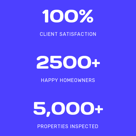
1
100%
0
0
%
CLIENT SATISFACTION
2
2500+
5
0
0
HAPPY HOMEOWNERS
+
5
5,000+
0
0
0
PROPERTIES INSPECTED
+