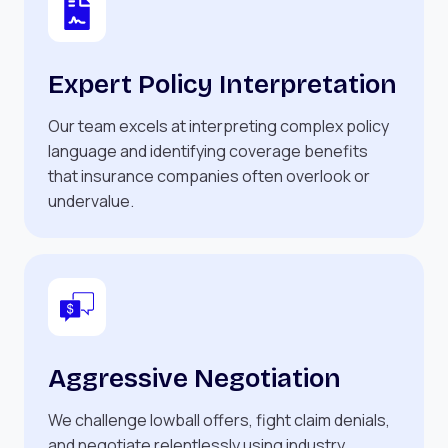
Expert Policy Interpretation
Our team excels at interpreting complex policy
language and identifying coverage benefits
that insurance companies often overlook or
undervalue.
Aggressive Negotiation
We challenge lowball offers, fight claim denials,
and negotiate relentlessly using industry