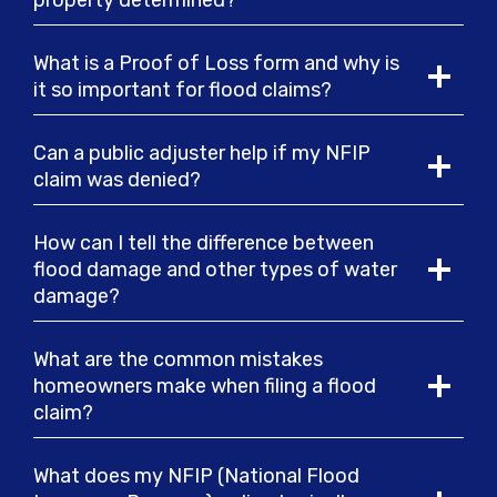
property determined?
What is a Proof of Loss form and why is
it so important for flood claims?
Can a public adjuster help if my NFIP
claim was denied?
How can I tell the difference between
flood damage and other types of water
damage?
What are the common mistakes
homeowners make when filing a flood
claim?
What does my NFIP (National Flood