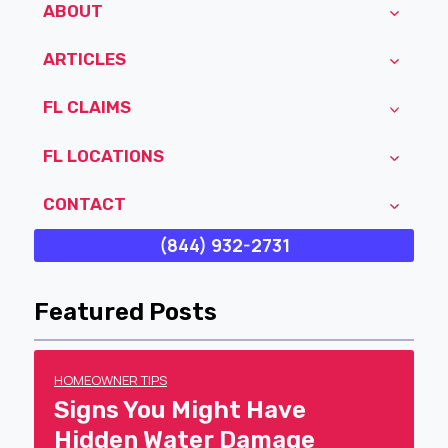
ABOUT
ARTICLES
FL CLAIMS
FL LOCATIONS
CONTACT
(844) 932-2731
Featured Posts
HOMEOWNER TIPS
Signs You Might Have
Hidden Water Damage