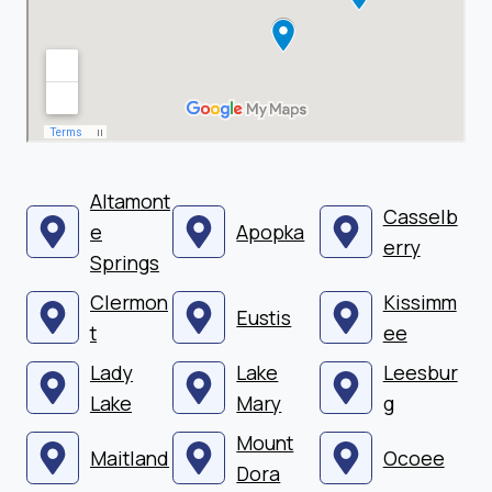
Altamont
Casselb
e
Apopka
erry
Springs
Clermon
Kissimm
Eustis
t
ee
Lady
Lake
Leesbur
Lake
Mary
g
Mount
Maitland
Ocoee
Dora