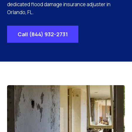
dedicated flood damage insurance adjuster in
Orlando, FL.
Call (844) 932-2731