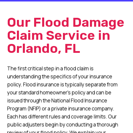
Our Flood Damage
Claim Service in
Orlando, FL
The first critical step in a flood claim is
understanding the specifics of your insurance
policy. Flood insurance is typically separate from
your standard homeowner’s policy and can be
issued through the National Flood Insurance
Program (NFIP) or a private insurance company.
Each has different rules and coverage limits. Our
public adjusters begin by conducting a thorough
review of your flood policy. We explain your