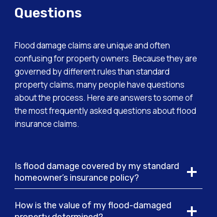
Questions
Flood damage claims are unique and often
confusing for property owners. Because they are
governed by different rules than standard
property claims, many people have questions
about the process. Here are answers to some of
the most frequently asked questions about flood
insurance claims.
Is flood damage covered by my standard
homeowner’s insurance policy?
How is the value of my flood-damaged