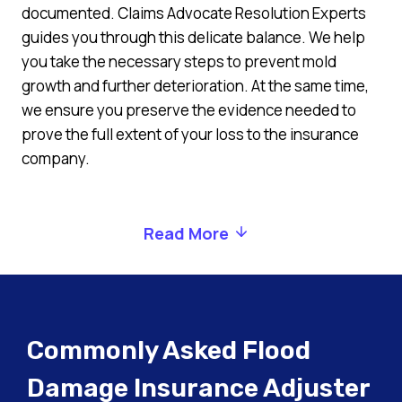
documented. Claims Advocate Resolution Experts
guides you through this delicate balance. We help
you take the necessary steps to prevent mold
growth and further deterioration. At the same time,
we ensure you preserve the evidence needed to
prove the full extent of your loss to the insurance
company.
Read More
Commonly Asked Flood
Damage Insurance Adjuster