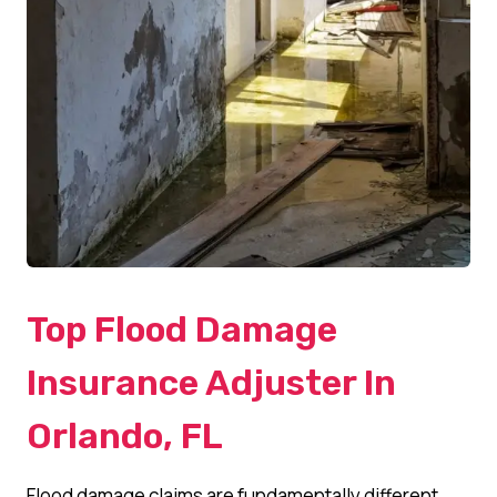
Top Flood Damage
Insurance Adjuster In
Orlando, FL
Flood damage claims are fundamentally different