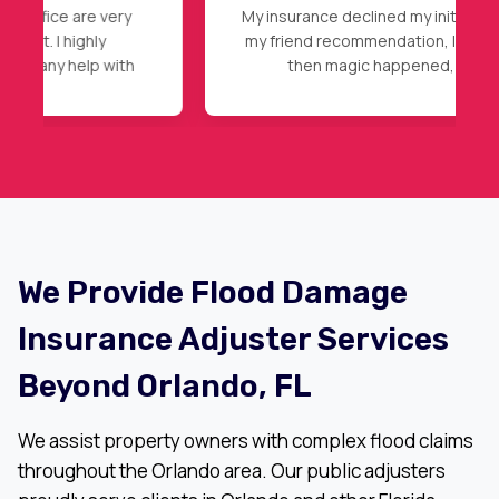
My insurance declined my initial claim, after
my friend recommendation, I called Nader,
then magic happened, full roof
replacement approval. Highly
recommended.
We Provide Flood Damage
Insurance Adjuster Services
Beyond Orlando, FL
We assist property owners with complex flood claims
throughout the Orlando area. Our public adjusters