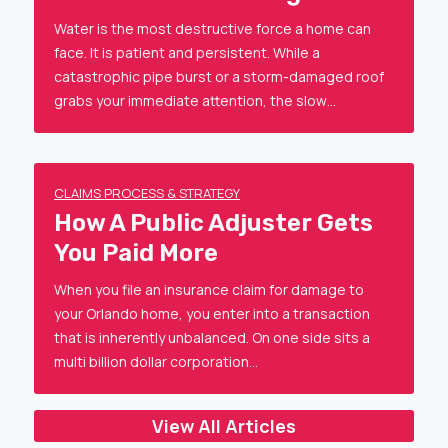
Water is the most destructive force a home can
face. It is patient and persistent. While a
catastrophic pipe burst or a storm-damaged roof
grabs your immediate attention, the slow…
CLAIMS PROCESS & STRATEGY
How A Public Adjuster Gets
You Paid More
When you file an insurance claim for damage to
your Orlando home, you enter into a transaction
that is inherently unbalanced. On one side sits a
multi billion dollar corporation…
View All Articles