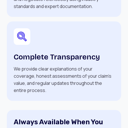
standards and expert documentation.
Complete Transparency
We provide clear explanations of your
coverage, honest assessments of your claim’s
value, and regular updates throughout the
entire process.
Always Available When You