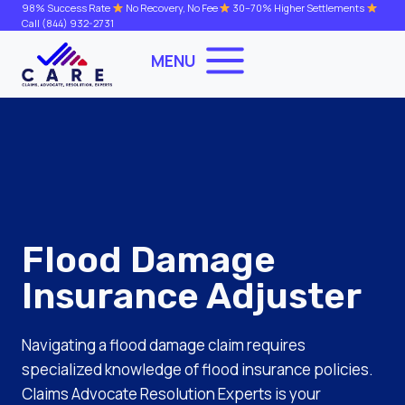
Skip
98% Success Rate
No Recovery, No Fee
30–70% Higher Settlements
Call
(844) 932-2731
to
content
MENU
Flood Damage
Insurance Adjuster
Navigating a flood damage claim requires
specialized knowledge of flood insurance policies.
Claims Advocate Resolution Experts is your