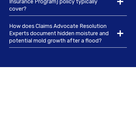
Insurance Program) policy typically
cover?
How does Claims Advocate Resolution
Experts document hidden moisture and
potential mold growth after a flood?