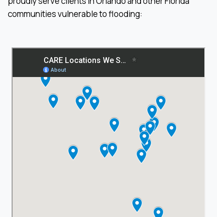
proudly serve clients in Orlando and other Florida
communities vulnerable to flooding: