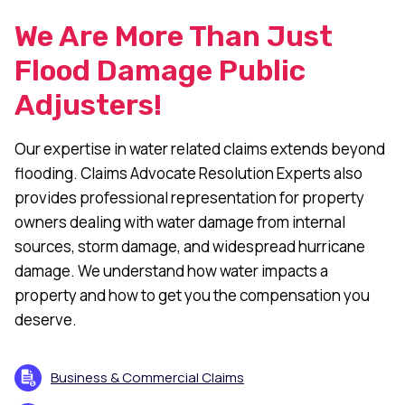
We Are More Than Just
Flood Damage Public
Adjusters!
Our expertise in water related claims extends beyond
flooding. Claims Advocate Resolution Experts also
provides professional representation for property
owners dealing with water damage from internal
sources, storm damage, and widespread hurricane
damage. We understand how water impacts a
property and how to get you the compensation you
deserve.
Business & Commercial Claims