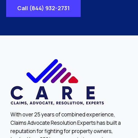
Call (844) 932-2731
With over 25 years of combined experience,
Claims Advocate Resolution Experts has built a
reputation for fighting for property owners,