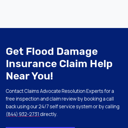
Get Flood Damage
Insurance Claim Help
Near You!
Contact Claims Advocate Resolution Experts for a
free inspection and claim review by booking a call
back using our 24/7 self service system or by calling
(844) 932-2731
directly.