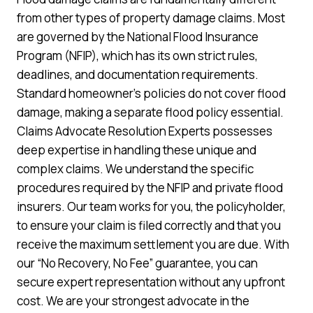
from other types of property damage claims. Most
are governed by the National Flood Insurance
Program (NFIP), which has its own strict rules,
deadlines, and documentation requirements.
Standard homeowner’s policies do not cover flood
damage, making a separate flood policy essential.
Claims Advocate Resolution Experts possesses
deep expertise in handling these unique and
complex claims. We understand the specific
procedures required by the NFIP and private flood
insurers. Our team works for you, the policyholder,
to ensure your claim is filed correctly and that you
receive the maximum settlement you are due. With
our “No Recovery, No Fee” guarantee, you can
secure expert representation without any upfront
cost. We are your strongest advocate in the