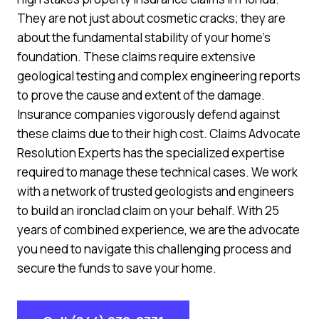
They are not just about cosmetic cracks; they are
about the fundamental stability of your home’s
foundation. These claims require extensive
geological testing and complex engineering reports
to prove the cause and extent of the damage.
Insurance companies vigorously defend against
these claims due to their high cost. Claims Advocate
Resolution Experts has the specialized expertise
required to manage these technical cases. We work
with a network of trusted geologists and engineers
to build an ironclad claim on your behalf. With 25
years of combined experience, we are the advocate
you need to navigate this challenging process and
secure the funds to save your home.