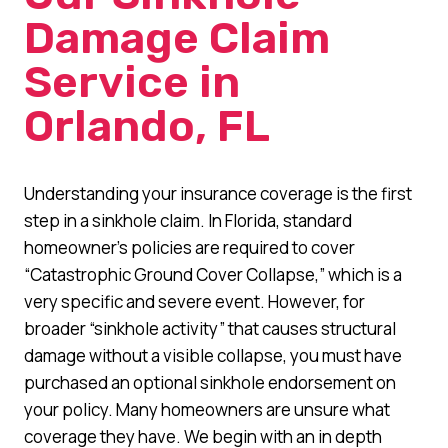
Damage Claim
Service in
Orlando, FL
Understanding your insurance coverage is the first
step in a sinkhole claim. In Florida, standard
homeowner’s policies are required to cover
“Catastrophic Ground Cover Collapse,” which is a
very specific and severe event. However, for
broader “sinkhole activity” that causes structural
damage without a visible collapse, you must have
purchased an optional sinkhole endorsement on
your policy. Many homeowners are unsure what
coverage they have. We begin with an in depth