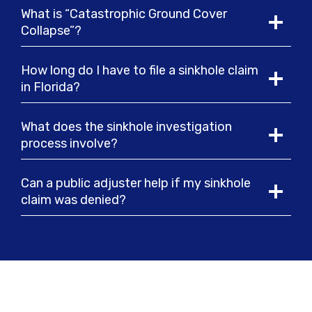
What is “Catastrophic Ground Cover
Collapse”?
How long do I have to file a sinkhole claim
in Florida?
What does the sinkhole investigation
process involve?
Can a public adjuster help if my sinkhole
claim was denied?