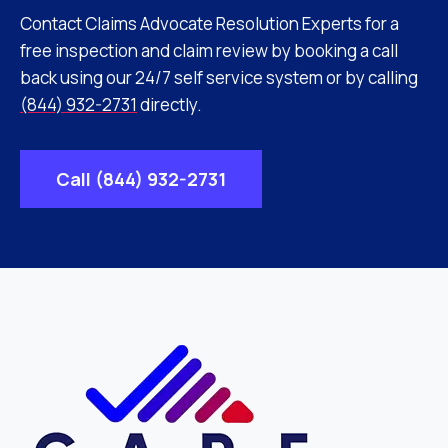
Contact Claims Advocate Resolution Experts for a
free inspection and claim review by booking a call
back using our 24/7 self service system or by calling
(844) 932-2731
directly.
Call (844) 932-2731