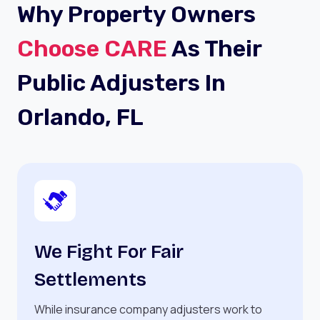
Why Property Owners
Choose CARE
As Their
Public Adjusters In
Orlando, FL
We Fight For Fair
Settlements
While insurance company adjusters work to