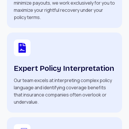
minimize payouts, we work exclusively for you to
maximize your rightful recovery under your
policy terms.
Expert Policy Interpretation
Our team excels at interpreting complex policy
language and identifying coverage benefits
that insurance companies often overlook or
undervalue.