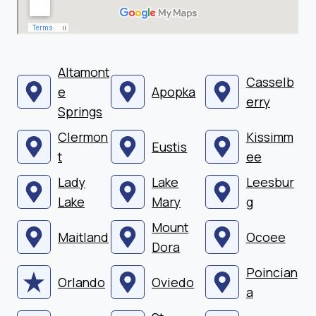
Altamont
Casselb
e
Apopka
erry
Springs
Clermon
Kissimm
Eustis
t
ee
Lady
Lake
Leesbur
Lake
Mary
g
Mount
Maitland
Ocoee
Dora
Poincian
Orlando
Oviedo
a