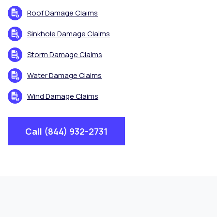
Roof Damage Claims
Sinkhole Damage Claims
Storm Damage Claims
Water Damage Claims
Wind Damage Claims
Call (844) 932-2731