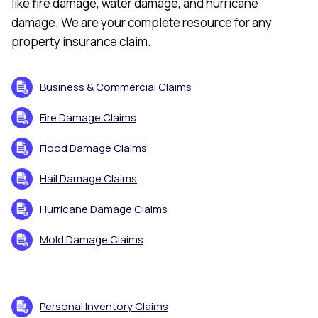
like fire damage, water damage, and hurricane
damage. We are your complete resource for any
property insurance claim.
Business & Commercial Claims
Fire Damage Claims
Flood Damage Claims
Hail Damage Claims
Hurricane Damage Claims
Mold Damage Claims
Personal Inventory Claims