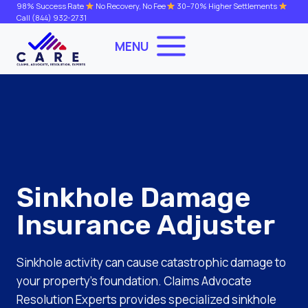
Skip
98% Success Rate
No Recovery, No Fee
30–70% Higher Settlements
Call
(844) 932-2731
to
content
MENU
Sinkhole Damage
Insurance Adjuster
Sinkhole activity can cause catastrophic damage to
your property’s foundation. Claims Advocate
Resolution Experts provides specialized sinkhole