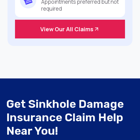
Appointments preferred but not
required
View Our All Claims
Get Sinkhole Damage
Insurance Claim Help
Near You!