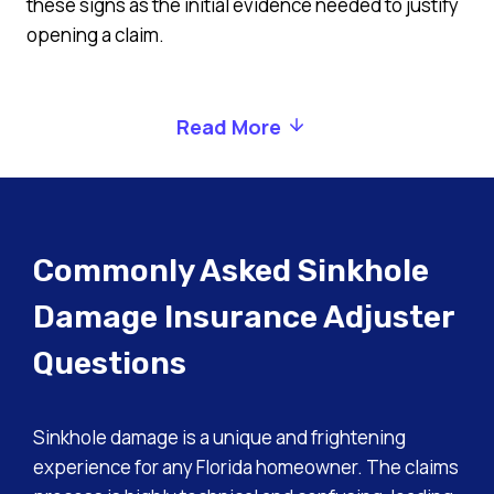
these signs as the initial evidence needed to justify
opening a claim.
Read More
Commonly Asked Sinkhole
Damage Insurance Adjuster
Questions
Sinkhole damage is a unique and frightening
experience for any Florida homeowner. The claims