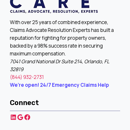
With over 25 years of combined experience,
Claims Advocate Resolution Experts has built a
reputation for fighting for property owners,
backed by a 98% success rate in securing
maximum compensation.
7041 Grand National Dr Suite 214, Orlando, FL
32819
(844) 932-2731
We’re open! 24/7 Emergency Claims Help
Connect
LinkedIn
Google
Facebook