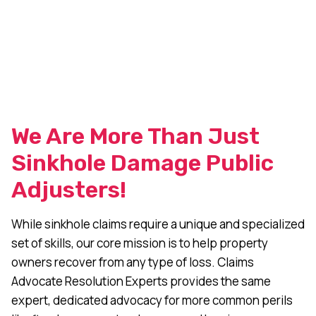
We Are More Than Just
Sinkhole Damage Public
Adjusters!
While sinkhole claims require a unique and specialized
set of skills, our core mission is to help property
owners recover from any type of loss. Claims
Advocate Resolution Experts provides the same
expert, dedicated advocacy for more common perils