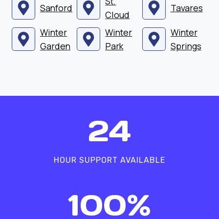
St.
Sanford
Tavares
Cloud
Winter
Winter
Winter
Garden
Park
Springs
2
24
4
HOUR SUPPORT AVAILABLE
1
100%
0
0