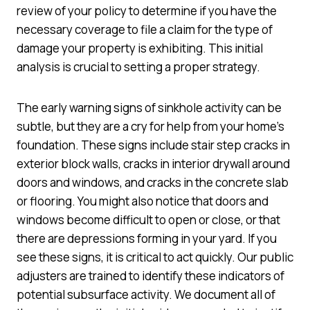
review of your policy to determine if you have the
necessary coverage to file a claim for the type of
damage your property is exhibiting. This initial
analysis is crucial to setting a proper strategy.
The early warning signs of sinkhole activity can be
subtle, but they are a cry for help from your home’s
foundation. These signs include stair step cracks in
exterior block walls, cracks in interior drywall around
doors and windows, and cracks in the concrete slab
or flooring. You might also notice that doors and
windows become difficult to open or close, or that
there are depressions forming in your yard. If you
see these signs, it is critical to act quickly. Our public
adjusters are trained to identify these indicators of
potential subsurface activity. We document all of