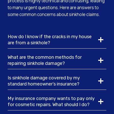
process is highly technical and confusing, leading
to many urgent questions. Here are answers to
some common concerns about sinkhole claims.
How do I know if the cracks in my house
are from a sinkhole?
What are the common methods for
repairing sinkhole damage?
Is sinkhole damage covered by my
standard homeowner’s insurance?
My insurance company wants to pay only
for cosmetic repairs. What should I do?