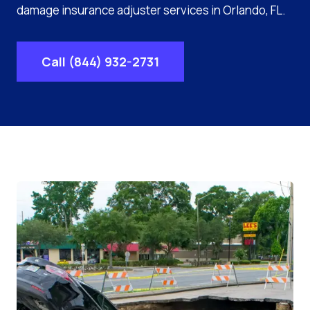
damage insurance adjuster services in Orlando, FL.
Call (844) 932-2731