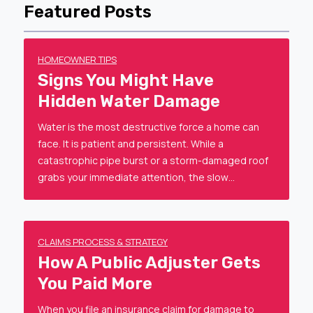
Featured Posts
HOMEOWNER TIPS
Signs You Might Have
Hidden Water Damage
Water is the most destructive force a home can
face. It is patient and persistent. While a
catastrophic pipe burst or a storm-damaged roof
grabs your immediate attention, the slow…
CLAIMS PROCESS & STRATEGY
How A Public Adjuster Gets
You Paid More
When you file an insurance claim for damage to