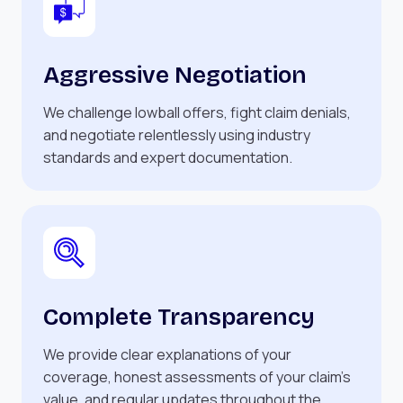
Aggressive Negotiation
We challenge lowball offers, fight claim denials,
and negotiate relentlessly using industry
standards and expert documentation.
Complete Transparency
We provide clear explanations of your
coverage, honest assessments of your claim’s
value, and regular updates throughout the