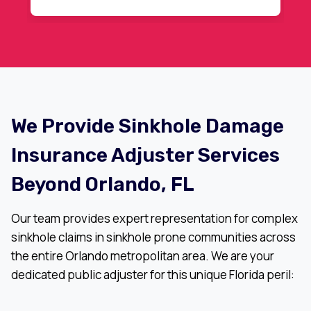
recommended.
We Provide Sinkhole Damage
Insurance Adjuster Services
Beyond Orlando, FL
Our team provides expert representation for complex
sinkhole claims in sinkhole prone communities across
the entire Orlando metropolitan area. We are your
dedicated public adjuster for this unique Florida peril: