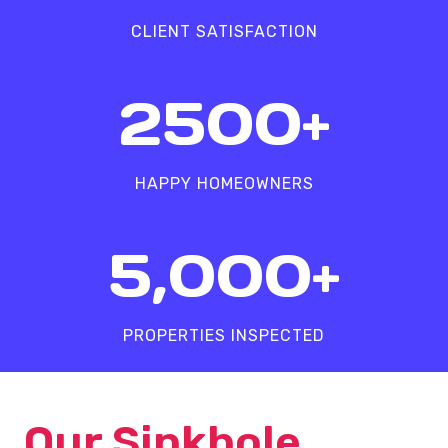
%
CLIENT SATISFACTION
2
2500+
5
0
0
HAPPY HOMEOWNERS
+
5
5,000+
0
0
0
PROPERTIES INSPECTED
+
Our Sinkhole