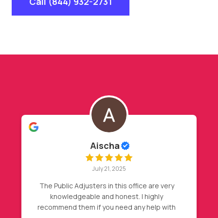
Call (844) 932-2731
Hasan Barakat
July 20, 2025
My insurance declined my initial claim, after
my friend recommendation, I called Nader,
then magic happened, full roof
replacement approval. Highly