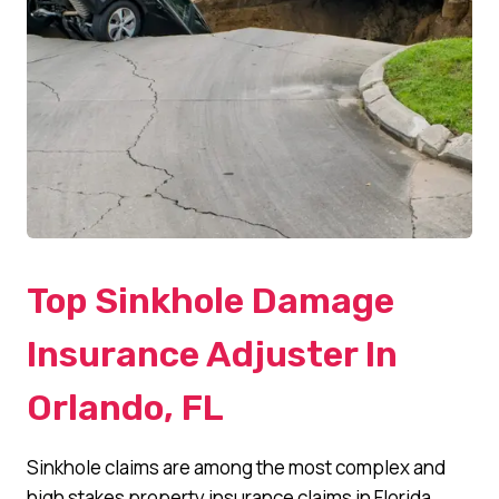
Top Sinkhole Damage
Insurance Adjuster In
Orlando, FL
Sinkhole claims are among the most complex and
high stakes property insurance claims in Florida.