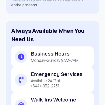
entire process.
Always Available When You
Need Us
Business Hours
Monday-Sunday 9AM-7PM
Emergency Services
Available 24/7 at
(844)-932-2731
Walk-Ins Welcome