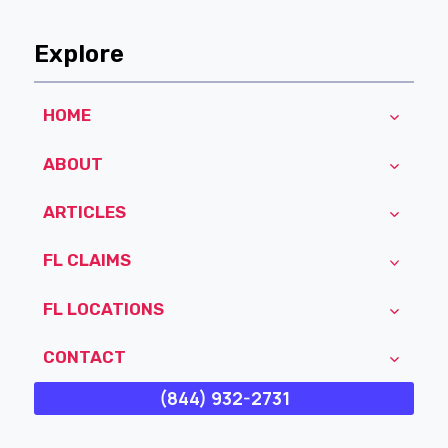
Explore
HOME
ABOUT
ARTICLES
FL CLAIMS
FL LOCATIONS
CONTACT
(844) 932-2731