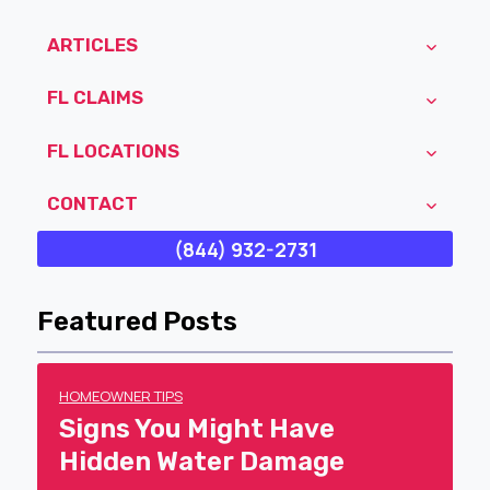
ARTICLES
FL CLAIMS
FL LOCATIONS
CONTACT
(844) 932-2731
Featured Posts
HOMEOWNER TIPS
Signs You Might Have
Hidden Water Damage