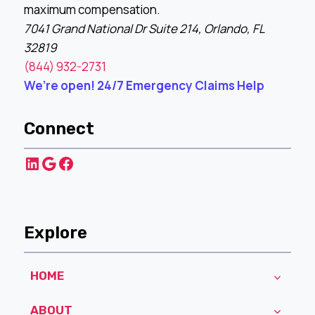
maximum compensation.
7041 Grand National Dr Suite 214, Orlando, FL
32819
(844) 932-2731
We’re open! 24/7 Emergency Claims Help
Connect
LinkedIn
Google
Facebook
Explore
HOME
ABOUT