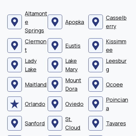
Altamont
Casselb
e
Apopka
erry
Springs
Clermon
Kissimm
Eustis
t
ee
Lady
Lake
Leesbur
Lake
Mary
g
Mount
Maitland
Ocoee
Dora
Poincian
Orlando
Oviedo
a
St.
Sanford
Tavares
Cloud