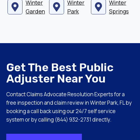
Winter
Winter
Winter
Garden
Park
Springs
Get The Best Public
Adjuster Near You
Contact Claims Advocate Resolution Experts for a
free inspection and claim review in Winter Park, FL by
booking a call back using our 24/7 self service
system or by calling (844) 932-2731 directly.