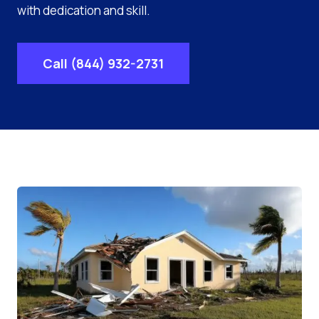
with dedication and skill.
Call (844) 932-2731