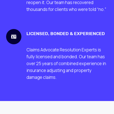
reopen it. Our team has recovered
thousands for clients who were told “no.”
LICENSED, BONDED & EXPERIENCED
Claims Advocate Resolution Experts is
fully licensed and bonded. Our team has
over 25 years of combined experience in
insurance adjusting and property
damage claims.