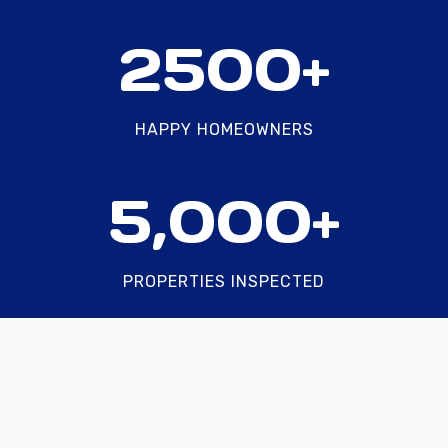
2
2500+
5
0
0
HAPPY HOMEOWNERS
+
5
5,000+
0
0
0
PROPERTIES INSPECTED
+