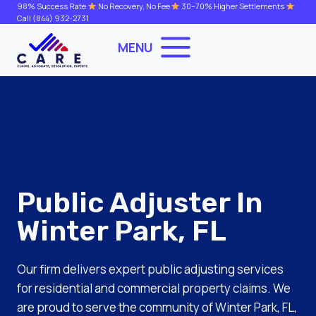
Skip
98% Success Rate
No Recovery, No Fee
30–70% Higher Settlements
Call
(844) 932-2731
to
content
MENU
Public Adjuster In
Winter Park, FL
Our firm delivers expert public adjusting services
for residential and commercial property claims. We
are proud to serve the community of Winter Park, FL,