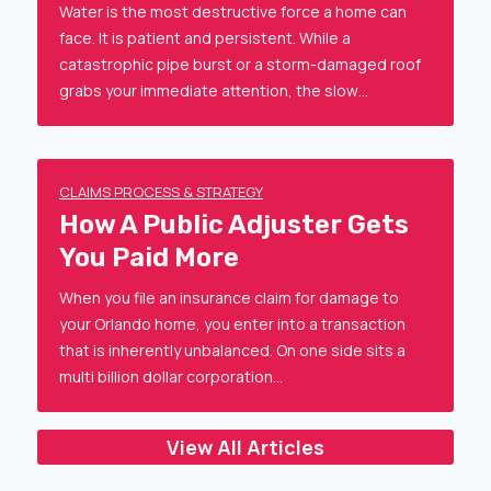
Water is the most destructive force a home can
face. It is patient and persistent. While a
catastrophic pipe burst or a storm-damaged roof
grabs your immediate attention, the slow…
CLAIMS PROCESS & STRATEGY
How A Public Adjuster Gets
You Paid More
When you file an insurance claim for damage to
your Orlando home, you enter into a transaction
that is inherently unbalanced. On one side sits a
multi billion dollar corporation…
View All Articles