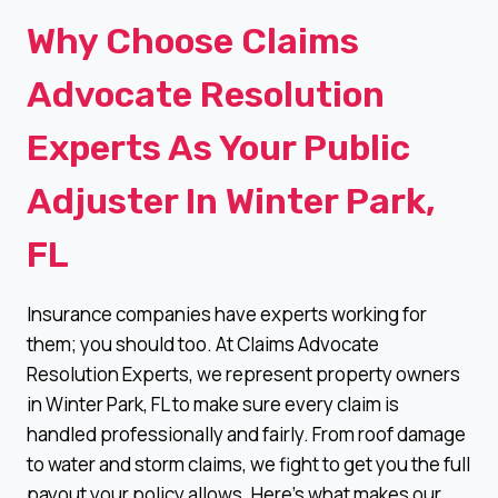
Why Choose Claims
Advocate Resolution
Experts As Your Public
Adjuster In Winter Park,
FL
Insurance companies have experts working for
them; you should too. At Claims Advocate
Resolution Experts, we represent property owners
in Winter Park, FL to make sure every claim is
handled professionally and fairly. From roof damage
to water and storm claims, we fight to get you the full
payout your policy allows. Here’s what makes our