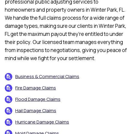
professional public adjusting services to
homeowners and property owners in Winter Park, FL.
We handle the full claims process for a wide range of
damage types, making sure our clients in Winter Park,
FL get the maximum payout they’re entitled to under
their policy. Our licensed team manages everything
from inspections to negotiations, giving you peace of
mind while we fight for your settlement.
Business & Commercial Claims
Fire Damage Claims
Flood Damage Claims
Hail Damage Claims
Hurricane Damage Claims
Mold Damage Claims