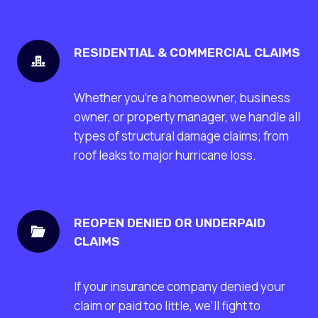
RESIDENTIAL & COMMERCIAL CLAIMS
Whether you’re a homeowner, business
owner, or property manager, we handle all
types of structural damage claims; from
roof leaks to major hurricane loss.
REOPEN DENIED OR UNDERPAID
CLAIMS
If your insurance company denied your
claim or paid too little, we’ll fight to