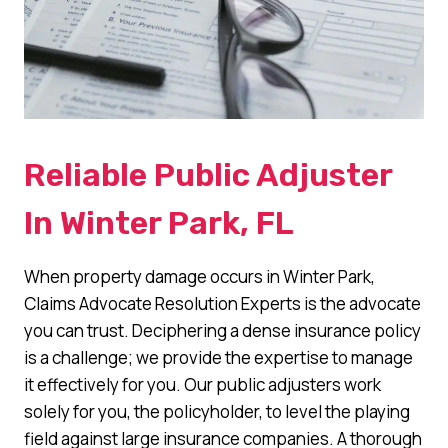
Reliable Public Adjuster
In Winter Park, FL
When property damage occurs in Winter Park,
Claims Advocate Resolution Experts is the advocate
you can trust. Deciphering a dense insurance policy
is a challenge; we provide the expertise to manage
it effectively for you. Our public adjusters work
solely for you, the policyholder, to level the playing
field against large insurance companies. A thorough