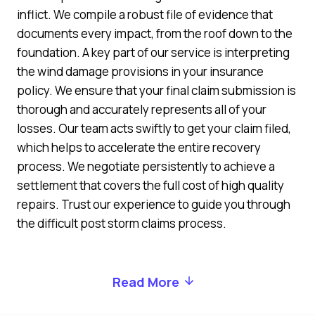
inflict. We compile a robust file of evidence that
documents every impact, from the roof down to the
foundation. A key part of our service is interpreting
the wind damage provisions in your insurance
policy. We ensure that your final claim submission is
thorough and accurately represents all of your
losses. Our team acts swiftly to get your claim filed,
which helps to accelerate the entire recovery
process. We negotiate persistently to achieve a
settlement that covers the full cost of high quality
repairs. Trust our experience to guide you through
the difficult post storm claims process.
Read More