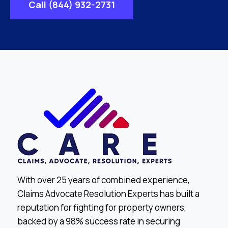
Call (844) 932-2731
With over 25 years of combined experience,
Claims Advocate Resolution Experts has built a
reputation for fighting for property owners,
backed by a 98% success rate in securing