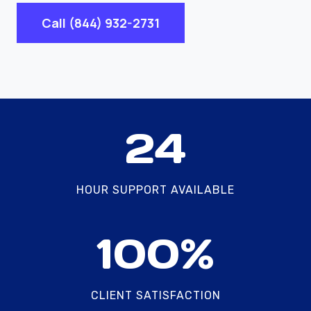
Call (844) 932-2731
2
24
4
HOUR SUPPORT AVAILABLE
1
100%
0
0
%
CLIENT SATISFACTION