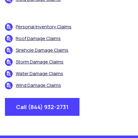
Personal Inventory Claims
Roof Damage Claims
Sinkhole Damage Claims
Storm Damage Claims
Water Damage Claims
Wind Damage Claims
Call (844) 932-2731