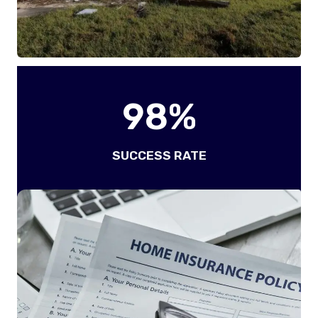
9
98%
8
%
SUCCESS RATE