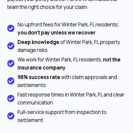
team the right choice for your claim:
No upfront fees for Winter Park, FL residents;
you don’t pay unless we recover
Deep knowledge
of Winter Park, FL property
damage risks
We work for Winter Park, FL residents,
not the
insurance company
98% success rate
with claim approvals and
settlements
Fast response times in Winter Park, FL and clear
communication
Full-service support from inspection to
settlement