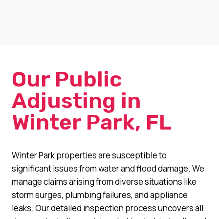
Our Public
Adjusting in
Winter Park, FL
Winter Park properties are susceptible to
significant issues from water and flood damage. We
manage claims arising from diverse situations like
storm surges, plumbing failures, and appliance
leaks. Our detailed inspection process uncovers all