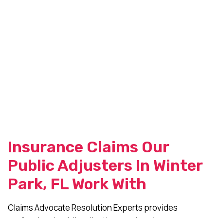
Insurance Claims Our
Public Adjusters In Winter
Park, FL Work With
Claims Advocate Resolution Experts provides