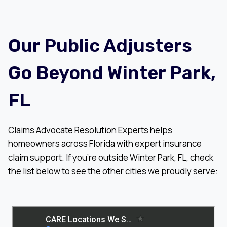
Our Public Adjusters
Go Beyond Winter Park,
FL
Claims Advocate Resolution Experts helps
homeowners across Florida with expert insurance
claim support. If you’re outside Winter Park, FL, check
the list below to see the other cities we proudly serve: