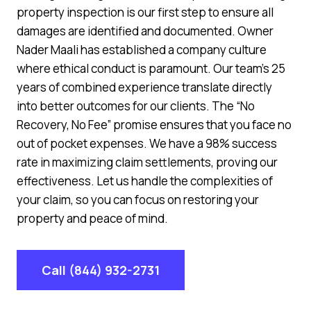
property inspection is our first step to ensure all
damages are identified and documented. Owner
Nader Maali has established a company culture
where ethical conduct is paramount. Our team’s 25
years of combined experience translate directly
into better outcomes for our clients. The “No
Recovery, No Fee” promise ensures that you face no
out of pocket expenses. We have a 98% success
rate in maximizing claim settlements, proving our
effectiveness. Let us handle the complexities of
your claim, so you can focus on restoring your
property and peace of mind.
Call (844) 932-2731