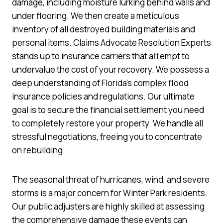
damage, including moisture lurking behind walls and
under flooring. We then create a meticulous
inventory of all destroyed building materials and
personal items. Claims Advocate Resolution Experts
stands up to insurance carriers that attempt to
undervalue the cost of your recovery. We possess a
deep understanding of Florida’s complex flood
insurance policies and regulations. Our ultimate
goal is to secure the financial settlement you need
to completely restore your property. We handle all
stressful negotiations, freeing you to concentrate
on rebuilding.
The seasonal threat of hurricanes, wind, and severe
storms is a major concern for Winter Park residents.
Our public adjusters are highly skilled at assessing
the comprehensive damage these events can