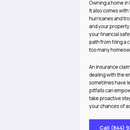
Owning a home in F
It also comes with
hurricanes and tro
and your property
your financial safe
path from filing a 
too many homeowner
An insurance claim
dealing with the e
sometimes have le
pitfalls can empow
take proactive ste
your chances of ac
Call (844) 