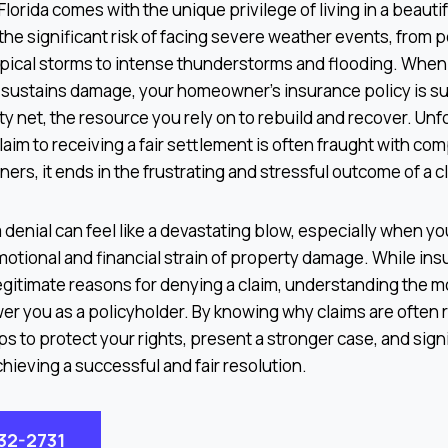
lorida comes with the unique privilege of living in a beautif
 the significant risk of facing severe weather events, from 
pical storms to intense thunderstorms and flooding. When 
 sustains damage, your homeowner’s insurance policy is 
ty net, the resource you rely on to rebuild and recover. Unf
claim to receiving a fair settlement is often fraught with com
s, it ends in the frustrating and stressful outcome of a cl
 denial can feel like a devastating blow, especially when yo
motional and financial strain of property damage. While i
gitimate reasons for denying a claim, understanding the
er you as a policyholder. By knowing why claims are often 
ps to protect your rights, present a stronger case, and sign
hieving a successful and fair resolution.
932-2731