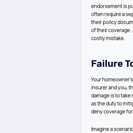
endorsement is pu
often require a se
their policy docum
of their coverage.
costly mistake.
Failure 
Your homeowner’s i
insurer and you, t
damage is to take
as the duty to mit
deny coverage fo
Imagine a scenario