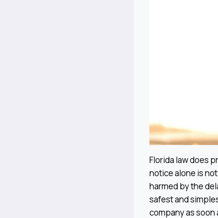
Florida law does pr
notice alone is no
harmed by the del
safest and simples
company as soon as