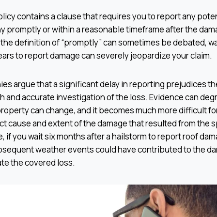
licy contains a clause that requires you to report any poten
 promptly or within a reasonable timeframe after the dama
 the definition of “promptly” can sometimes be debated, wa
ars to report damage can severely jeopardize your claim.
 argue that a significant delay in reporting prejudices thei
 and accurate investigation of the loss. Evidence can deg
property can change, and it becomes much more difficult for
ct cause and extent of the damage that resulted from the s
, if you wait six months after a hailstorm to report roof dam
bsequent weather events could have contributed to the da
ate the covered loss.