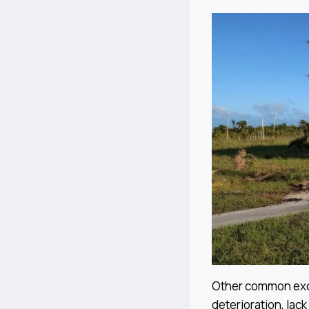
Other common excl
deterioration, lac