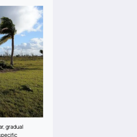
r, gradual
specific