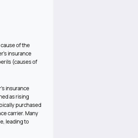
c cause of the
r’s insurance
perils (causes of
r’s insurance
ned as rising
ypically purchased
nce carrier. Many
, leading to