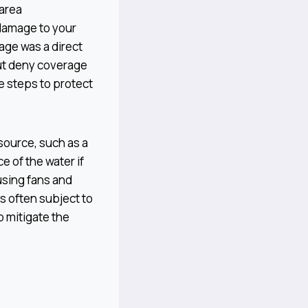
 area
 damage to your
age was a direct
 but deny coverage
e steps to protect
source, such as a
e of the water if
using fans and
s often subject to
o mitigate the