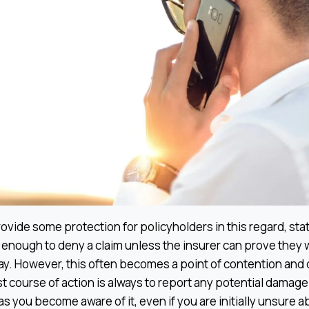
ovide some protection for policyholders in this regard, stat
t enough to deny a claim unless the insurer can prove they 
ay. However, this often becomes a point of contention and
t course of action is always to report any potential damage
 you become aware of it, even if you are initially unsure ab