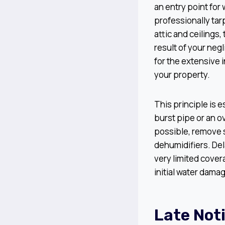
an entry point for 
professionally ta
attic and ceilings
result of your neg
for the extensive 
your property.
This principle is 
burst pipe or an o
possible, remove 
dehumidifiers. Del
very limited covera
initial water dama
Late Not