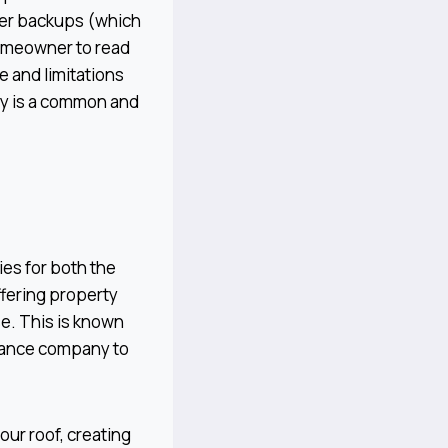
wer backups (which
homeowner to read
 and limitations
icy is a common and
ies for both the
ffering property
e. This is known
urance company to
ur roof, creating