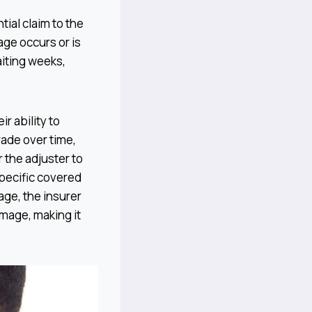
tial claim to the
ge occurs or is
iting weeks,
r ability to
rade over time,
 the adjuster to
pecific covered
age, the insurer
mage, making it