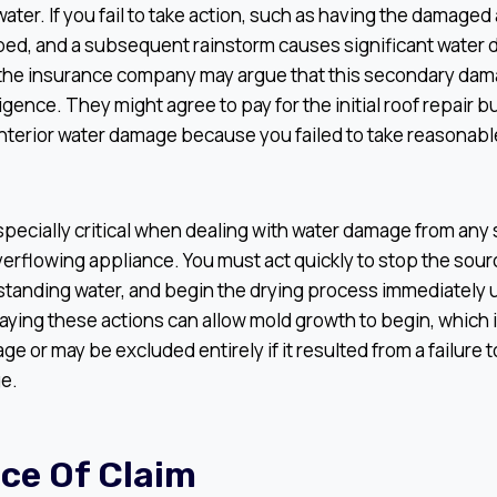
water. If you fail to take action, such as having the damaged
rped, and a subsequent rainstorm causes significant water
, the insurance company may argue that this secondary dam
ligence. They might agree to pay for the initial roof repair
interior water damage because you failed to take reasonabl
especially critical when dealing with water damage from any 
verflowing appliance. You must act quickly to stop the sourc
standing water, and begin the drying process immediately 
aying these actions can allow mold growth to begin, which i
ge or may be excluded entirely if it resulted from a failure t
ge.
ice Of Claim