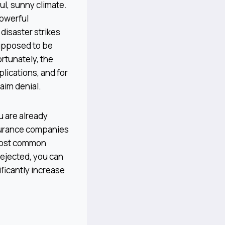
ul, sunny climate.
powerful
disaster strikes
supposed to be
ortunately, the
plications, and for
aim denial.
u are already
nsurance companies
 most common
rejected, you can
ificantly increase