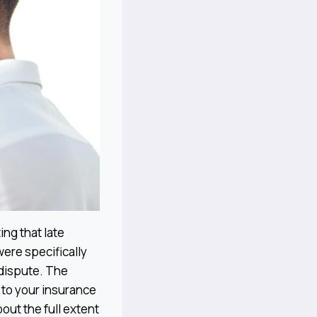
ing that late
were specifically
 dispute. The
 to your insurance
out the full extent