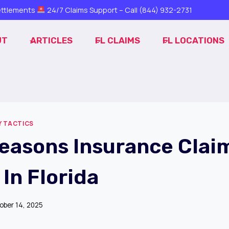
ttlements
24/7 Claims Support – Call
(844) 932-2731
UT
ARTICLES
FL CLAIMS
FL LOCATIONS
 TACTICS
Reasons Insurance Clai
In Florida
ober 14, 2025