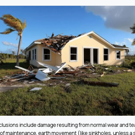
usions include damage resulting from normal wear and tea
k of maintenance, earth movement (like sinkholes, unless a 