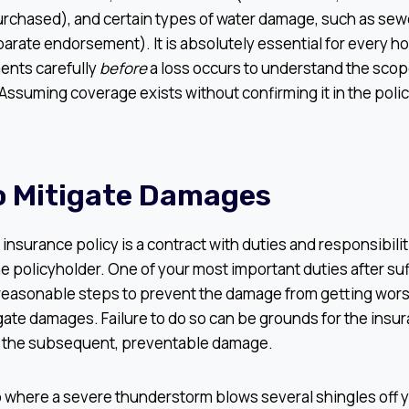
rchased), and certain types of water damage, such as se
parate endorsement). It is absolutely essential for every 
ents carefully
before
a loss occurs to understand the scope
 Assuming coverage exists without confirming it in the pol
To Mitigate Damages
nsurance policy is a contract with duties and responsibilit
he policyholder. One of your most important duties after su
 reasonable steps to prevent the damage from getting wors
igate damages. Failure to do so can be grounds for the ins
r the subsequent, preventable damage.
 where a severe thunderstorm blows several shingles off yo