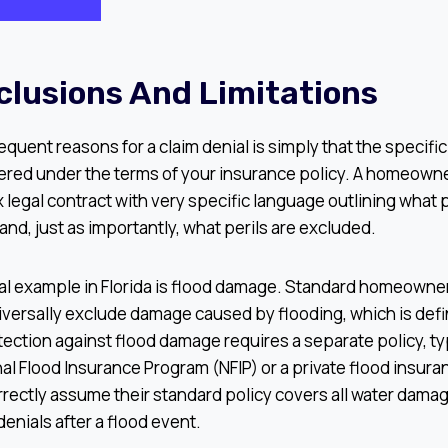
xclusions And Limitations
equent reasons for a claim denial is simply that the specifi
ered under the terms of your insurance policy. A homeowne
x legal contract with very specific language outlining what 
and, just as importantly, what perils are excluded.
ical example in Florida is flood damage. Standard homeowne
iversally exclude damage caused by flooding, which is defi
tection against flood damage requires a separate policy, t
al Flood Insurance Program (NFIP) or a private flood insura
ectly assume their standard policy covers all water damage
denials after a flood event.