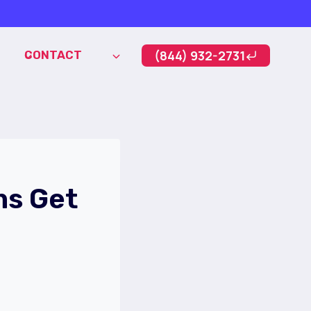
(844) 932-2731
CONTACT
ms Get