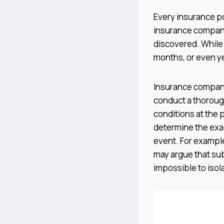
Every insurance po
insurance company
discovered. While
months, or even ye
Insurance companies
conduct a thorough
conditions at the 
determine the exa
event. For example
may argue that su
impossible to isol