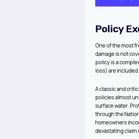
Policy E
One of the most fr
damage is not cov
policy is a comple
loss) are included 
A classic and crit
policies almost un
surface water. Pro
through the Nation
homeowners incorr
devastating claim 