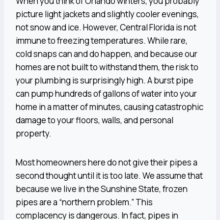
When you think of Orlando winters, you probably
picture light jackets and slightly cooler evenings,
not snow and ice. However, Central Florida is not
immune to freezing temperatures. While rare,
cold snaps can and do happen, and because our
homes are not built to withstand them, the risk to
your plumbing is surprisingly high. A burst pipe
can pump hundreds of gallons of water into your
home in a matter of minutes, causing catastrophic
damage to your floors, walls, and personal
property.
Most homeowners here do not give their pipes a
second thought until it is too late. We assume that
because we live in the Sunshine State, frozen
pipes are a “northern problem.” This
complacency is dangerous. In fact, pipes in