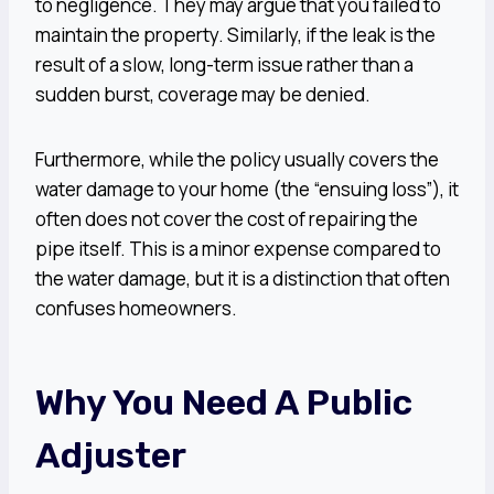
to negligence. They may argue that you failed to
maintain the property. Similarly, if the leak is the
result of a slow, long-term issue rather than a
sudden burst, coverage may be denied.
Furthermore, while the policy usually covers the
water damage to your home (the “ensuing loss”), it
often does not cover the cost of repairing the
pipe itself. This is a minor expense compared to
the water damage, but it is a distinction that often
confuses homeowners.
Why You Need A Public
Adjuster