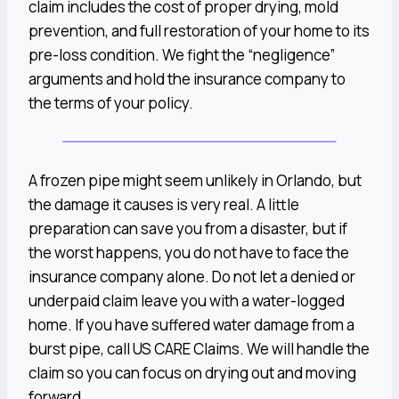
claim includes the cost of proper drying, mold
prevention, and full restoration of your home to its
pre-loss condition. We fight the “negligence”
arguments and hold the insurance company to
the terms of your policy.
A frozen pipe might seem unlikely in Orlando, but
the damage it causes is very real. A little
preparation can save you from a disaster, but if
the worst happens, you do not have to face the
insurance company alone. Do not let a denied or
underpaid claim leave you with a water-logged
home. If you have suffered water damage from a
burst pipe, call US CARE Claims. We will handle the
claim so you can focus on drying out and moving
forward.