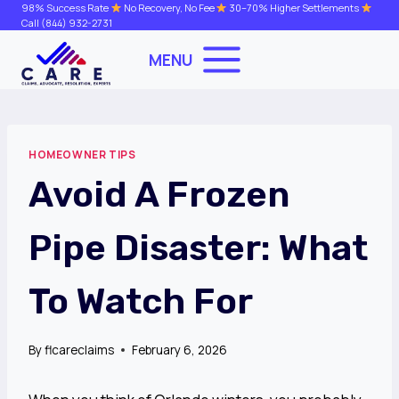
Skip
98% Success Rate
No Recovery, No Fee
30–70% Higher Settlements
Call
(844) 932-2731
to
content
MENU
HOMEOWNER TIPS
Avoid A Frozen
Pipe Disaster: What
To Watch For
By
flcareclaims
February 6, 2026