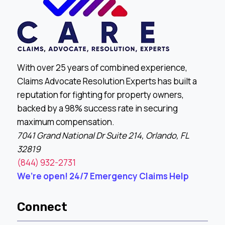
With over 25 years of combined experience,
Claims Advocate Resolution Experts has built a
reputation for fighting for property owners,
backed by a 98% success rate in securing
maximum compensation.
7041 Grand National Dr Suite 214, Orlando, FL
32819
(844) 932-2731
We’re open! 24/7 Emergency Claims Help
Connect