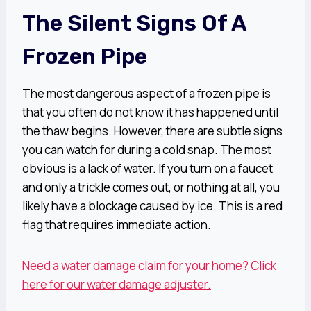
The Silent Signs Of A
Frozen Pipe
The most dangerous aspect of a frozen pipe is
that you often do not know it has happened until
the thaw begins. However, there are subtle signs
you can watch for during a cold snap. The most
obvious is a lack of water. If you turn on a faucet
and only a trickle comes out, or nothing at all, you
likely have a blockage caused by ice. This is a red
flag that requires immediate action.
Need a water damage claim for your home? Click
here for our water damage adjuster.