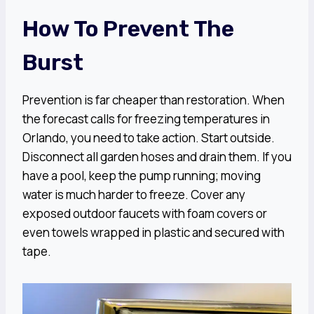
How To Prevent The
Burst
Prevention is far cheaper than restoration. When
the forecast calls for freezing temperatures in
Orlando, you need to take action. Start outside.
Disconnect all garden hoses and drain them. If you
have a pool, keep the pump running; moving
water is much harder to freeze. Cover any
exposed outdoor faucets with foam covers or
even towels wrapped in plastic and secured with
tape.