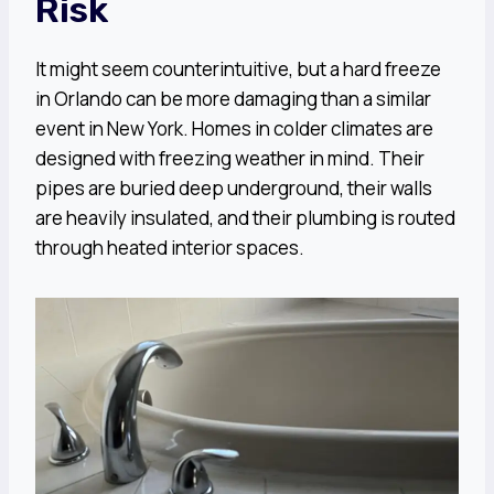
Risk
It might seem counterintuitive, but a hard freeze
in Orlando can be more damaging than a similar
event in New York. Homes in colder climates are
designed with freezing weather in mind. Their
pipes are buried deep underground, their walls
are heavily insulated, and their plumbing is routed
through heated interior spaces.