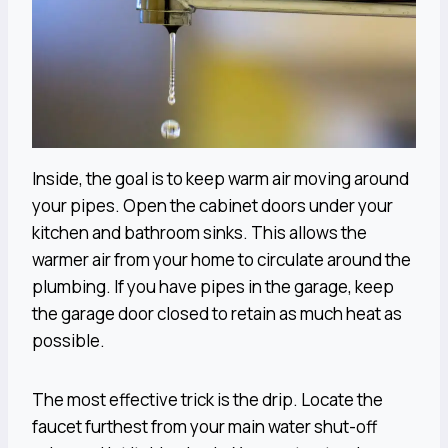
Inside, the goal is to keep warm air moving around
your pipes. Open the cabinet doors under your
kitchen and bathroom sinks. This allows the
warmer air from your home to circulate around the
plumbing. If you have pipes in the garage, keep
the garage door closed to retain as much heat as
possible.
The most effective trick is the drip. Locate the
faucet furthest from your main water shut-off