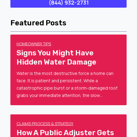
(844) 932-2731
Featured Posts
HOMEOWNER TIPS
Signs You Might Have
Hidden Water Damage
Water is the most destructive force a home can
face. It is patient and persistent. While a
catastrophic pipe burst or a storm-damaged roof
grabs your immediate attention, the slow…
CLAIMS PROCESS & STRATEGY
How A Public Adjuster Gets