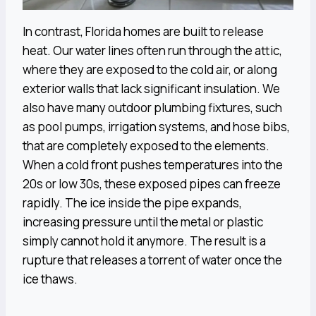
In contrast, Florida homes are built to release
heat. Our water lines often run through the attic,
where they are exposed to the cold air, or along
exterior walls that lack significant insulation. We
also have many outdoor plumbing fixtures, such
as pool pumps, irrigation systems, and hose bibs,
that are completely exposed to the elements.
When a cold front pushes temperatures into the
20s or low 30s, these exposed pipes can freeze
rapidly. The ice inside the pipe expands,
increasing pressure until the metal or plastic
simply cannot hold it anymore. The result is a
rupture that releases a torrent of water once the
ice thaws.