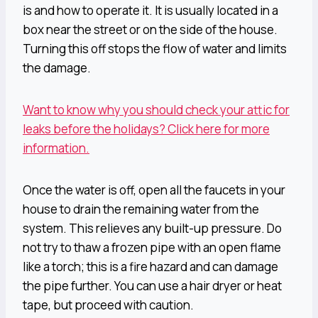
is and how to operate it. It is usually located in a
box near the street or on the side of the house.
Turning this off stops the flow of water and limits
the damage.
Want to know why you should check your attic for
leaks before the holidays? Click here for more
information.
Once the water is off, open all the faucets in your
house to drain the remaining water from the
system. This relieves any built-up pressure. Do
not try to thaw a frozen pipe with an open flame
like a torch; this is a fire hazard and can damage
the pipe further. You can use a hair dryer or heat
tape, but proceed with caution.