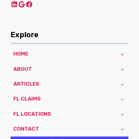
LinkedIn
Google
Facebook
Explore
HOME
ABOUT
ARTICLES
FL CLAIMS
FL LOCATIONS
CONTACT