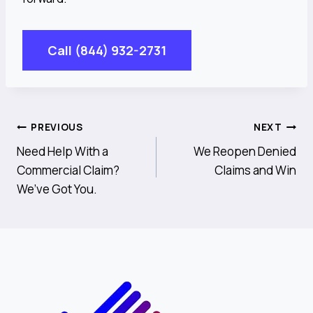
Call (844) 932-2731
Post
PREVIOUS
NEXT
Need Help With a
We Reopen Denied
Navigation
Commercial Claim?
Claims and Win
We’ve Got You.