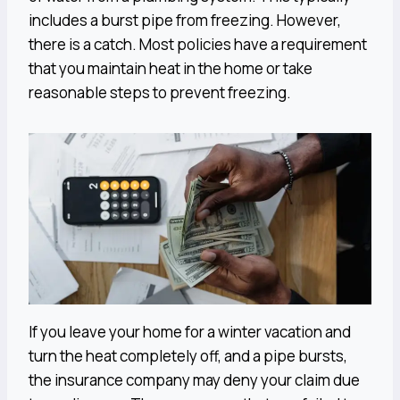
includes a burst pipe from freezing. However,
there is a catch. Most policies have a requirement
that you maintain heat in the home or take
reasonable steps to prevent freezing.
If you leave your home for a winter vacation and
turn the heat completely off, and a pipe bursts,
the insurance company may deny your claim due