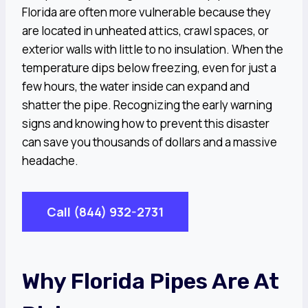
Florida are often more vulnerable because they
are located in unheated attics, crawl spaces, or
exterior walls with little to no insulation. When the
temperature dips below freezing, even for just a
few hours, the water inside can expand and
shatter the pipe. Recognizing the early warning
signs and knowing how to prevent this disaster
can save you thousands of dollars and a massive
headache.
Call (844) 932-2731
Why Florida Pipes Are At