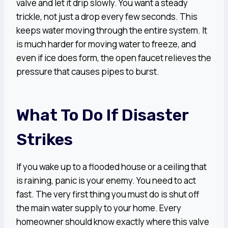
valve and let it drip slowly. You want a steady
trickle, not just a drop every few seconds. This
keeps water moving through the entire system. It
is much harder for moving water to freeze, and
even if ice does form, the open faucet relieves the
pressure that causes pipes to burst.
What To Do If Disaster
Strikes
If you wake up to a flooded house or a ceiling that
is raining, panic is your enemy. You need to act
fast. The very first thing you must do is shut off
the main water supply to your home. Every
homeowner should know exactly where this valve