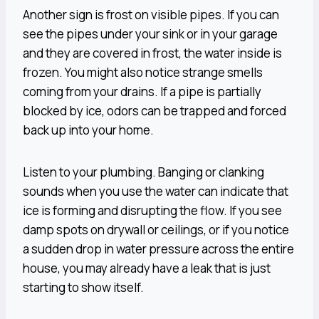
Another sign is frost on visible pipes. If you can
see the pipes under your sink or in your garage
and they are covered in frost, the water inside is
frozen. You might also notice strange smells
coming from your drains. If a pipe is partially
blocked by ice, odors can be trapped and forced
back up into your home.
Listen to your plumbing. Banging or clanking
sounds when you use the water can indicate that
ice is forming and disrupting the flow. If you see
damp spots on drywall or ceilings, or if you notice
a sudden drop in water pressure across the entire
house, you may already have a leak that is just
starting to show itself.