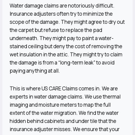
Water damage claims are notoriously difficult.
Insurance adjusters often try to minimize the
scope of the damage. They might agree to dry out
the carpet but refuse to replace the pad
underneath. They might pay to paint a water-
stained ceiling but deny the cost of removing the
wet insulation in the attic. They might try to claim
the damage is from a “long-term leak” to avoid
paying anything at all.
This is where US CARE Claims comes in. We are
experts in water damage claims. We use thermal
imaging and moisture meters to map the full
extent of the water migration. We find the water
hidden behind cabinets and under tile that the
insurance adjuster misses. We ensure that your