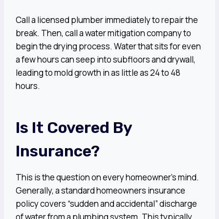
Call a licensed plumber immediately to repair the
break. Then, call a water mitigation company to
begin the drying process. Water that sits for even
a few hours can seep into subfloors and drywall,
leading to mold growth in as little as 24 to 48
hours.
Is It Covered By
Insurance?
This is the question on every homeowner’s mind.
Generally, a standard homeowners insurance
policy covers “sudden and accidental” discharge
of water from a plumbing system. This typically