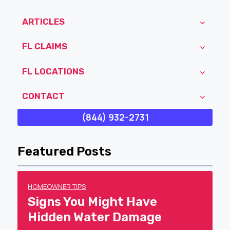
ARTICLES
FL CLAIMS
FL LOCATIONS
CONTACT
(844) 932-2731
Featured Posts
HOMEOWNER TIPS
Signs You Might Have
Hidden Water Damage