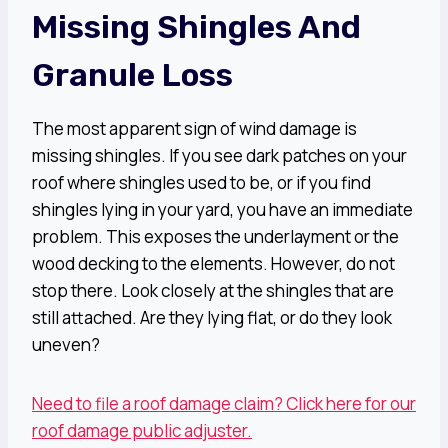
Missing Shingles And
Granule Loss
The most apparent sign of wind damage is
missing shingles. If you see dark patches on your
roof where shingles used to be, or if you find
shingles lying in your yard, you have an immediate
problem. This exposes the underlayment or the
wood decking to the elements. However, do not
stop there. Look closely at the shingles that are
still attached. Are they lying flat, or do they look
uneven?
Need to file a roof damage claim? Click here for our
roof damage public adjuster.