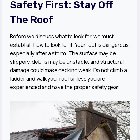
Safety First: Stay Off
The Roof
Before we discuss what to look for, we must
establish how to look for it. Your roof is dangerous,
especially after a storm. The surface may be
slippery, debris may be unstable, and structural
damage could make decking weak. Do not climb a
ladder and walk your roof unless you are
experienced and have the proper safety gear.