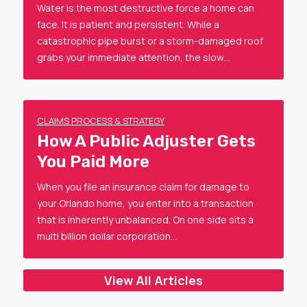
Water is the most destructive force a home can
face. It is patient and persistent. While a
catastrophic pipe burst or a storm-damaged roof
grabs your immediate attention, the slow…
CLAIMS PROCESS & STRATEGY
How A Public Adjuster Gets
You Paid More
When you file an insurance claim for damage to
your Orlando home, you enter into a transaction
that is inherently unbalanced. On one side sits a
multi billion dollar corporation…
View All Articles