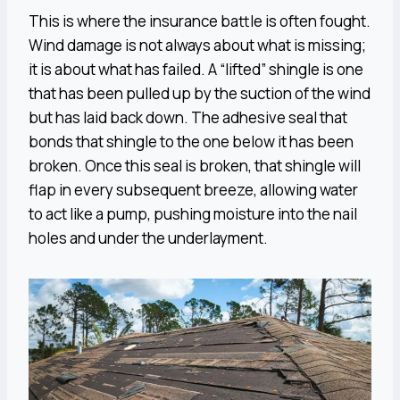
This is where the insurance battle is often fought.
Wind damage is not always about what is missing;
it is about what has failed. A “lifted” shingle is one
that has been pulled up by the suction of the wind
but has laid back down. The adhesive seal that
bonds that shingle to the one below it has been
broken. Once this seal is broken, that shingle will
flap in every subsequent breeze, allowing water
to act like a pump, pushing moisture into the nail
holes and under the underlayment.