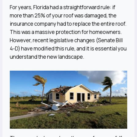
For years, Florida had a straightforward rule: if
more than 25% of your roof was damaged, the
insurance company had to replace the entire roof.
This was a massive protection for homeowners.
However, recent legislative changes (Senate Bill
4-D) have modified this rule, and it is essential you
understand the new landscape.