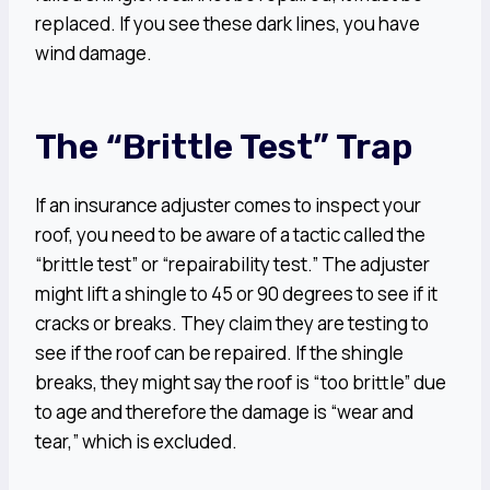
replaced. If you see these dark lines, you have
wind damage.
The “Brittle Test” Trap
If an insurance adjuster comes to inspect your
roof, you need to be aware of a tactic called the
“brittle test” or “repairability test.” The adjuster
might lift a shingle to 45 or 90 degrees to see if it
cracks or breaks. They claim they are testing to
see if the roof can be repaired. If the shingle
breaks, they might say the roof is “too brittle” due
to age and therefore the damage is “wear and
tear,” which is excluded.