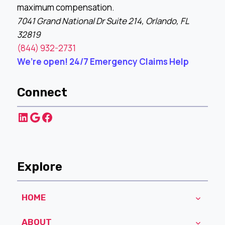
maximum compensation.
7041 Grand National Dr Suite 214, Orlando, FL
32819
(844) 932-2731
We’re open! 24/7 Emergency Claims Help
Connect
LinkedIn
Google
Facebook
Explore
HOME
ABOUT