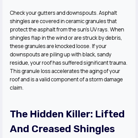
Check your gutters and downspouts. Asphalt
shingles are covered in ceramic granules that
protect the asphalt from the sun’s UV rays. When
shingles flap in the wind or are struck by debris,
these granules are knocked loose. If your
downspouts are piling up with black, sandy
residue, your roof has suffered significant trauma.
This granule loss accelerates the aging of your
roof and is a valid component of a storm damage
claim.
The Hidden Killer: Lifted
And Creased Shingles