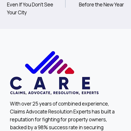
Navigation
Even If You Don’t See
Before the New Year
Your City
With over 25 years of combined experience,
Claims Advocate Resolution Experts has built a
reputation for fighting for property owners,
backed by a 98% success rate in securing