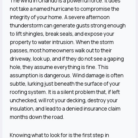
The wind in Orlando is a powerful force. It does
not take a named hurricane to compromise the
integrity of your home. A severe afternoon
thunderstorm can generate gusts strong enough
to lift shingles, break seals, and expose your
property to water intrusion. When the storm
passes, most homeowners walk out to their
driveway, look up, and if they do not see a gaping
hole, they assume everything is fine. This
assumption is dangerous. Wind damage is often
subtle, lurking just beneath the surface of your
roofing system. It is a silent problem that, if left
unchecked, will rot your decking, destroy your
insulation, and lead to a denied insurance claim
months down the road.
Knowing what to look for is the first step in