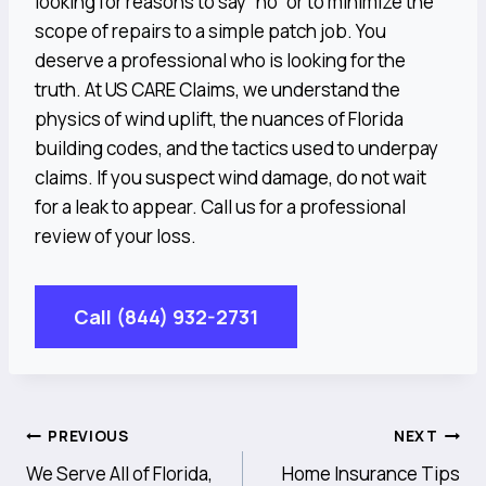
looking for reasons to say “no” or to minimize the
scope of repairs to a simple patch job. You
deserve a professional who is looking for the
truth. At US CARE Claims, we understand the
physics of wind uplift, the nuances of Florida
building codes, and the tactics used to underpay
claims. If you suspect wind damage, do not wait
for a leak to appear. Call us for a professional
review of your loss.
Call (844) 932-2731
Post
PREVIOUS
NEXT
We Serve All of Florida,
Home Insurance Tips