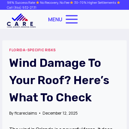
Skip
98% Success Rate
No Recovery, No Fee
30–70% Higher Settlements
Call
(844) 932-2731
to
content
MENU
FLORIDA-SPECIFIC RISKS
Wind Damage To
Your Roof? Here’s
What To Check
By
flcareclaims
December 12, 2025