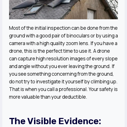
Most of the initial inspection can be done from the
ground with a good pair of binoculars or by using a
camera with a high quality zoom lens. If you have a
drone, this is the perfect time to use it. A drone
can capture high resolution images of every slope
and angle without you ever leaving the ground. If
you see something concerning from the ground,
do not try to investigate it yourself by climbing up.
That is when you call a professional. Your safety is
more valuable than your deductible.
The Visible Evidence: