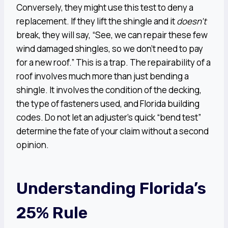
Conversely, they might use this test to deny a
replacement. If they lift the shingle and it
doesn’t
break, they will say, “See, we can repair these few
wind damaged shingles, so we don’t need to pay
for a new roof.” This is a trap. The repairability of a
roof involves much more than just bending a
shingle. It involves the condition of the decking,
the type of fasteners used, and Florida building
codes. Do not let an adjuster’s quick “bend test”
determine the fate of your claim without a second
opinion.
Understanding Florida’s
25% Rule