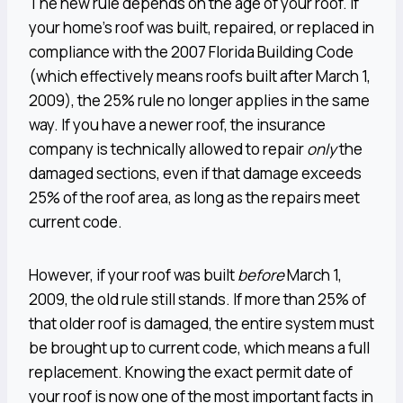
The new rule depends on the age of your roof. If
your home’s roof was built, repaired, or replaced in
compliance with the 2007 Florida Building Code
(which effectively means roofs built after March 1,
2009), the 25% rule no longer applies in the same
way. If you have a newer roof, the insurance
company is technically allowed to repair
only
the
damaged sections, even if that damage exceeds
25% of the roof area, as long as the repairs meet
current code.
However, if your roof was built
before
March 1,
2009, the old rule still stands. If more than 25% of
that older roof is damaged, the entire system must
be brought up to current code, which means a full
replacement. Knowing the exact permit date of
your roof is now one of the most important facts in