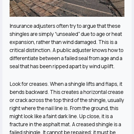
Insurance adjusters often try to argue that these
shingles are simply “unsealed” due to age or heat
expansion, rather than wind damaged. This is a
critical distinction. A public adjuster knows how to
differentiate between a failed seal from age and a
seal that has been ripped apart by wind uplift.
Look for creases. When a shingle lifts and flaps, it
bends backward. This creates a horizontal crease
or crack across the top third of the shingle, usually
right where the nail line is. From the ground, this
might look like a faint dark line. Up close, it is a
fracture in the asphalt mat. A creased shingle is a
failed shingle. It cannot be repaired; it must be