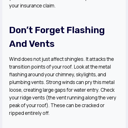
your insurance claim.
Don’t Forget Flashing
And Vents
Wind does not just affect shingles. It attacks the
transition points of your roof. Look at the metal
flashing around your chimney, skylights, and
plumbing vents. Strong winds can pry this metal
loose, creating large gaps for water entry. Check
your ridge vents (the vent running along the very
peak of your roof). These can be cracked or
ripped entirely off.