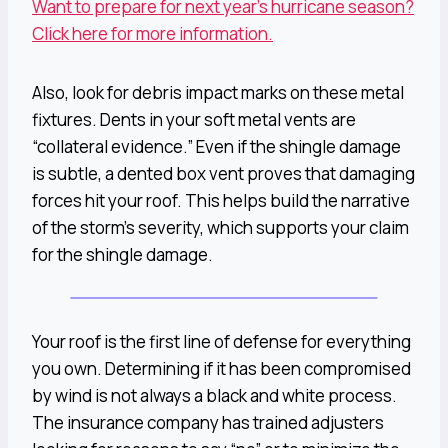
Want to prepare for next year’s hurricane season?
Click here for more information.
Also, look for debris impact marks on these metal
fixtures. Dents in your soft metal vents are
“collateral evidence.” Even if the shingle damage
is subtle, a dented box vent proves that damaging
forces hit your roof. This helps build the narrative
of the storm’s severity, which supports your claim
for the shingle damage.
Your roof is the first line of defense for everything
you own. Determining if it has been compromised
by wind is not always a black and white process.
The insurance company has trained adjusters