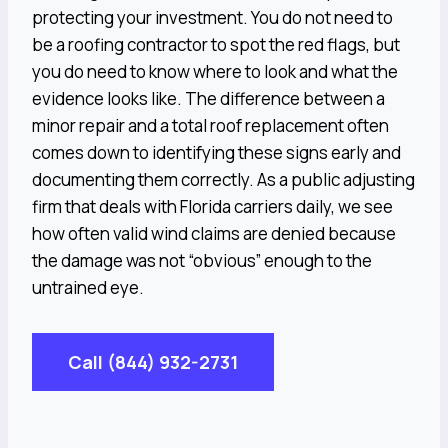
protecting your investment. You do not need to
be a roofing contractor to spot the red flags, but
you do need to know where to look and what the
evidence looks like. The difference between a
minor repair and a total roof replacement often
comes down to identifying these signs early and
documenting them correctly. As a public adjusting
firm that deals with Florida carriers daily, we see
how often valid wind claims are denied because
the damage was not “obvious” enough to the
untrained eye.
Call (844) 932-2731