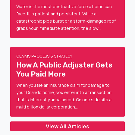
Water is the most destructive force a home can
face. It is patient and persistent. While a
catastrophic pipe burst or a storm-damaged roof
grabs your immediate attention, the slow…
CLAIMS PROCESS & STRATEGY
How A Public Adjuster Gets
You Paid More
When you file an insurance claim for damage to
your Orlando home, you enter into a transaction
that is inherently unbalanced. On one side sits a
multi billion dollar corporation…
View All Articles