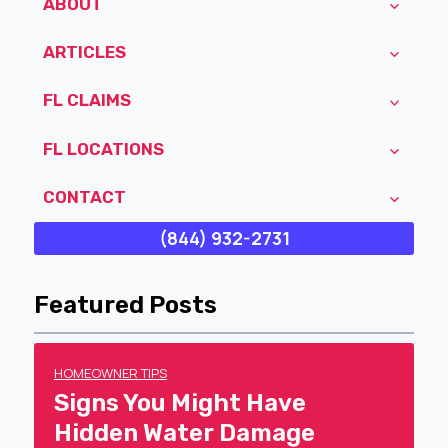
ABOUT
ARTICLES
FL CLAIMS
FL LOCATIONS
CONTACT
(844) 932-2731
Featured Posts
HOMEOWNER TIPS
Signs You Might Have
Hidden Water Damage