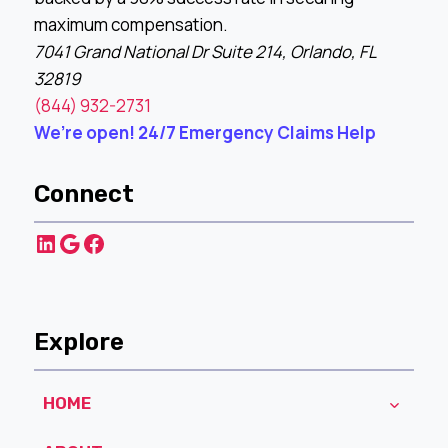
maximum compensation.
7041 Grand National Dr Suite 214, Orlando, FL
32819
(844) 932-2731
We’re open! 24/7 Emergency Claims Help
Connect
LinkedIn
Google
Facebook
Explore
HOME