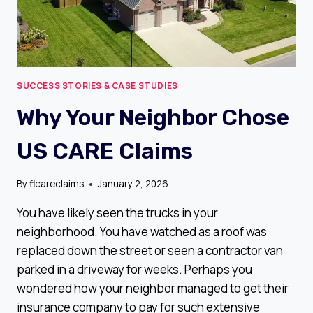
SUCCESS STORIES & CASE STUDIES
Why Your Neighbor Chose
US CARE Claims
By
flcareclaims
January 2, 2026
You have likely seen the trucks in your
neighborhood. You have watched as a roof was
replaced down the street or seen a contractor van
parked in a driveway for weeks. Perhaps you
wondered how your neighbor managed to get their
insurance company to pay for such extensive