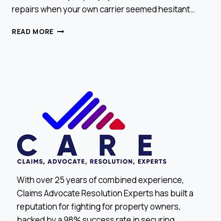
repairs when your own carrier seemed hesitant…
WHY
READ MORE
YOUR
NEIGHBOR
CHOSE
US
CARE
CLAIMS
With over 25 years of combined experience,
Claims Advocate Resolution Experts has built a
reputation for fighting for property owners,
backed by a 98% success rate in securing