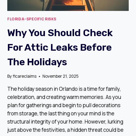
FLORIDA-SPECIFIC RISKS
Why You Should Check
For Attic Leaks Before
The Holidays
By
flcareclaims
November 21, 2025
The holiday season in Orlando is a time for family,
celebration, and creating warm memories. As you
plan for gatherings and begin to pull decorations
from storage, the last thing on your mind is the
structural integrity of your home. However, lurking
just above the festivities, a hidden threat could be