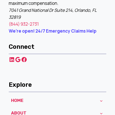
maximum compensation.
7041 Grand National Dr Suite 214, Orlando, FL
32819
(844) 932-2731
We’re open! 24/7 Emergency Claims Help
Connect
LinkedIn
Google
Facebook
Explore
HOME
ABOUT