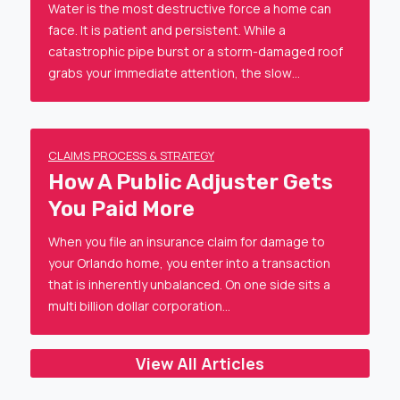
Water is the most destructive force a home can
face. It is patient and persistent. While a
catastrophic pipe burst or a storm-damaged roof
grabs your immediate attention, the slow…
CLAIMS PROCESS & STRATEGY
How A Public Adjuster Gets
You Paid More
When you file an insurance claim for damage to
your Orlando home, you enter into a transaction
that is inherently unbalanced. On one side sits a
multi billion dollar corporation…
View All Articles