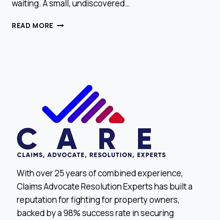
waiting. A small, undiscovered…
WHY
READ MORE
YOU
SHOULD
CHECK
FOR
ATTIC
LEAKS
BEFORE
THE
HOLIDAYS
With over 25 years of combined experience,
Claims Advocate Resolution Experts has built a
reputation for fighting for property owners,
backed by a 98% success rate in securing