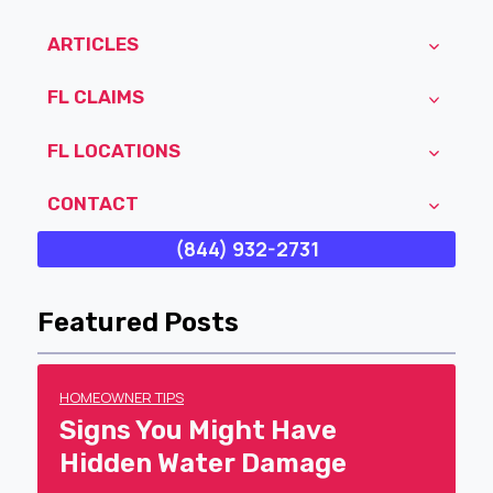
ARTICLES
FL CLAIMS
FL LOCATIONS
CONTACT
(844) 932-2731
Featured Posts
HOMEOWNER TIPS
Signs You Might Have
Hidden Water Damage