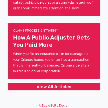
catastrophic pipe burst or a storm-damaged roof
grabs your immediate attention, the slow…
CLAIMS PROCESS & STRATEGY
How A Public Adjuster Gets
You Paid More
When you file an insurance claim for damage to
your Orlando home, you enter into a transaction
that is inherently unbalanced. On one side sits a
multi billion dollar corporation…
View All Articles
A ScaleSuite Design