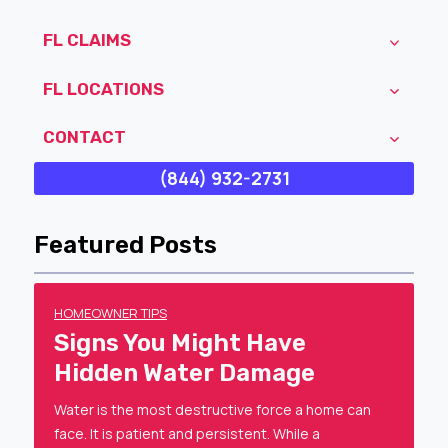
FL CLAIMS
FL LOCATIONS
CONTACT
(844) 932-2731
Featured Posts
HOMEOWNER TIPS
Signs You Might Have
Hidden Water Damage
Water is the most destructive force a home can
face. It is patient and persistent. While a