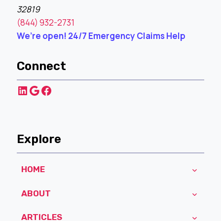
32819
(844) 932-2731
We’re open! 24/7 Emergency Claims Help
Connect
LinkedIn
Google
Facebook
Explore
HOME
ABOUT
ARTICLES