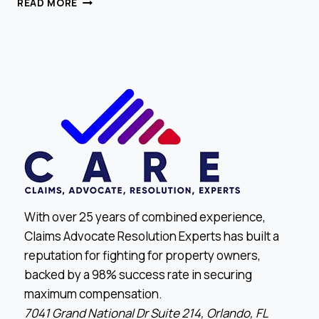
READ MORE
REOPEN
DENIED
CLAIMS
AND
WIN
With over 25 years of combined experience,
Claims Advocate Resolution Experts has built a
reputation for fighting for property owners,
backed by a 98% success rate in securing
maximum compensation.
7041 Grand National Dr Suite 214, Orlando, FL