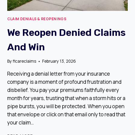
CLAIM DENIALS & REOPENINGS
We Reopen Denied Claims
And Win
By
flcareclaims
February 13, 2026
Receiving a denial letter from your insurance
company is a moment of profound frustration and
disbelief. You pay your premiums faithfully every
month for years, trusting that when a storm hits or a
pipe bursts, you will be protected. When you open
that envelope or click on that email only to read that
your claim…
WE