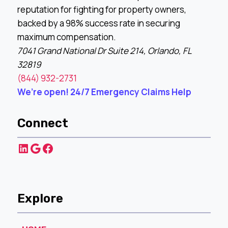
reputation for fighting for property owners,
backed by a 98% success rate in securing
maximum compensation.
7041 Grand National Dr Suite 214, Orlando, FL
32819
(844) 932-2731
We’re open! 24/7 Emergency Claims Help
Connect
LinkedIn
Google
Facebook
Explore