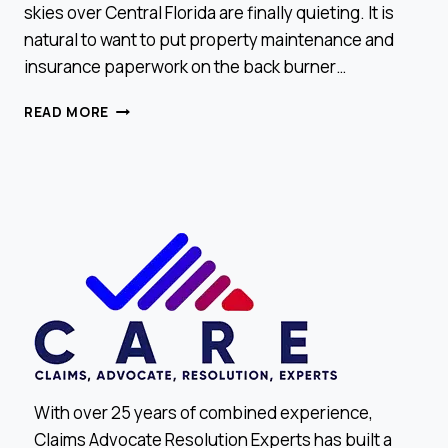
skies over Central Florida are finally quieting. It is
natural to want to put property maintenance and
insurance paperwork on the back burner…
END-
READ MORE
OF-
YEAR
CHECK:
DID
YOU
MISS
A
CLAIM
OPPORTUNITY?
With over 25 years of combined experience,
Claims Advocate Resolution Experts has built a