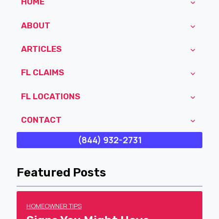
HOME
ABOUT
ARTICLES
FL CLAIMS
FL LOCATIONS
CONTACT
(844) 932-2731
Featured Posts
HOMEOWNER TIPS