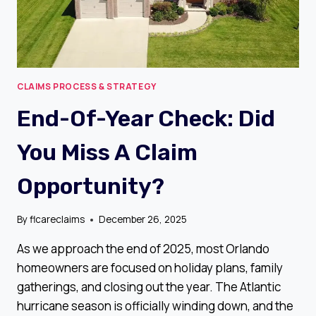
CLAIMS PROCESS & STRATEGY
End-Of-Year Check: Did
You Miss A Claim
Opportunity?
By
flcareclaims
December 26, 2025
As we approach the end of 2025, most Orlando
homeowners are focused on holiday plans, family
gatherings, and closing out the year. The Atlantic
hurricane season is officially winding down, and the