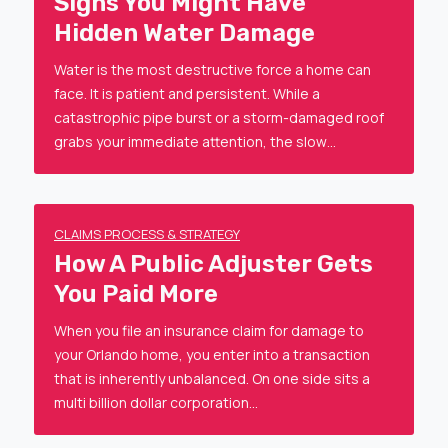
Signs You Might Have
Hidden Water Damage
Water is the most destructive force a home can
face. It is patient and persistent. While a
catastrophic pipe burst or a storm-damaged roof
grabs your immediate attention, the slow…
CLAIMS PROCESS & STRATEGY
How A Public Adjuster Gets
You Paid More
When you file an insurance claim for damage to
your Orlando home, you enter into a transaction
that is inherently unbalanced. On one side sits a
multi billion dollar corporation…