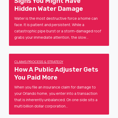
Signs You Might Have
Hidden Water Damage
Water is the most destructive force a home can
face. It is patient and persistent. While a
catastrophic pipe burst or a storm-damaged roof
grabs your immediate attention, the slow…
CLAIMS PROCESS & STRATEGY
How A Public Adjuster Gets
You Paid More
When you file an insurance claim for damage to
your Orlando home, you enter into a transaction
that is inherently unbalanced. On one side sits a
multi billion dollar corporation…