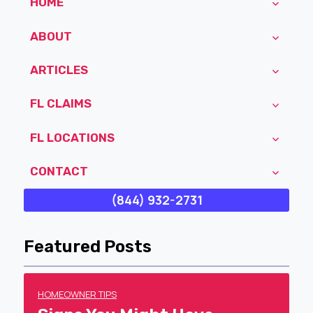
HOME
ABOUT
ARTICLES
FL CLAIMS
FL LOCATIONS
CONTACT
(844) 932-2731
Featured Posts
HOMEOWNER TIPS