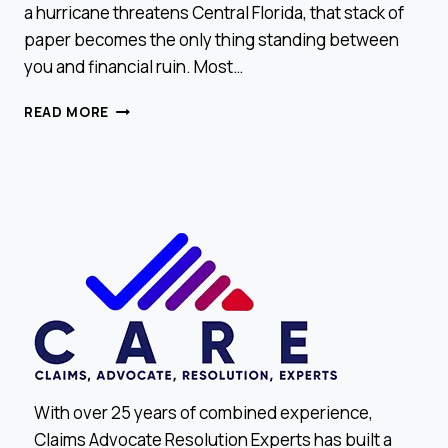
a hurricane threatens Central Florida, that stack of
paper becomes the only thing standing between
you and financial ruin. Most…
HOW
READ MORE
TO
READ
YOUR
INSURANCE
POLICY
LIKE
A
PRO
With over 25 years of combined experience,
Claims Advocate Resolution Experts has built a