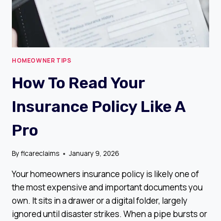
HOMEOWNER TIPS
How To Read Your
Insurance Policy Like A
Pro
By
flcareclaims
January 9, 2026
Your homeowners insurance policy is likely one of
the most expensive and important documents you
own. It sits in a drawer or a digital folder, largely
ignored until disaster strikes. When a pipe bursts or