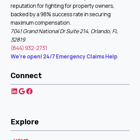
reputation for fighting for property owners,
backed by a 98% success rate in securing
maximum compensation.
7041 Grand National Dr Suite 214, Orlando, FL
32819
(844) 932-2731
We’re open! 24/7 Emergency Claims Help
Connect
LinkedIn
Google
Facebook
Explore