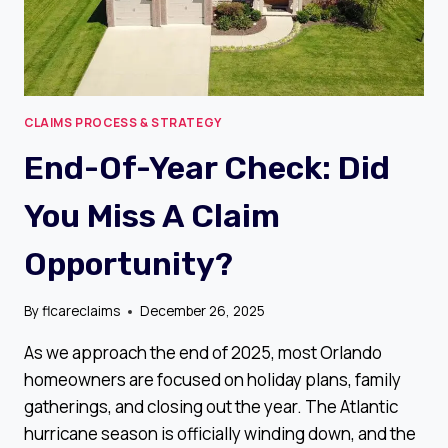
CLAIMS PROCESS & STRATEGY
End-Of-Year Check: Did
You Miss A Claim
Opportunity?
By
flcareclaims
December 26, 2025
As we approach the end of 2025, most Orlando
homeowners are focused on holiday plans, family
gatherings, and closing out the year. The Atlantic
hurricane season is officially winding down, and the