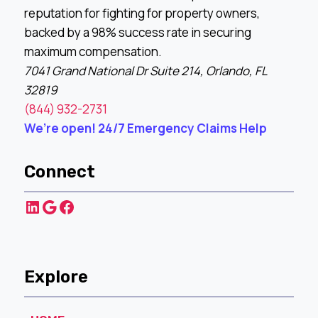
reputation for fighting for property owners,
backed by a 98% success rate in securing
maximum compensation.
7041 Grand National Dr Suite 214, Orlando, FL
32819
(844) 932-2731
We’re open! 24/7 Emergency Claims Help
Connect
LinkedIn
Google
Facebook
Explore