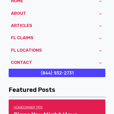
HOME
ABOUT
ARTICLES
FL CLAIMS
FL LOCATIONS
CONTACT
(844) 932-2731
Featured Posts
HOMEOWNER TIPS