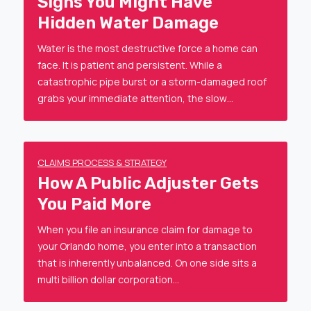
Signs You Might Have
Hidden Water Damage
Water is the most destructive force a home can
face. It is patient and persistent. While a
catastrophic pipe burst or a storm-damaged roof
grabs your immediate attention, the slow…
CLAIMS PROCESS & STRATEGY
How A Public Adjuster Gets
You Paid More
When you file an insurance claim for damage to
your Orlando home, you enter into a transaction
that is inherently unbalanced. On one side sits a
multi billion dollar corporation…