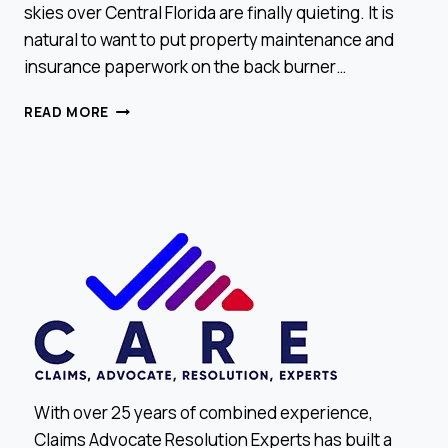
skies over Central Florida are finally quieting. It is
natural to want to put property maintenance and
insurance paperwork on the back burner…
END-
READ MORE
OF-
YEAR
CHECK:
DID
YOU
MISS
A
CLAIM
OPPORTUNITY?
With over 25 years of combined experience,
Claims Advocate Resolution Experts has built a