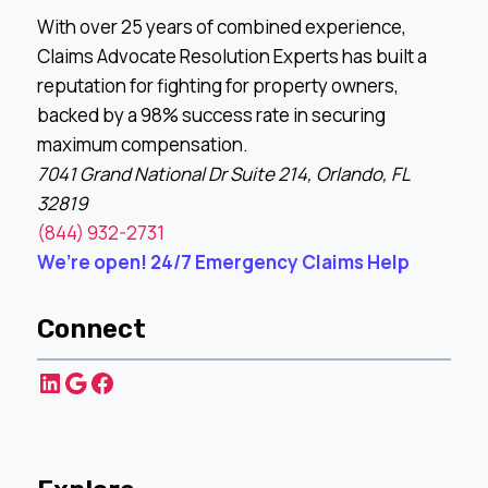
With over 25 years of combined experience,
Claims Advocate Resolution Experts has built a
reputation for fighting for property owners,
backed by a 98% success rate in securing
maximum compensation.
7041 Grand National Dr Suite 214, Orlando, FL
32819
(844) 932-2731
We’re open! 24/7 Emergency Claims Help
Connect
LinkedIn
Google
Facebook