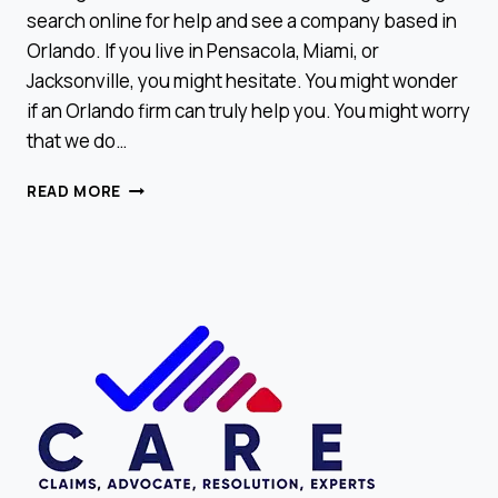
search online for help and see a company based in
Orlando. If you live in Pensacola, Miami, or
Jacksonville, you might hesitate. You might wonder
if an Orlando firm can truly help you. You might worry
that we do…
WE
READ MORE
SERVE
ALL
OF
FLORIDA,
EVEN
IF
YOU
DON’T
SEE
YOUR
CITY