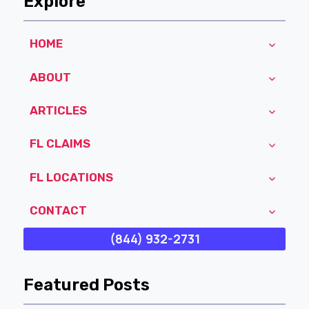
Explore
HOME
ABOUT
ARTICLES
FL CLAIMS
FL LOCATIONS
CONTACT
(844) 932-2731
Featured Posts