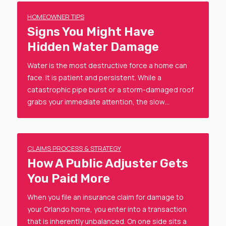
HOMEOWNER TIPS
Signs You Might Have
Hidden Water Damage
Water is the most destructive force a home can
face. It is patient and persistent. While a
catastrophic pipe burst or a storm-damaged roof
grabs your immediate attention, the slow…
CLAIMS PROCESS & STRATEGY
How A Public Adjuster Gets
You Paid More
When you file an insurance claim for damage to
your Orlando home, you enter into a transaction
that is inherently unbalanced. On one side sits a