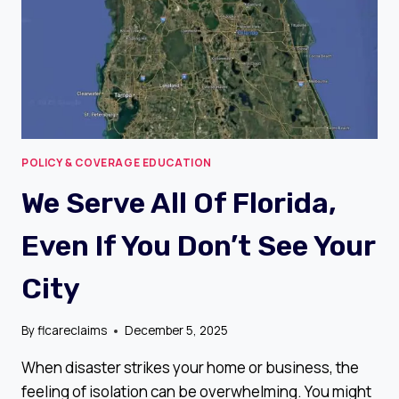
POLICY & COVERAGE EDUCATION
We Serve All Of Florida,
Even If You Don’t See Your
City
By
flcareclaims
December 5, 2025
When disaster strikes your home or business, the
feeling of isolation can be overwhelming. You might