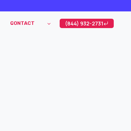
(844) 932-2731
CONTACT