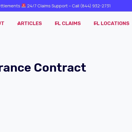
ttlements
24/7 Claims Support – Call
(844) 932-2731
UT
ARTICLES
FL CLAIMS
FL LOCATIONS
rance Contract