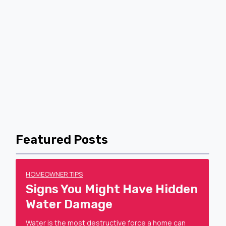
Featured Posts
HOMEOWNER TIPS
Signs You Might Have Hidden
Water Damage
Water is the most destructive force a home can