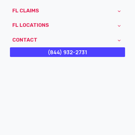
FL CLAIMS
FL LOCATIONS
CONTACT
(844) 932-2731