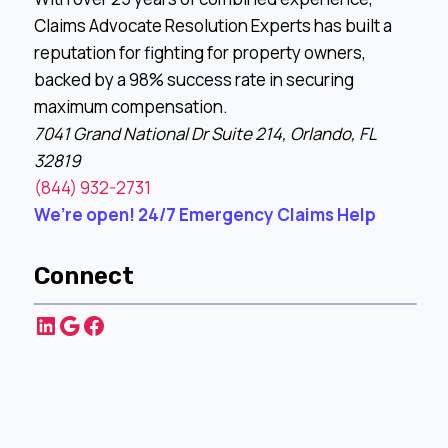
Claims Advocate Resolution Experts has built a
reputation for fighting for property owners,
backed by a 98% success rate in securing
maximum compensation.
7041 Grand National Dr Suite 214, Orlando, FL
32819
(844) 932-2731
We’re open! 24/7 Emergency Claims Help
Connect
LinkedIn
Google
Facebook