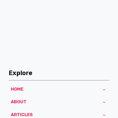
Explore
HOME
ABOUT
ARTICLES