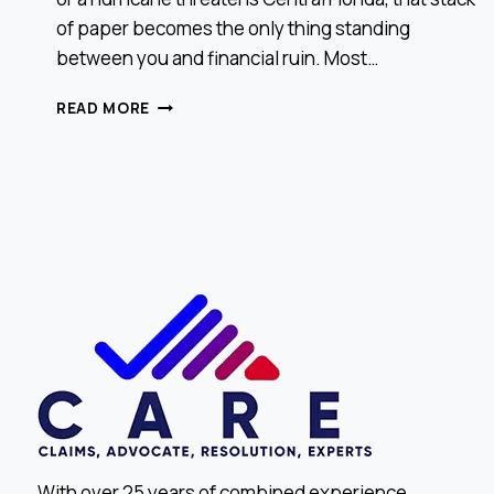
of paper becomes the only thing standing
between you and financial ruin. Most…
HOW
READ MORE
TO
READ
YOUR
INSURANCE
POLICY
LIKE
A
PRO
With over 25 years of combined experience,