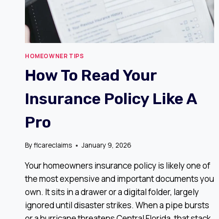
HOMEOWNER TIPS
How To Read Your
Insurance Policy Like A
Pro
By
flcareclaims
January 9, 2026
Your homeowners insurance policy is likely one of
the most expensive and important documents you
own. It sits in a drawer or a digital folder, largely
ignored until disaster strikes. When a pipe bursts
or a hurricane threatens Central Florida, that stack