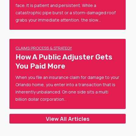
face. It is patient and persistent. While a
catastrophic pipe burst or a storm-damaged roof
grabs your immediate attention, the slow…
CLAIMS PROCESS & STRATEGY
How A Public Adjuster Gets
You Paid More
When you file an insurance claim for damage to your
Orlando home, you enter into a transaction that is
inherently unbalanced. On one side sits a multi
billion dollar corporation…
View All Articles