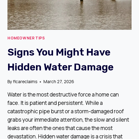
HOMEOWNER TIPS
Signs You Might Have
Hidden Water Damage
By
flcareclaims
March 27, 2026
Water is the most destructive force a home can
face. It is patient and persistent. While a
catastrophic pipe burst or a storm-damaged roof
grabs your immediate attention, the slow and silent
leaks are often the ones that cause the most
devastation. Hidden water damage is a crisis that