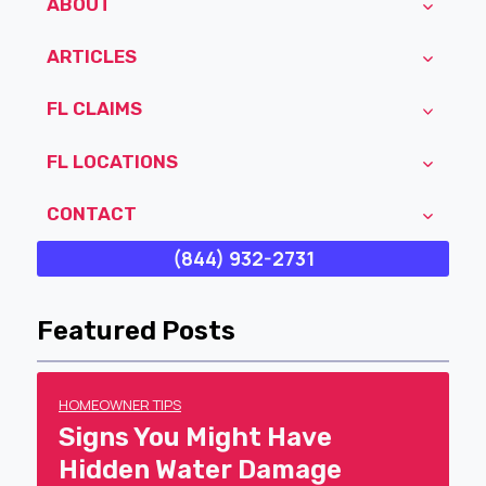
ABOUT
ARTICLES
FL CLAIMS
FL LOCATIONS
CONTACT
(844) 932-2731
Featured Posts
HOMEOWNER TIPS
Signs You Might Have
Hidden Water Damage