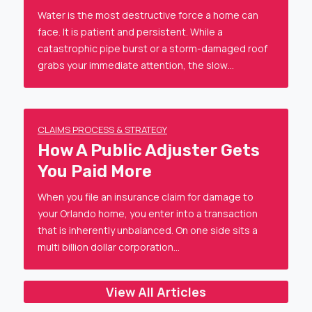
Water is the most destructive force a home can
face. It is patient and persistent. While a
catastrophic pipe burst or a storm-damaged roof
grabs your immediate attention, the slow…
CLAIMS PROCESS & STRATEGY
How A Public Adjuster Gets
You Paid More
When you file an insurance claim for damage to
your Orlando home, you enter into a transaction
that is inherently unbalanced. On one side sits a
multi billion dollar corporation…
View All Articles