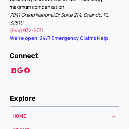
maximum compensation.
7041 Grand National Dr Suite 214, Orlando, FL
32819
(844) 932-2731
We’re open! 24/7 Emergency Claims Help
Connect
LinkedIn
Google
Facebook
Explore
HOME