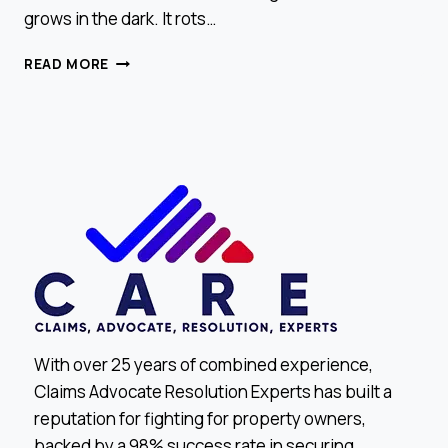
grows in the dark. It rots…
SIGNS
READ MORE
YOU
MIGHT
HAVE
HIDDEN
WATER
DAMAGE
With over 25 years of combined experience,
Claims Advocate Resolution Experts has built a
reputation for fighting for property owners,
backed by a 98% success rate in securing