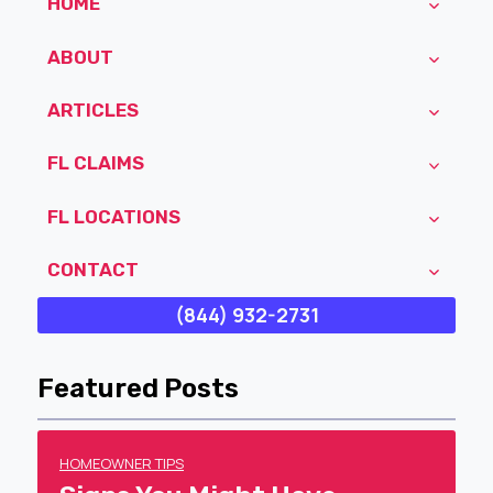
HOME
ABOUT
ARTICLES
FL CLAIMS
FL LOCATIONS
CONTACT
(844) 932-2731
Featured Posts
HOMEOWNER TIPS