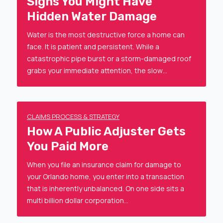
Signs You Might Have
Hidden Water Damage
Water is the most destructive force a home can
face. It is patient and persistent. While a
catastrophic pipe burst or a storm-damaged roof
grabs your immediate attention, the slow…
CLAIMS PROCESS & STRATEGY
How A Public Adjuster Gets
You Paid More
When you file an insurance claim for damage to
your Orlando home, you enter into a transaction
that is inherently unbalanced. On one side sits a
multi billion dollar corporation…