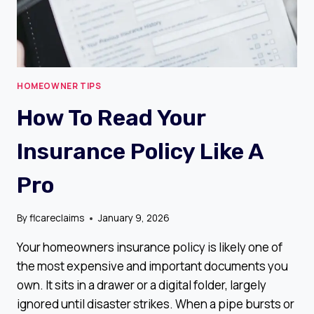
HOMEOWNER TIPS
How To Read Your
Insurance Policy Like A
Pro
By
flcareclaims
January 9, 2026
Your homeowners insurance policy is likely one of
the most expensive and important documents you
own. It sits in a drawer or a digital folder, largely
ignored until disaster strikes. When a pipe bursts or