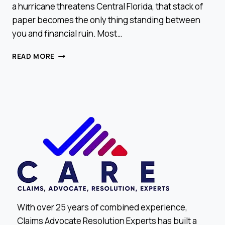
a hurricane threatens Central Florida, that stack of
paper becomes the only thing standing between
you and financial ruin. Most…
HOW
READ MORE
TO
READ
YOUR
INSURANCE
POLICY
LIKE
A
PRO
With over 25 years of combined experience,
Claims Advocate Resolution Experts has built a