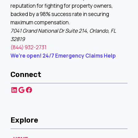
reputation for fighting for property owners,
backed by a 98% success rate in securing
maximum compensation.
7041 Grand National Dr Suite 214, Orlando, FL
32819
(844) 932-2731
We’re open! 24/7 Emergency Claims Help
Connect
LinkedIn
Google
Facebook
Explore