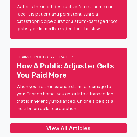
Water is the most destructive force a home can
face. It is patient and persistent. While a
catastrophic pipe burst or a storm-damaged roof
grabs your immediate attention, the slow…
CLAIMS PROCESS & STRATEGY
How A Public Adjuster Gets
You Paid More
When you file an insurance claim for damage to
your Orlando home, you enter into a transaction
that is inherently unbalanced. On one side sits a
multi billion dollar corporation…
View All Articles