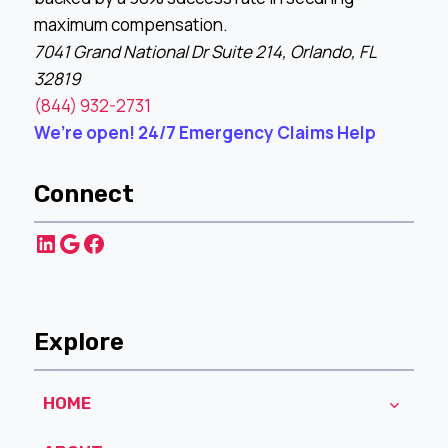
maximum compensation.
7041 Grand National Dr Suite 214, Orlando, FL
32819
(844) 932-2731
We’re open! 24/7 Emergency Claims Help
Connect
LinkedIn
Google
Facebook
Explore
HOME