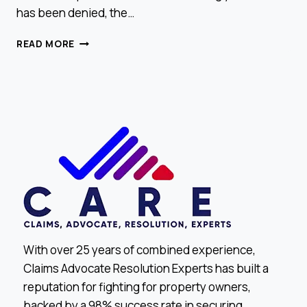
has been denied, the…
DENIED
READ MORE
CLAIM?
HERE’S
WHAT
TO
DO
NEXT
With over 25 years of combined experience,
Claims Advocate Resolution Experts has built a
reputation for fighting for property owners,
backed by a 98% success rate in securing