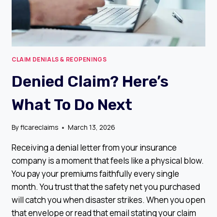
CLAIM DENIALS & REOPENINGS
Denied Claim? Here’s
What To Do Next
By
flcareclaims
March 13, 2026
Receiving a denial letter from your insurance
company is a moment that feels like a physical blow.
You pay your premiums faithfully every single
month. You trust that the safety net you purchased
will catch you when disaster strikes. When you open
that envelope or read that email stating your claim