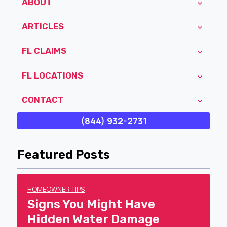
ABOUT
ARTICLES
FL CLAIMS
FL LOCATIONS
CONTACT
(844) 932-2731
Featured Posts
HOMEOWNER TIPS
Signs You Might Have
Hidden Water Damage