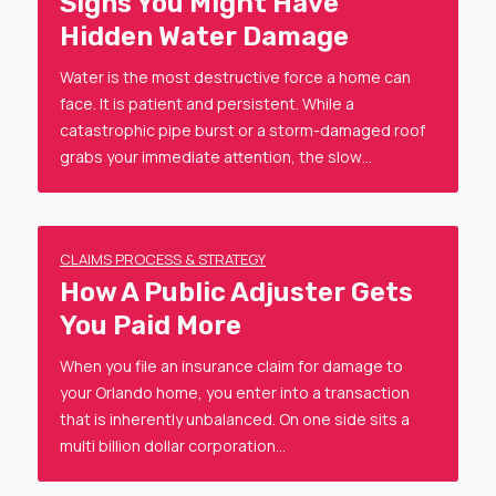
Signs You Might Have
Hidden Water Damage
Water is the most destructive force a home can
face. It is patient and persistent. While a
catastrophic pipe burst or a storm-damaged roof
grabs your immediate attention, the slow…
CLAIMS PROCESS & STRATEGY
How A Public Adjuster Gets
You Paid More
When you file an insurance claim for damage to
your Orlando home, you enter into a transaction
that is inherently unbalanced. On one side sits a
multi billion dollar corporation…