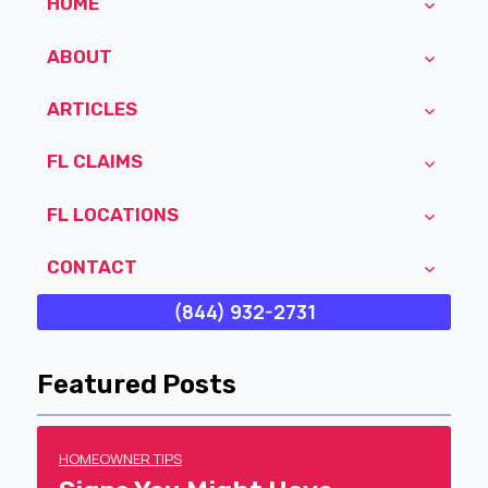
HOME
ABOUT
ARTICLES
FL CLAIMS
FL LOCATIONS
CONTACT
(844) 932-2731
Featured Posts
HOMEOWNER TIPS