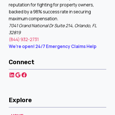
reputation for fighting for property owners,
backed by a 98% success rate in securing
maximum compensation.
7041 Grand National Dr Suite 214, Orlando, FL
32819
(844) 932-2731
We’re open! 24/7 Emergency Claims Help
Connect
LinkedIn
Google
Facebook
Explore