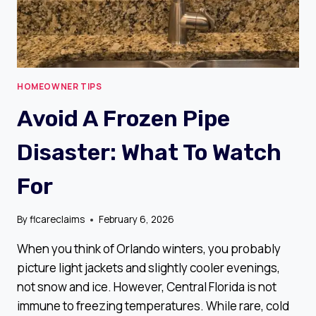
HOMEOWNER TIPS
Avoid A Frozen Pipe
Disaster: What To Watch
For
By
flcareclaims
February 6, 2026
When you think of Orlando winters, you probably
picture light jackets and slightly cooler evenings,
not snow and ice. However, Central Florida is not
immune to freezing temperatures. While rare, cold