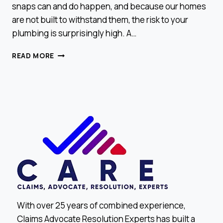
snaps can and do happen, and because our homes
are not built to withstand them, the risk to your
plumbing is surprisingly high. A…
AVOID
READ MORE
A
FROZEN
PIPE
DISASTER:
WHAT
TO
WATCH
FOR
With over 25 years of combined experience,
Claims Advocate Resolution Experts has built a